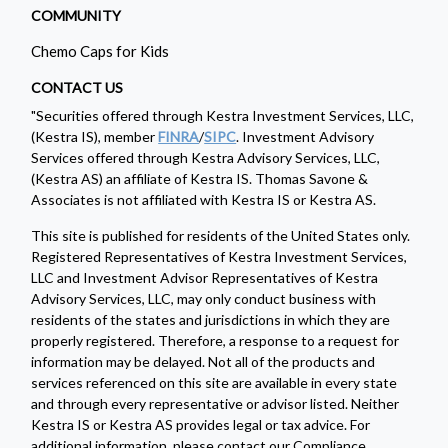
COMMUNITY
Chemo Caps for Kids
CONTACT US
"Securities offered through Kestra Investment Services, LLC,
(Kestra IS), member
FINRA
/
SIPC
. Investment Advisory
Services offered through Kestra Advisory Services, LLC,
(Kestra AS) an affiliate of Kestra IS. Thomas Savone &
Associates is not affiliated with Kestra IS or Kestra AS.
This site is published for residents of the United States only.
Registered Representatives of Kestra Investment Services,
LLC and Investment Advisor Representatives of Kestra
Advisory Services, LLC, may only conduct business with
residents of the states and jurisdictions in which they are
properly registered. Therefore, a response to a request for
information may be delayed. Not all of the products and
services referenced on this site are available in every state
and through every representative or advisor listed. Neither
Kestra IS or Kestra AS provides legal or tax advice. For
additional information, please contact our Compliance