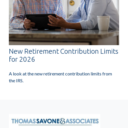
New Retirement Contribution Limits
for 2026
A look at the new retirement contribution limits from
the IRS.