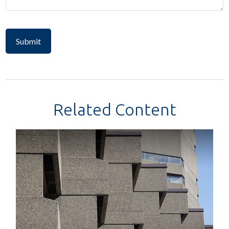
Related Content