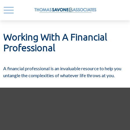
Working With A Financial
Professional
A financial professional is an invaluable resource to help you
untangle the complexities of whatever life throws at you.