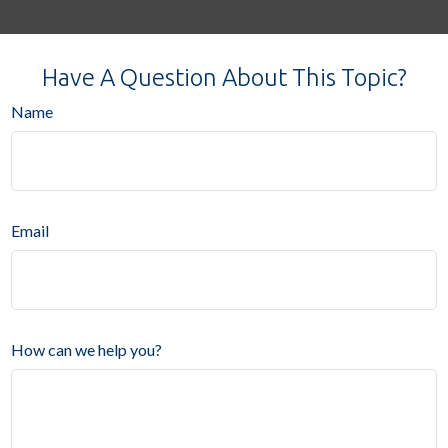
Have A Question About This Topic?
Name
Email
How can we help you?