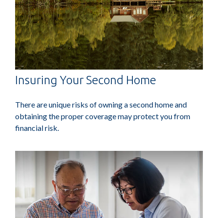
Insuring Your Second Home
There are unique risks of owning a second home and
obtaining the proper coverage may protect you from
financial risk.