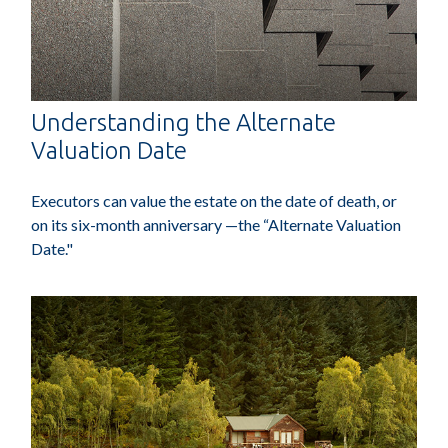
Understanding the Alternate
Valuation Date
Executors can value the estate on the date of death, or
on its six-month anniversary —the “Alternate Valuation
Date."