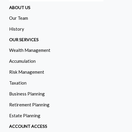
ABOUT US
Our Team
History
OUR SERVICES
Wealth Management
Accumulation
Risk Management
Taxation
Business Planning
Retirement Planning
Estate Planning
ACCOUNT ACCESS