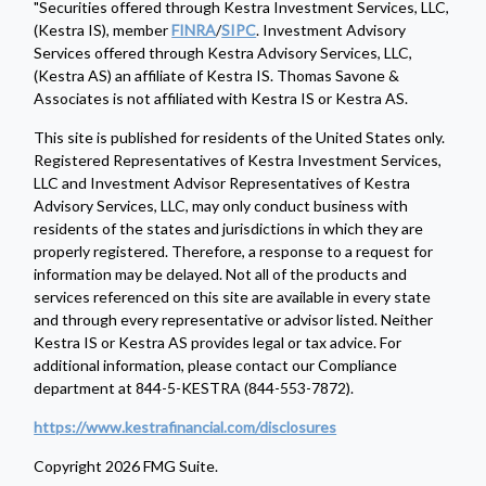
"Securities offered through Kestra Investment Services, LLC,
(Kestra IS), member
FINRA
/
SIPC
. Investment Advisory
Services offered through Kestra Advisory Services, LLC,
(Kestra AS) an affiliate of Kestra IS. Thomas Savone &
Associates is not affiliated with Kestra IS or Kestra AS.
This site is published for residents of the United States only.
Registered Representatives of Kestra Investment Services,
LLC and Investment Advisor Representatives of Kestra
Advisory Services, LLC, may only conduct business with
residents of the states and jurisdictions in which they are
properly registered. Therefore, a response to a request for
information may be delayed. Not all of the products and
services referenced on this site are available in every state
and through every representative or advisor listed. Neither
Kestra IS or Kestra AS provides legal or tax advice. For
additional information, please contact our Compliance
department at 844-5-KESTRA (844-553-7872).
https://www.kestrafinancial.com/disclosures
Copyright 2026 FMG Suite.