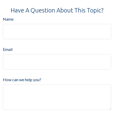
Have A Question About This Topic?
Name
Email
How can we help you?