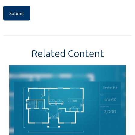
Related Content