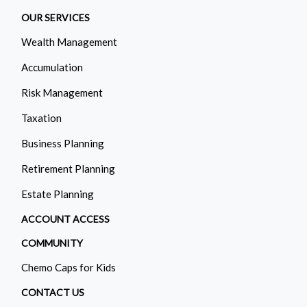
OUR SERVICES
Wealth Management
Accumulation
Risk Management
Taxation
Business Planning
Retirement Planning
Estate Planning
ACCOUNT ACCESS
COMMUNITY
Chemo Caps for Kids
CONTACT US