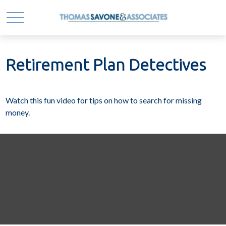
Retirement Plan Detectives
Watch this fun video for tips on how to search for missing
money.