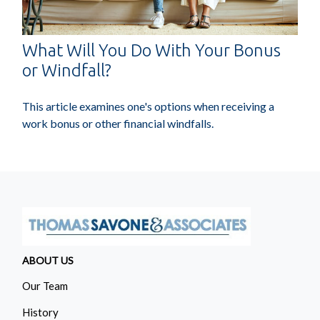
What Will You Do With Your Bonus
or Windfall?
This article examines one's options when receiving a
work bonus or other financial windfalls.
ABOUT US
Our Team
History