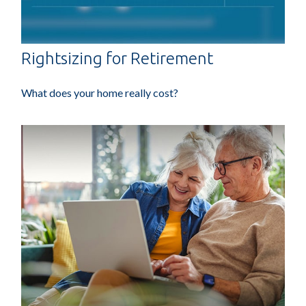
Rightsizing for Retirement
What does your home really cost?