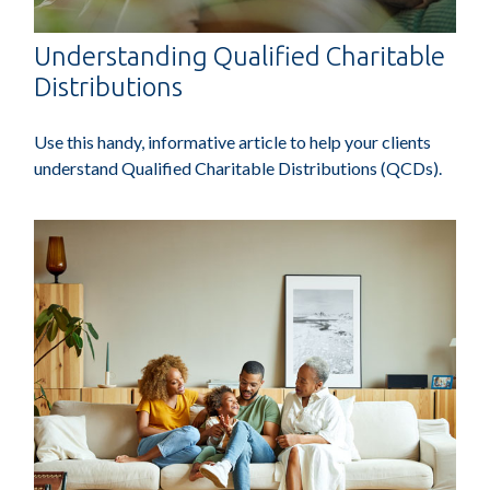
Understanding Qualified Charitable
Distributions
Use this handy, informative article to help your clients
understand Qualified Charitable Distributions (QCDs).