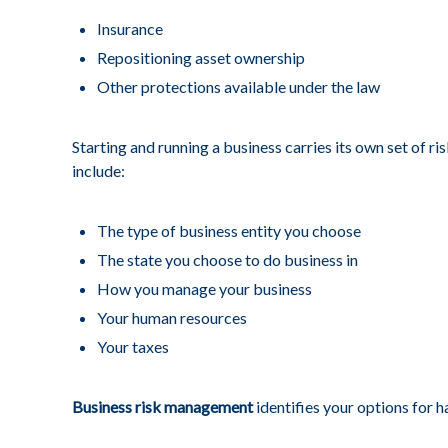
Insurance
Repositioning asset ownership
Other protections available under the law
Starting and running a business carries its own set of r
include:
The type of business entity you choose
The state you choose to do business in
How you manage your business
Your human resources
Your taxes
Business risk management
identifies your options for h