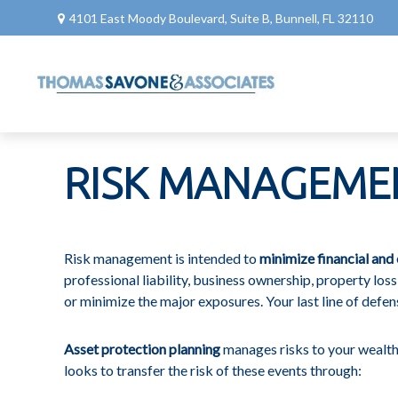
4101 East Moody Boulevard,
Suite B,
Bunnell,
FL
32110
RISK MANAGEME
Risk management is intended to
minimize financial and 
professional liability, business ownership, property loss, 
or minimize the major exposures. Your last line of defens
Asset protection planning
manages risks to your wealth.
looks to transfer the risk of these events through: