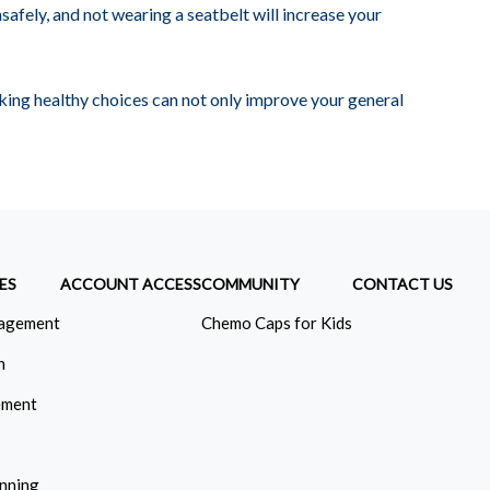
nsafely, and not wearing a seatbelt will increase your
ing healthy choices can not only improve your general
ES
ACCOUNT ACCESS
COMMUNITY
CONTACT US
agement
Chemo Caps for Kids
n
ement
anning