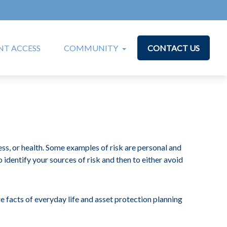
T ACCESS
COMMUNITY
CONTACT US
ess, or health. Some examples of risk are personal and
to identify your sources of risk and then to either avoid
e facts of everyday life and asset protection planning