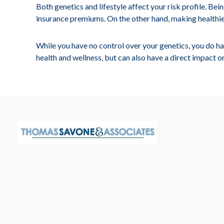
Both genetics and lifestyle affect your risk profile. Bei
insurance premiums. On the other hand, making healthier
While you have no control over your genetics, you do hav
health and wellness, but can also have a direct impact o