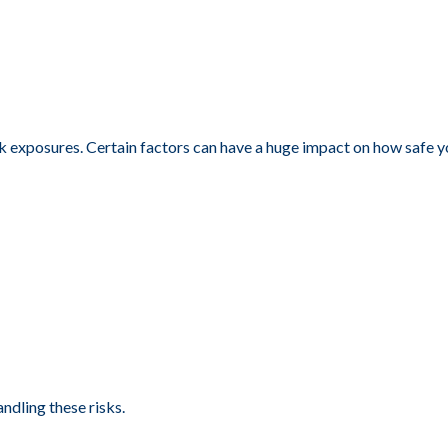
isk exposures. Certain factors can have a huge impact on how safe 
andling these risks.