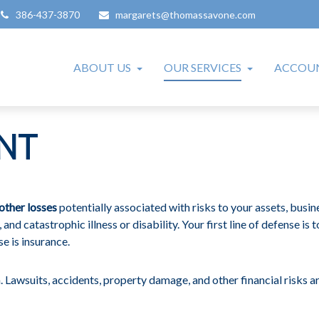
386-437-3870
margarets@thomassavone.com
ABOUT US
OUR SERVICES
ACCOUN
NT
other losses
potentially associated with risks to your assets, busin
and catastrophic illness or disability. Your first line of defense is 
e is insurance.
 Lawsuits, accidents, property damage, and other financial risks ar