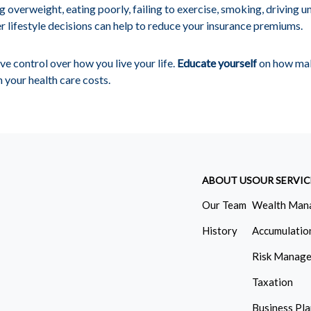
ng overweight, eating poorly, failing to exercise, smoking, driving u
 lifestyle decisions can help to reduce your insurance premiums.
e control over how you live your life.
Educate yourself
on how mak
n your health care costs.
ABOUT US
OUR SERVIC
Our Team
Wealth Man
History
Accumulatio
Risk Manag
Taxation
Business Pl