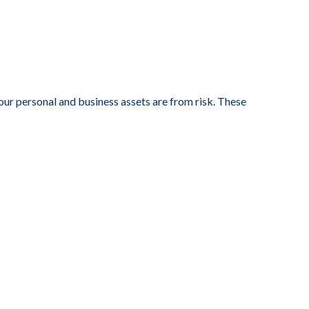
your personal and business assets are from risk. These