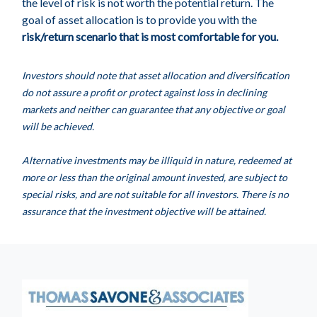
the level of risk is not worth the potential return. The
goal of asset allocation is to provide you with the
risk/return scenario that is most comfortable for you.
Investors should note that asset allocation and diversification
do not assure a profit or protect against loss in declining
markets and neither can guarantee that any objective or goal
will be achieved.
Alternative investments may be illiquid in nature, redeemed at
more or less than the original amount invested, are subject to
special risks, and are not suitable for all investors. There is no
assurance that the investment objective will be attained.