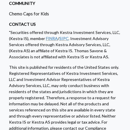
COMMUNITY
Chemo Caps for Kids
CONTACT US
"Securities offered through Kestra Investment Services, LLC,
(Kestra IS), member
FINRA
/
SIPC
. Investment Advisory
Services offered through Kestra Advisory Services, LLC,
(Kestra AS) an affiliate of Kestra IS. Thomas Savone &
Associates is not affiliated with Kestra IS or Kestra AS.
This site is published for residents of the United States only.
Registered Representatives of Kestra Investment Services,
LLC and Investment Advisor Representatives of Kestra
Advisory Services, LLC, may only conduct business with
residents of the states and jurisdictions in which they are
properly registered. Therefore, a response to a request for
information may be delayed. Not all of the products and
services referenced on this site are available in every state
and through every representative or advisor listed. Neither
Kestra IS or Kestra AS provides legal or tax advice. For
additional information, please contact our Compliance