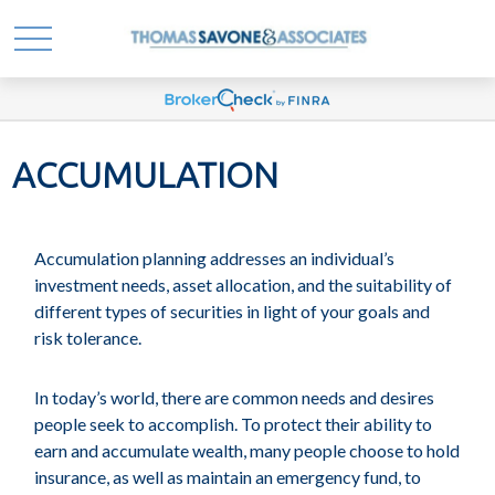
ACCUMULATION
Accumulation planning addresses an individual’s
investment needs, asset allocation, and the suitability of
different types of securities in light of your goals and
risk tolerance.
In today’s world, there are common needs and desires
people seek to accomplish. To protect their ability to
earn and accumulate wealth, many people choose to hold
insurance, as well as maintain an emergency fund, to