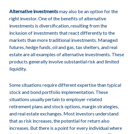
Alternative investments
may also be an option for the
right investor. One of the benefits of alternative
investments is diversification, resulting from the
inclusion of investments that react differently to the
markets than more traditional investments. Managed
futures, hedge funds, oil and gas, tax shelters, and real
estate are all examples of alternative investments. These
products generally involve substantial risk and limited
liquidity.
Some situations require different expertise than typical
stock and bond portfolio implementation. These
situations usually pertain to employer-related
retirement plans and stock options, margin strategies,
and real estate exchanges. Most investors understand
that as risk increases, the potential for return also
increases. But there is a point for every individual where