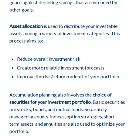
guard against depleting savings that are intended for
other goals.
Asset allocation
is used to distribute your investable
assets among a variety of investment categories. This
process aims to:
Reduce overall investment risk
Create more reliable investment forecasts
Improve the risk/return tradeoff of your portfolio
Accumulation planning also involves the
choice of
securities for your investment portfolio
. Basic securities
are stocks, bonds, and mutual funds. Separately
managed accounts, indices, option strategies, short-
term assets, and annuities are also used to optimize your
portfolio.