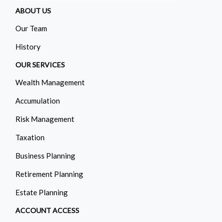
ABOUT US
Our Team
History
OUR SERVICES
Wealth Management
Accumulation
Risk Management
Taxation
Business Planning
Retirement Planning
Estate Planning
ACCOUNT ACCESS