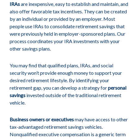
IRAs
are inexpensive, easy to establish and maintain, and
also offer favorable tax incentives. They can be created
by an individual or provided by an employer. Most
people use IRAs to consolidate retirement savings that
were previously held in employer-sponsored plans. Our
process coordinates your IRA investments with your
other savings plans.
You may find that qualified plans, IRAs, and social
security won’t provide enough money to support your
desired retirement lifestyle. By identifying your
retirement gap, you can develop a strategy for
personal
savings
invested outside of the traditional retirement
vehicle.
Business owners or executives
may have access to other
tax-advantaged retirement savings vehicles.
Nonqualified executive compensation is a generic term