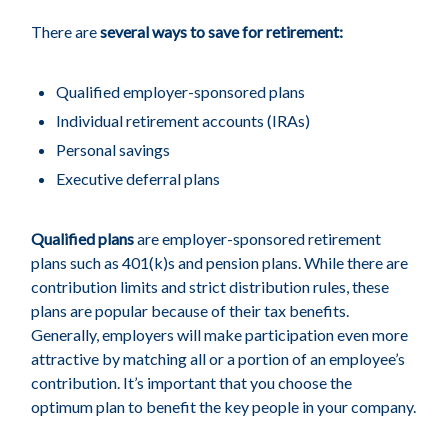
There are
several ways to save for retirement:
Qualified employer-sponsored plans
Individual retirement accounts (IRAs)
Personal savings
Executive deferral plans
Qualified plans
are employer-sponsored retirement
plans such as 401(k)s and pension plans. While there are
contribution limits and strict distribution rules, these
plans are popular because of their tax benefits.
Generally, employers will make participation even more
attractive by matching all or a portion of an employee’s
contribution. It’s important that you choose the
optimum plan to benefit the key people in your company.