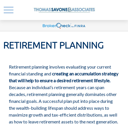
RETIREMENT PLANNING
Retirement planning involves evaluating your current
financial standing and
creating an accumulation strategy
that will help to ensure a desired retirement lifestyle.
Because an individual’s retirement years can span
decades, retirement planning generally dominates other
financial goals. A successful plan put into place during
the wealth-building lifespan should address ways to
maximize growth and tax-efficient distributions, as well
as how to leave retirement assets to the next generation.