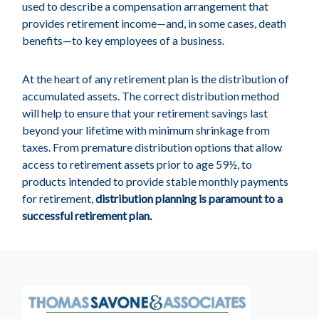
used to describe a compensation arrangement that
provides retirement income—and, in some cases, death
benefits—to key employees of a business.
At the heart of any retirement plan is the distribution of
accumulated assets. The correct distribution method
will help to ensure that your retirement savings last
beyond your lifetime with minimum shrinkage from
taxes. From premature distribution options that allow
access to retirement assets prior to age 59½, to
products intended to provide stable monthly payments
for retirement,
distribution planning is paramount to a
successful retirement plan.