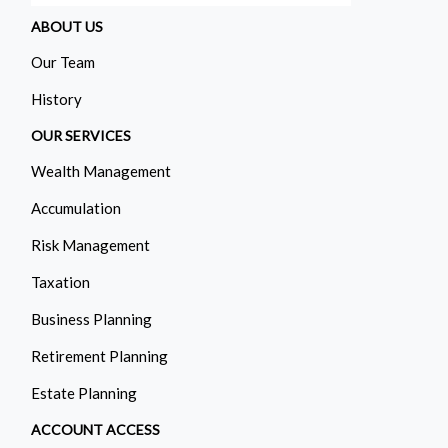
ABOUT US
Our Team
History
OUR SERVICES
Wealth Management
Accumulation
Risk Management
Taxation
Business Planning
Retirement Planning
Estate Planning
ACCOUNT ACCESS