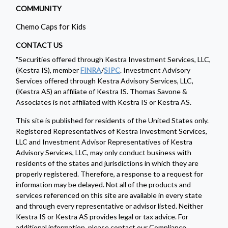
COMMUNITY
Chemo Caps for Kids
CONTACT US
"Securities offered through Kestra Investment Services, LLC,
(Kestra IS), member
FINRA
/
SIPC
. Investment Advisory
Services offered through Kestra Advisory Services, LLC,
(Kestra AS) an affiliate of Kestra IS. Thomas Savone &
Associates is not affiliated with Kestra IS or Kestra AS.
This site is published for residents of the United States only.
Registered Representatives of Kestra Investment Services,
LLC and Investment Advisor Representatives of Kestra
Advisory Services, LLC, may only conduct business with
residents of the states and jurisdictions in which they are
properly registered. Therefore, a response to a request for
information may be delayed. Not all of the products and
services referenced on this site are available in every state
and through every representative or advisor listed. Neither
Kestra IS or Kestra AS provides legal or tax advice. For
additional information, please contact our Compliance