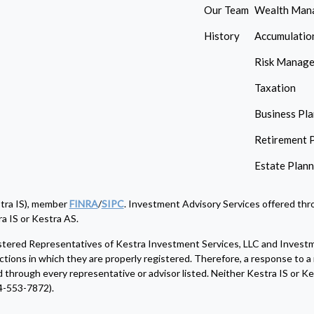
Our Team
Wealth Man
History
Accumulatio
Risk Manag
Taxation
Business Pl
Retirement 
Estate Plan
stra IS), member
FINRA
/
SIPC
. Investment Advisory Services offered thro
a IS or Kestra AS.
egistered Representatives of Kestra Investment Services, LLC and Invest
ctions in which they are properly registered. Therefore, a response to a 
d through every representative or advisor listed. Neither Kestra IS or Kes
4-553-7872).