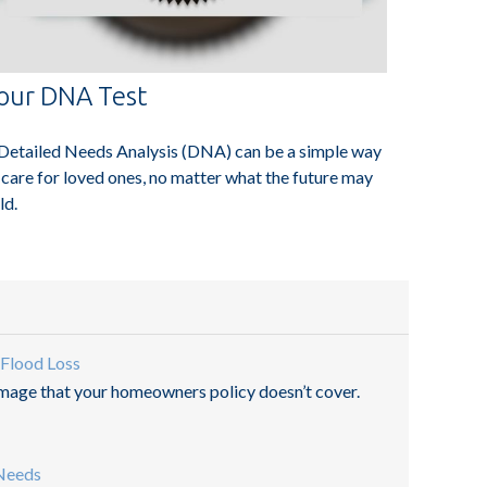
our DNA Test
Detailed Needs Analysis (DNA) can be a simple way
 care for loved ones, no matter what the future may
ld.
 Flood Loss
amage that your homeowners policy doesn’t cover.
 Needs