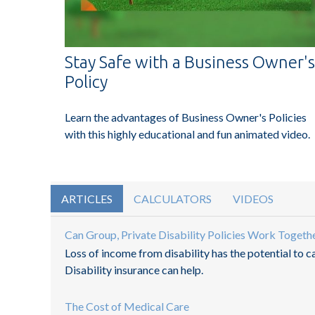
Stay Safe with a Business Owner's
Policy
Learn the advantages of Business Owner's Policies
with this highly educational and fun animated video.
ARTICLES
CALCULATORS
VIDEOS
Can Group, Private Disability Policies Work Togeth
Loss of income from disability has the potential to c
Disability insurance can help.
The Cost of Medical Care