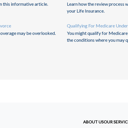
 this informative article.
Learn how the review process w
your Life Insurance.
ivorce
Qualifying For Medicare Unde
 coverage may be overlooked.
You might qualify for Medicare i
the conditions where you may qu
ABOUT US
OUR SERVIC