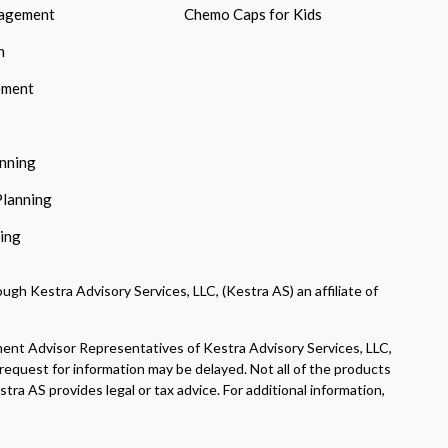
agement
Chemo Caps for Kids
n
ement
anning
Planning
ning
ugh Kestra Advisory Services, LLC, (Kestra AS) an affiliate of
ment Advisor Representatives of Kestra Advisory Services, LLC,
request for information may be delayed. Not all of the products
tra AS provides legal or tax advice. For additional information,