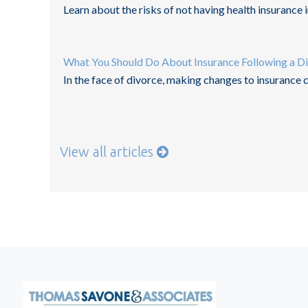
Learn about the risks of not having health insurance in
What You Should Do About Insurance Following a D
In the face of divorce, making changes to insurance
View all articles