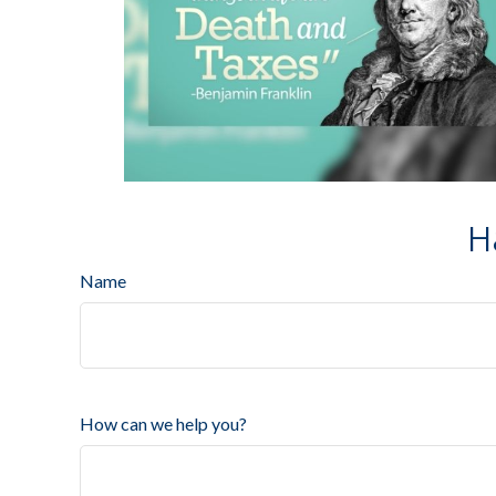
H
Name
How can we help you?