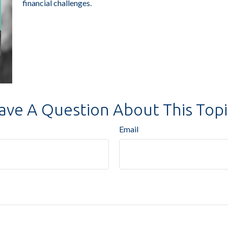
financial challenges.
ave A Question About This Topi
Email