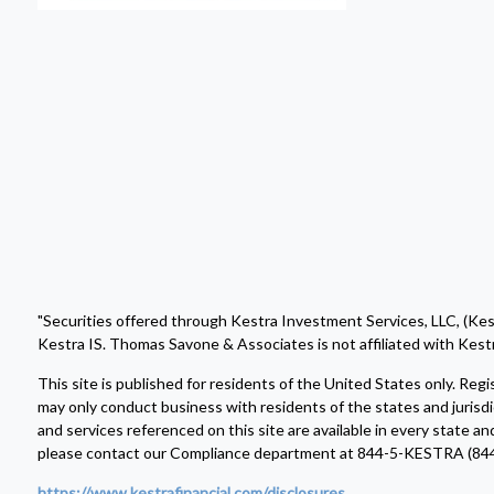
"Securities offered through Kestra Investment Services, LLC, (Ke
Kestra IS. Thomas Savone & Associates is not affiliated with Kestr
This site is published for residents of the United States only. R
may only conduct business with residents of the states and jurisdi
and services referenced on this site are available in every state an
please contact our Compliance department at 844-5-KESTRA (84
https://www.kestrafinancial.com/disclosures