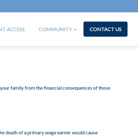
T ACCESS
COMMUNITY
CONTACT US
t your family from the financial consequences of those
e death of a primary wage earner would cause