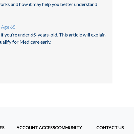
orks and how it may help you better understand
r Age 65
f you’re under 65-years-old. This article will explain
alify for Medicare early.
ES
ACCOUNT ACCESS
COMMUNITY
CONTACT US