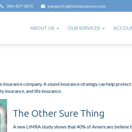
386-437-3870
margarets@thomassavone.com
ABOUT US
OUR SERVICES
ACCOUN
to an insurance company. A sound insurance strategy can help protec
ty insurance, and life insurance.
The Other Sure Thing
A new LIMRA study shows that 40% of Americans believe th