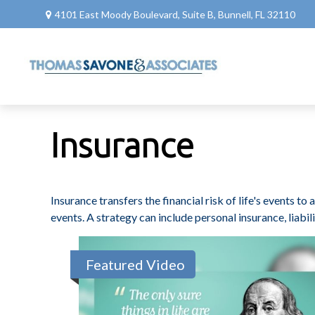
4101 East Moody Boulevard,
Suite B,
Bunnell,
FL
32110
Insurance
Insurance transfers the financial risk of life's events 
events. A strategy can include personal insurance, liabili
Featured Video