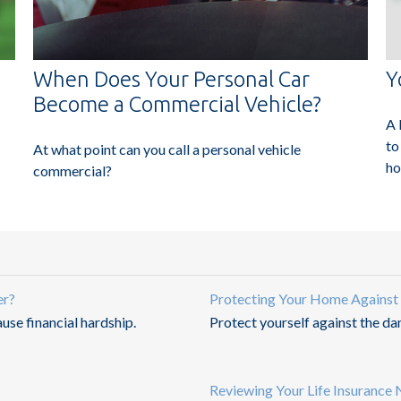
When Does Your Personal Car
Y
Become a Commercial Vehicle?
A 
to
At what point can you call a personal vehicle
ho
commercial?
er?
Protecting Your Home Against
ause financial hardship.
Protect yourself against the d
Reviewing Your Life Insurance