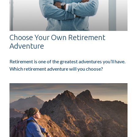
Choose Your Own Retirement
Adventure
Retirement is one of the greatest adventures you’ll have.
Which retirement adventure will you choose?