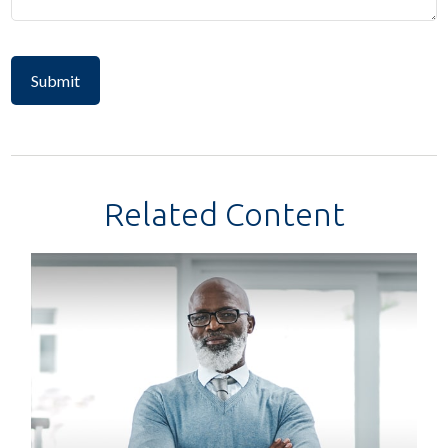
Related Content