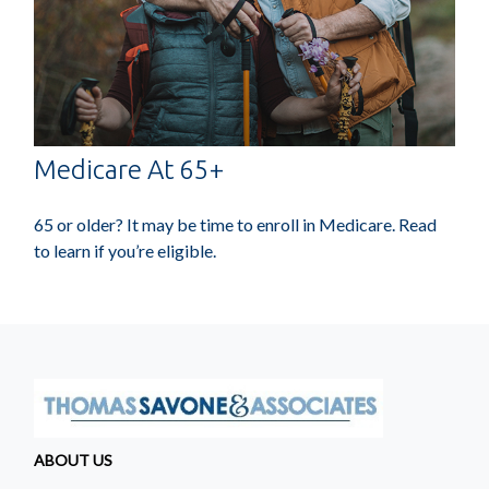
Medicare At 65+
65 or older? It may be time to enroll in Medicare. Read
to learn if you’re eligible.
ABOUT US