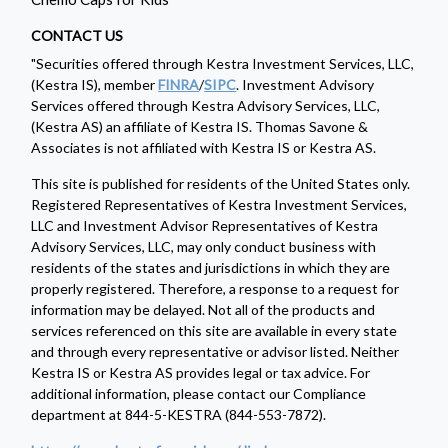
CONTACT US
"Securities offered through Kestra Investment Services, LLC,
(Kestra IS), member
FINRA
/
SIPC
. Investment Advisory
Services offered through Kestra Advisory Services, LLC,
(Kestra AS) an affiliate of Kestra IS. Thomas Savone &
Associates is not affiliated with Kestra IS or Kestra AS.
This site is published for residents of the United States only.
Registered Representatives of Kestra Investment Services,
LLC and Investment Advisor Representatives of Kestra
Advisory Services, LLC, may only conduct business with
residents of the states and jurisdictions in which they are
properly registered. Therefore, a response to a request for
information may be delayed. Not all of the products and
services referenced on this site are available in every state
and through every representative or advisor listed. Neither
Kestra IS or Kestra AS provides legal or tax advice. For
additional information, please contact our Compliance
department at 844-5-KESTRA (844-553-7872).