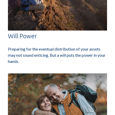
Will Power
Preparing for the eventual distribution of your assets
may not sound enticing. But a will puts the power in your
hands.