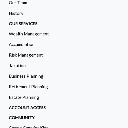
Our Team
History
OUR SERVICES
Wealth Management
Accumulation
Risk Management
Taxation
Business Planning
Retirement Planning
Estate Planning
ACCOUNT ACCESS
COMMUNITY
Chemo Caps for Kids