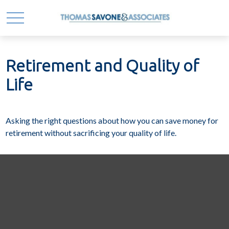
Retirement and Quality of
Life
Asking the right questions about how you can save money for
retirement without sacrificing your quality of life.