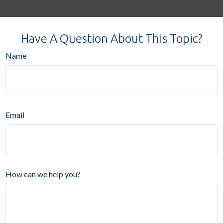
Have A Question About This Topic?
Name
Email
How can we help you?