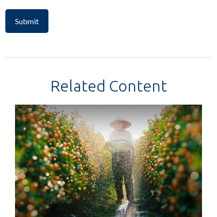
Related Content