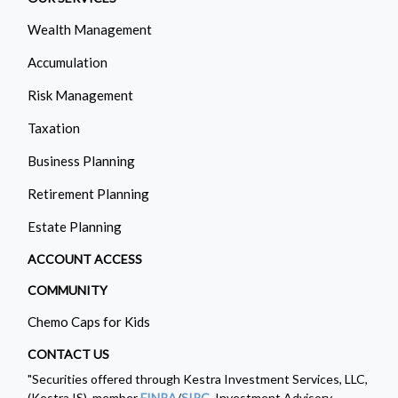
Wealth Management
Accumulation
Risk Management
Taxation
Business Planning
Retirement Planning
Estate Planning
ACCOUNT ACCESS
COMMUNITY
Chemo Caps for Kids
CONTACT US
"Securities offered through Kestra Investment Services, LLC,
(Kestra IS), member
FINRA
/
SIPC
. Investment Advisory