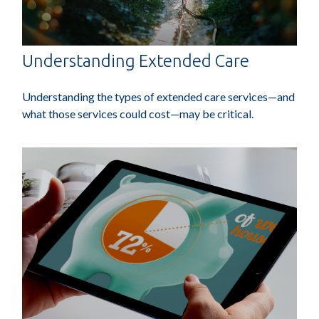
Understanding Extended Care
Understanding the types of extended care services—and
what those services could cost—may be critical.