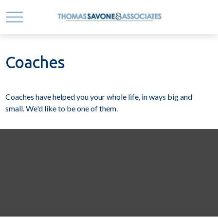
Coaches
Coaches have helped you your whole life, in ways big and
small. We'd like to be one of them.