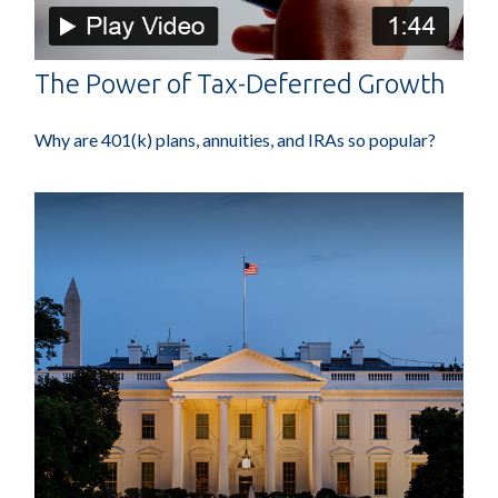
The Power of Tax-Deferred Growth
Why are 401(k) plans, annuities, and IRAs so popular?