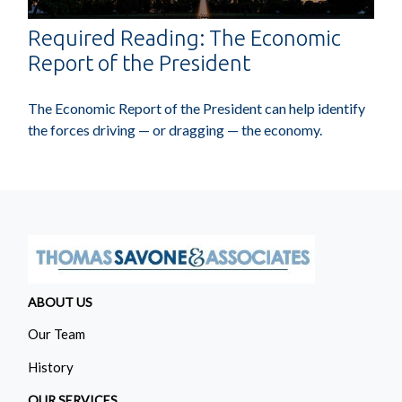
Required Reading: The Economic
Report of the President
The Economic Report of the President can help identify
the forces driving — or dragging — the economy.
ABOUT US
Our Team
History
OUR SERVICES