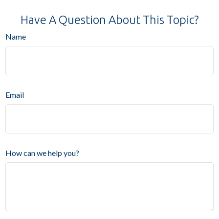
Have A Question About This Topic?
Name
Email
How can we help you?