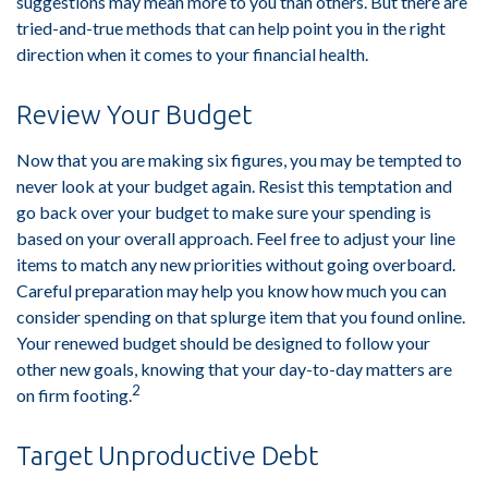
suggestions may mean more to you than others. But there are
tried-and-true methods that can help point you in the right
direction when it comes to your financial health.
Review Your Budget
Now that you are making six figures, you may be tempted to
never look at your budget again. Resist this temptation and
go back over your budget to make sure your spending is
based on your overall approach. Feel free to adjust your line
items to match any new priorities without going overboard.
Careful preparation may help you know how much you can
consider spending on that splurge item that you found online.
Your renewed budget should be designed to follow your
other new goals, knowing that your day-to-day matters are
2
on firm footing.
Target Unproductive Debt