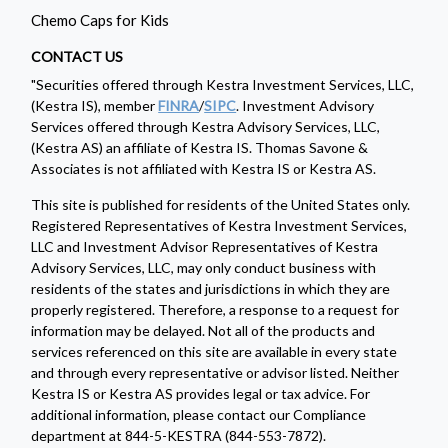
Chemo Caps for Kids
CONTACT US
"Securities offered through Kestra Investment Services, LLC,
(Kestra IS), member
FINRA
/
SIPC
. Investment Advisory
Services offered through Kestra Advisory Services, LLC,
(Kestra AS) an affiliate of Kestra IS. Thomas Savone &
Associates is not affiliated with Kestra IS or Kestra AS.
This site is published for residents of the United States only.
Registered Representatives of Kestra Investment Services,
LLC and Investment Advisor Representatives of Kestra
Advisory Services, LLC, may only conduct business with
residents of the states and jurisdictions in which they are
properly registered. Therefore, a response to a request for
information may be delayed. Not all of the products and
services referenced on this site are available in every state
and through every representative or advisor listed. Neither
Kestra IS or Kestra AS provides legal or tax advice. For
additional information, please contact our Compliance
department at 844-5-KESTRA (844-553-7872).