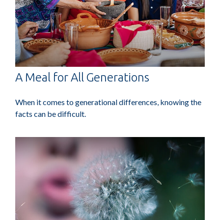
A Meal for All Generations
When it comes to generational differences, knowing the
facts can be difficult.