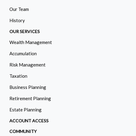
Our Team
History
OUR SERVICES
Wealth Management
Accumulation
Risk Management
Taxation
Business Planning
Retirement Planning
Estate Planning
ACCOUNT ACCESS
COMMUNITY