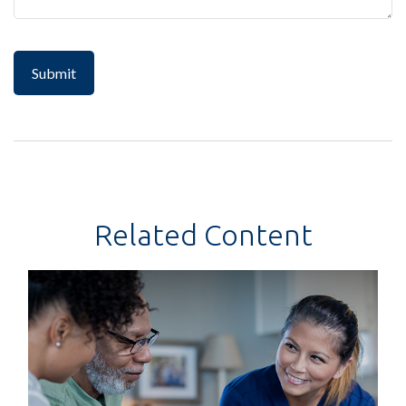
Related Content