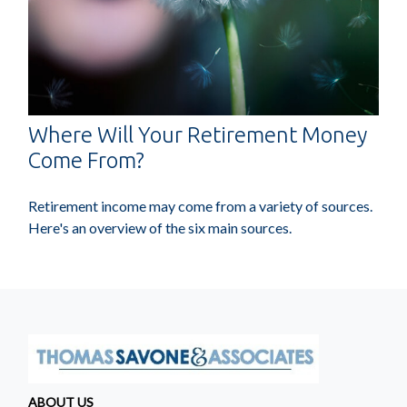
Where Will Your Retirement Money
Come From?
Retirement income may come from a variety of sources.
Here's an overview of the six main sources.
ABOUT US