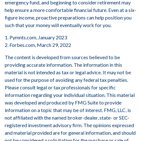
emergency fund, and beginning to consider retirement may
help ensure a more comfortable financial future. Even at a six-
figure income, proactive preparations can help position you
such that your money will eventually work for you.
1. Pymnts.com, January 2023
2. Forbes.com, March 29, 2022
The content is developed from sources believed to be
providing accurate information. The information in this
material is not intended as tax or legal advice. It may not be
used for the purpose of avoiding any federal tax penalties.
Please consult legal or tax professionals for specific
information regarding your individual situation. This material
was developed and produced by FMG Suite to provide
information on a topic that may be of interest. FMG, LLC, is
not affiliated with the named broker-dealer, state- or SEC-
registered investment advisory firm. The opinions expressed
and material provided are for general information, and should
not be considered a solicitation for the purchase or sale of