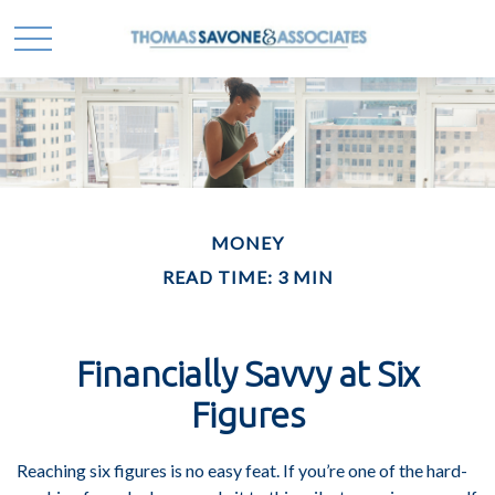
MONEY
READ TIME: 3 MIN
Financially Savvy at Six
Figures
Reaching six figures is no easy feat. If you’re one of the hard-