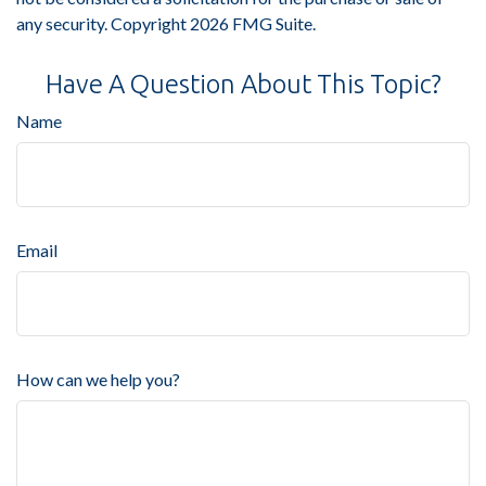
any security. Copyright
2026 FMG Suite.
Have A Question About This Topic?
Name
Email
How can we help you?