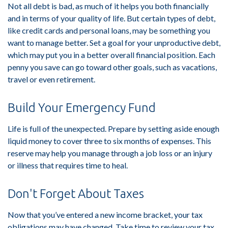
Not all debt is bad, as much of it helps you both financially
and in terms of your quality of life. But certain types of debt,
like credit cards and personal loans, may be something you
want to manage better. Set a goal for your unproductive debt,
which may put you in a better overall financial position. Each
penny you save can go toward other goals, such as vacations,
travel or even retirement.
Build Your Emergency Fund
Life is full of the unexpected. Prepare by setting aside enough
liquid money to cover three to six months of expenses. This
reserve may help you manage through a job loss or an injury
or illness that requires time to heal.
Don't Forget About Taxes
Now that you’ve entered a new income bracket, your tax
obligations may have changed. Take time to review your tax