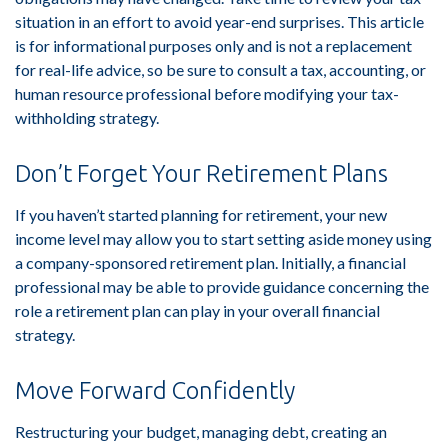
situation in an effort to avoid year-end surprises. This article
is for informational purposes only and is not a replacement
for real-life advice, so be sure to consult a tax, accounting, or
human resource professional before modifying your tax-
withholding strategy.
Don’t Forget Your Retirement Plans
If you haven’t started planning for retirement, your new
income level may allow you to start setting aside money using
a company-sponsored retirement plan. Initially, a financial
professional may be able to provide guidance concerning the
role a retirement plan can play in your overall financial
strategy.
Move Forward Confidently
Restructuring your budget, managing debt, creating an