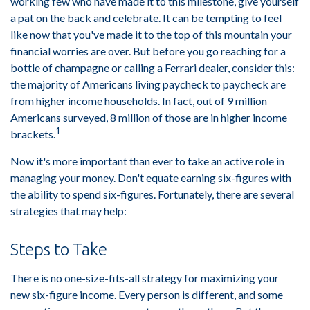
working few who have made it to this milestone, give yourself
a pat on the back and celebrate. It can be tempting to feel
like now that you've made it to the top of this mountain your
financial worries are over. But before you go reaching for a
bottle of champagne or calling a Ferrari dealer, consider this:
the majority of Americans living paycheck to paycheck are
from higher income households. In fact, out of 9 million
Americans surveyed, 8 million of those are in higher income
1
brackets.
Now it's more important than ever to take an active role in
managing your money. Don't equate earning six-figures with
the ability to spend six-figures. Fortunately, there are several
strategies that may help:
Steps to Take
There is no one-size-fits-all strategy for maximizing your
new six-figure income. Every person is different, and some