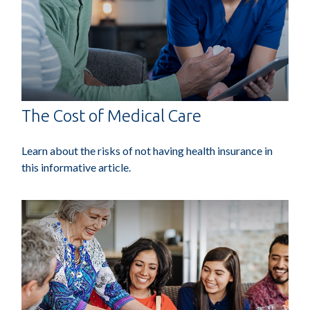
The Cost of Medical Care
Learn about the risks of not having health insurance in
this informative article.