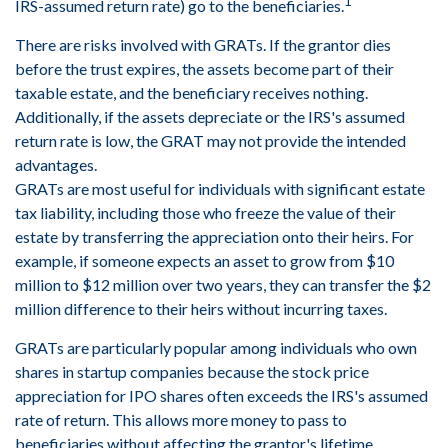
1
IRS-assumed return rate) go to the beneficiaries.
There are risks involved with GRATs. If the grantor dies
before the trust expires, the assets become part of their
taxable estate, and the beneficiary receives nothing.
Additionally, if the assets depreciate or the IRS's assumed
return rate is low, the GRAT may not provide the intended
advantages.
GRATs are most useful for individuals with significant estate
tax liability, including those who freeze the value of their
estate by transferring the appreciation onto their heirs. For
example, if someone expects an asset to grow from $10
million to $12 million over two years, they can transfer the $2
million difference to their heirs without incurring taxes.
GRATs are particularly popular among individuals who own
shares in startup companies because the stock price
appreciation for IPO shares often exceeds the IRS's assumed
rate of return. This allows more money to pass to
beneficiaries without affecting the grantor's lifetime