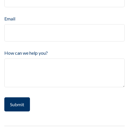
Email
How can we help you?