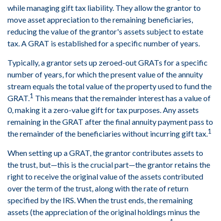
while managing gift tax liability. They allow the grantor to
move asset appreciation to the remaining beneficiaries,
reducing the value of the grantor's assets subject to estate
tax. A GRAT is established for a specific number of years.
Typically, a grantor sets up zeroed-out GRATs for a specific
number of years, for which the present value of the annuity
stream equals the total value of the property used to fund the
1
GRAT.
This means that the remainder interest has a value of
0, making it a zero-value gift for tax purposes. Any assets
remaining in the GRAT after the final annuity payment pass to
1
the remainder of the beneficiaries without incurring gift tax.
When setting up a GRAT, the grantor contributes assets to
the trust, but—this is the crucial part—the grantor retains the
right to receive the original value of the assets contributed
over the term of the trust, along with the rate of return
specified by the IRS. When the trust ends, the remaining
assets (the appreciation of the original holdings minus the