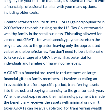
a legacy for your heirs. In that case, it's essential to work with
a financial professional familiar with your many options,
including older tools.
Grantor retained annuity trusts (GRATs) gained popularity in
2000 after a favorable ruling by the U.S. Tax Court toward a
wealthy family in the retail business. This ruling allowed for
zeroed-out GRATs, for which annuity payments return the
original assets to the grantor, leaving only the appreciated
value for the beneficiaries. You don't need to be a billionaire
to take advantage of a GRAT, which has potential for
individuals and families of many income levels.
A GRAT is a financial tool used to reduce taxes on large
financial gifts to family members. It involves creating an
irrevocable trust for a specific period, transferring assets
into the trust, and paying an annuity to the grantor each year.
When the trust expires and the final annuity payment is made,
the beneficiary receives the assets with minimal or no gift
taxes. GRATs can be a valuable tool for transferring wealth