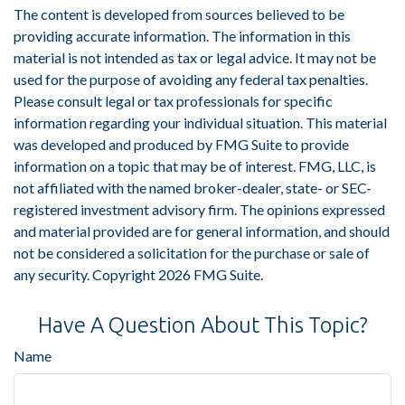
The content is developed from sources believed to be
providing accurate information. The information in this
material is not intended as tax or legal advice. It may not be
used for the purpose of avoiding any federal tax penalties.
Please consult legal or tax professionals for specific
information regarding your individual situation. This material
was developed and produced by FMG Suite to provide
information on a topic that may be of interest. FMG, LLC, is
not affiliated with the named broker-dealer, state- or SEC-
registered investment advisory firm. The opinions expressed
and material provided are for general information, and should
not be considered a solicitation for the purchase or sale of
any security. Copyright
2026 FMG Suite.
Have A Question About This Topic?
Name