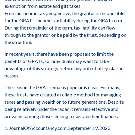
exemption from estate and gift taxes.
From an income tax perspective, the grantor is responsible
for the GRAT's income tax liability during the GRAT term.
During the remainder of the term, tax liability can flow
through to the grantor or be paid by the trust, depending on
the structure.
In recent years, there have been proposals to limit the
benefits of GRATs, so individuals may want to take
advantage of this strategy before any potential legislation
passes.
The reason the GRAT remains popular is clear: For many,
these trusts have created a reliable method for managing
taxes and passing wealth on to future generations. Despite
being relatively under the radar, it remains effective and
prevalent among those seeking to sustain their finances.
1. JournalOfAccountancy.com, September 19, 2023