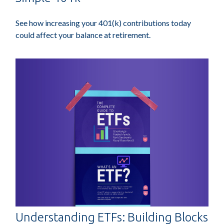
See how increasing your 401(k) contributions today
could affect your balance at retirement.
Understanding ETFs: Building Blocks