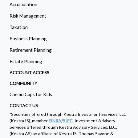
Accumulation
Risk Management
Taxation
Business Planning
Retirement Planning
Estate Planning
ACCOUNT ACCESS
COMMUNITY
Chemo Caps for Kids
CONTACT US
"Securities offered through Kestra Investment Services, LLC,
(Kestra IS), member
FINRA
/
SIPC
. Investment Advisory
Services offered through Kestra Advisory Services, LLC,
(Kestra AS) an affiliate of Kestra IS. Thomas Savone &