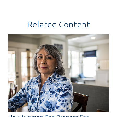
Related Content