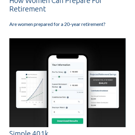
How Women Can Prepare For
Retirement
Are women prepared for a 20-year retirement?
Simple 401k