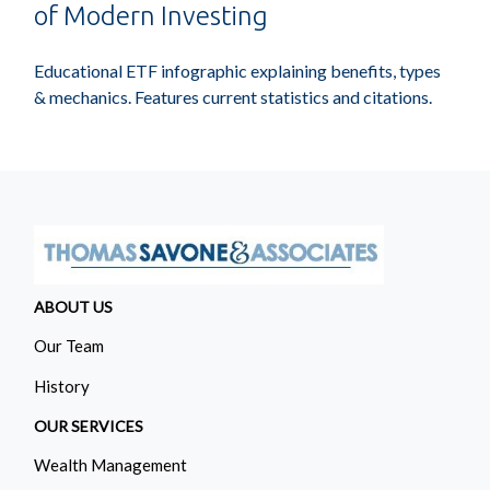
of Modern Investing
Educational ETF infographic explaining benefits, types
& mechanics. Features current statistics and citations.
ABOUT US
Our Team
History
OUR SERVICES
Wealth Management