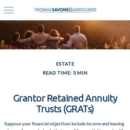
ESTATE
READ TIME: 3 MIN
Grantor Retained Annuity
Trusts (GRATs)
Suppose your financial objectives include income and leaving