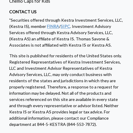
Chemo Caps for Kids
CONTACT US
"Securities offered through Kestra Investment Services, LLC,
(Kestra IS), member
FINRA
/
SIPC
. Investment Advisory
Services offered through Kestra Advisory Services, LLC,
(Kestra AS) an affiliate of Kestra IS. Thomas Savone &
Associates is not affiliated with Kestra IS or Kestra AS.
This site is published for residents of the United States only.
Registered Representatives of Kestra Investment Services,
LLC and Investment Advisor Representatives of Kestra
Advisory Services, LLC, may only conduct business with
residents of the states and jurisdictions in which they are
properly registered. Therefore, a response to a request for
information may be delayed. Not all of the products and
services referenced on this site are available in every state
and through every representative or advisor listed. Neither
Kestra IS or Kestra AS provides legal or tax advice. For
additional information, please contact our Compliance
department at 844-5-KESTRA (844-553-7872).