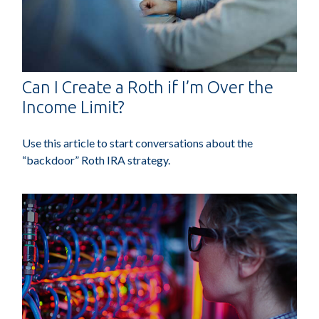
Can I Create a Roth if I’m Over the
Income Limit?
Use this article to start conversations about the
“backdoor” Roth IRA strategy.