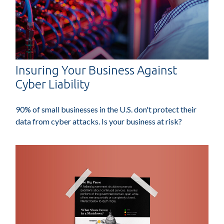
Insuring Your Business Against
Cyber Liability
90% of small businesses in the U.S. don't protect their
data from cyber attacks. Is your business at risk?