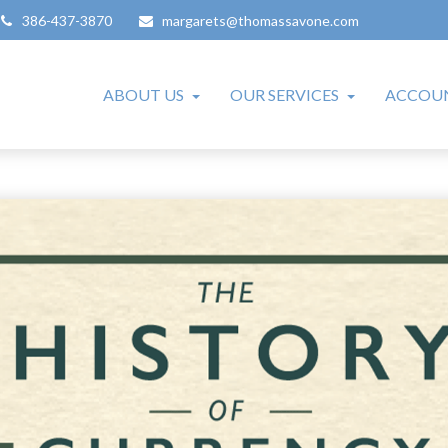
386-437-3870
margarets@thomassavone.com
ABOUT US
OUR SERVICES
ACCOUN