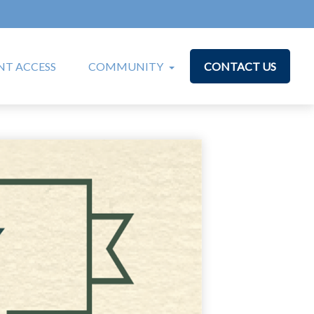
T ACCESS
COMMUNITY
CONTACT US