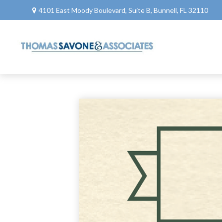
4101 East Moody Boulevard,
Suite B,
Bunnell,
FL
32110