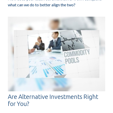
what can we do to better align the two?
Are Alternative Investments Right
for You?