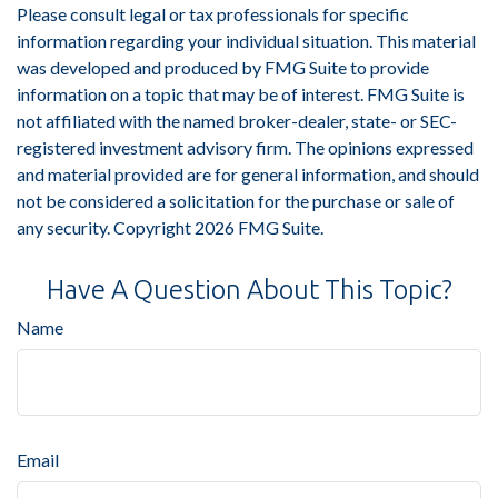
Please consult legal or tax professionals for specific
information regarding your individual situation. This material
was developed and produced by FMG Suite to provide
information on a topic that may be of interest. FMG Suite is
not affiliated with the named broker-dealer, state- or SEC-
registered investment advisory firm. The opinions expressed
and material provided are for general information, and should
not be considered a solicitation for the purchase or sale of
any security. Copyright
2026 FMG Suite.
Have A Question About This Topic?
Name
Email