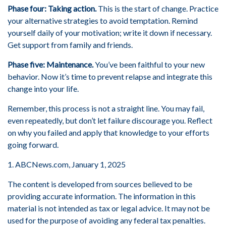
Phase four: Taking action.
This is the start of change. Practice
your alternative strategies to avoid temptation. Remind
yourself daily of your motivation; write it down if necessary.
Get support from family and friends.
Phase five: Maintenance.
You’ve been faithful to your new
behavior. Now it’s time to prevent relapse and integrate this
change into your life.
Remember, this process is not a straight line. You may fail,
even repeatedly, but don’t let failure discourage you. Reflect
on why you failed and apply that knowledge to your efforts
going forward.
1. ABCNews.com, January 1, 2025
The content is developed from sources believed to be
providing accurate information. The information in this
material is not intended as tax or legal advice. It may not be
used for the purpose of avoiding any federal tax penalties.