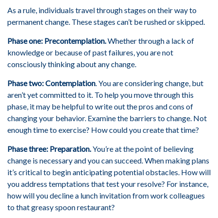
As a rule, individuals travel through stages on their way to
permanent change. These stages can’t be rushed or skipped.
Phase one: Precontemplation.
Whether through a lack of
knowledge or because of past failures, you are not
consciously thinking about any change.
Phase two: Contemplation
. You are considering change, but
aren’t yet committed to it. To help you move through this
phase, it may be helpful to write out the pros and cons of
changing your behavior. Examine the barriers to change. Not
enough time to exercise? How could you create that time?
Phase three: Preparation.
You’re at the point of believing
change is necessary and you can succeed. When making plans
it’s critical to begin anticipating potential obstacles. How will
you address temptations that test your resolve? For instance,
how will you decline a lunch invitation from work colleagues
to that greasy spoon restaurant?