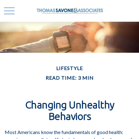
LIFESTYLE
READ TIME: 3 MIN
Changing Unhealthy
Behaviors
Most Americans know the fundamentals of good health: