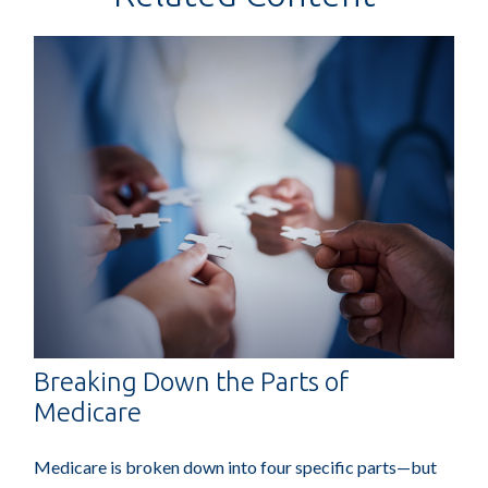
Breaking Down the Parts of
Medicare
Medicare is broken down into four specific parts—but