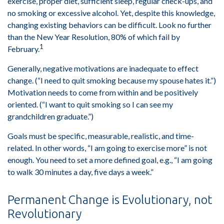
exercise, proper diet, sufficient sleep, regular check-ups, and
no smoking or excessive alcohol. Yet, despite this knowledge,
changing existing behaviors can be difficult. Look no further
than the New Year Resolution, 80% of which fail by
1
February.
Generally, negative motivations are inadequate to effect
change. (“I need to quit smoking because my spouse hates it.”)
Motivation needs to come from within and be positively
oriented. (“I want to quit smoking so I can see my
grandchildren graduate.”)
Goals must be specific, measurable, realistic, and time-
related. In other words, “I am going to exercise more” is not
enough. You need to set a more defined goal, e.g., “I am going
to walk 30 minutes a day, five days a week.”
Permanent Change is Evolutionary, not
Revolutionary