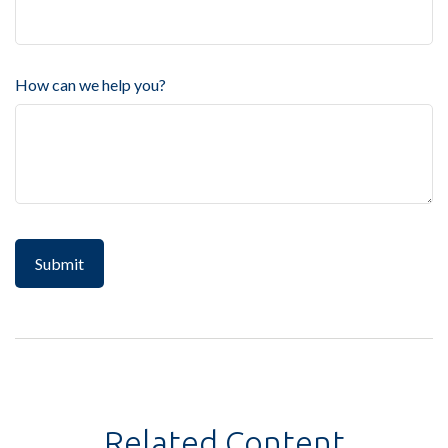
How can we help you?
Related Content