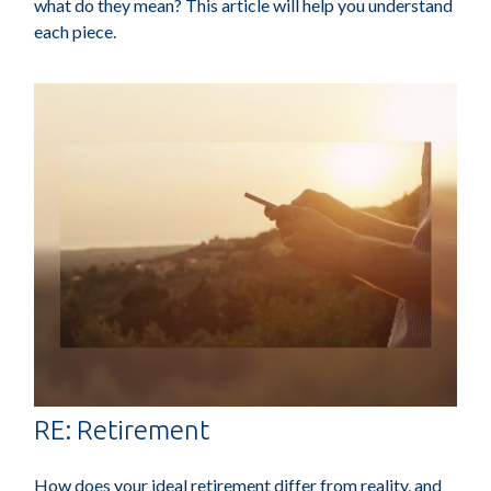
what do they mean? This article will help you understand
each piece.
RE: Retirement
How does your ideal retirement differ from reality, and