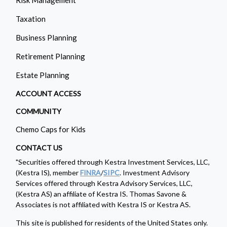
Taxation
Business Planning
Retirement Planning
Estate Planning
ACCOUNT ACCESS
COMMUNITY
Chemo Caps for Kids
CONTACT US
"Securities offered through Kestra Investment Services, LLC,
(Kestra IS), member
FINRA
/
SIPC
. Investment Advisory
Services offered through Kestra Advisory Services, LLC,
(Kestra AS) an affiliate of Kestra IS. Thomas Savone &
Associates is not affiliated with Kestra IS or Kestra AS.
This site is published for residents of the United States only.