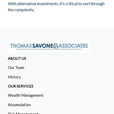
With alternative investments, it’s critical to sort through
the complexity.
ABOUT US
Our Team
History
OUR SERVICES
Wealth Management
Accumulation
Risk Management