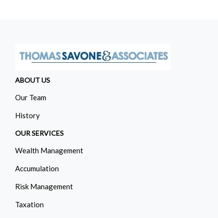
ABOUT US
Our Team
History
OUR SERVICES
Wealth Management
Accumulation
Risk Management
Taxation