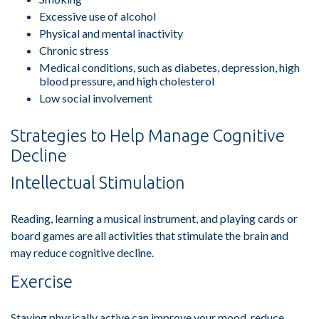
Excessive use of alcohol
Physical and mental inactivity
Chronic stress
Medical conditions, such as diabetes, depression, high
blood pressure, and high cholesterol
Low social involvement
Strategies to Help Manage Cognitive
Decline
Intellectual Stimulation
Reading, learning a musical instrument, and playing cards or
board games are all activities that stimulate the brain and
may reduce cognitive decline.
Exercise
Staying physically active can improve your mood, reduce