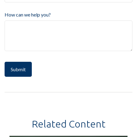
How can we help you?
Related Content