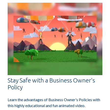
Stay Safe with a Business Owner's
Policy
Learn the advantages of Business Owner's Policies with
this highly educational and fun animated video.