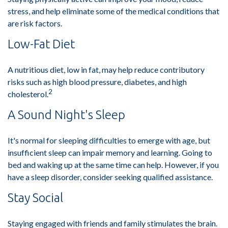
stress, and help eliminate some of the medical conditions that
are risk factors.
Low-Fat Diet
A nutritious diet, low in fat, may help reduce contributory
risks such as high blood pressure, diabetes, and high
2
cholesterol.
A Sound Night's Sleep
It's normal for sleeping difficulties to emerge with age, but
insufficient sleep can impair memory and learning. Going to
bed and waking up at the same time can help. However, if you
have a sleep disorder, consider seeking qualified assistance.
Stay Social
Staying engaged with friends and family stimulates the brain.