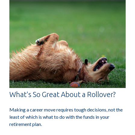
What's So Great About a Rollover?
Making a career move requires tough decisions, not the
least of which is what to do with the funds in your
retirement plan.