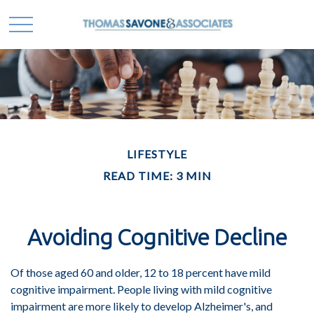
LIFESTYLE
READ TIME: 3 MIN
Avoiding Cognitive Decline
Of those aged 60 and older, 12 to 18 percent have mild
cognitive impairment. People living with mild cognitive
impairment are more likely to develop Alzheimer's, and