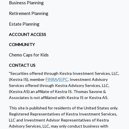
Business Planning
Retirement Planning
Estate Planning
ACCOUNT ACCESS
COMMUNITY
Chemo Caps for Kids
CONTACT US
"Securities offered through Kestra Investment Services, LLC,
(Kestra IS), member
FINRA
/
SIPC
. Investment Advisory
Services offered through Kestra Advisory Services, LLC,
(Kestra AS) an affiliate of Kestra IS. Thomas Savone &
Associates is not affiliated with Kestra IS or Kestra AS.
This site is published for residents of the United States only.
Registered Representatives of Kestra Investment Services,
LLC and Investment Advisor Representatives of Kestra
Advisory Services, LLC, may only conduct business with