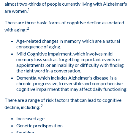
almost two-thirds of people currently living with Alzheimer's
1
are women.
There are three basic forms of cognitive decline associated
2
with aging:
Age-related changes in memory, which are a natural
consequence of aging.
Mild Cognitive Impairment, which involves mild
memory loss such as forgetting important events or
appointments, or an inability or difficulty with finding
the right word in a conversation.
Dementia, which includes Alzheimer's disease, is a
chronic, progressive, irreversible and comprehensive
cognitive impairment that may affect daily functioning.
There are a range of risk factors that can lead to cognitive
2
decline, including:
Increased age
Genetic predisposition
Smoking