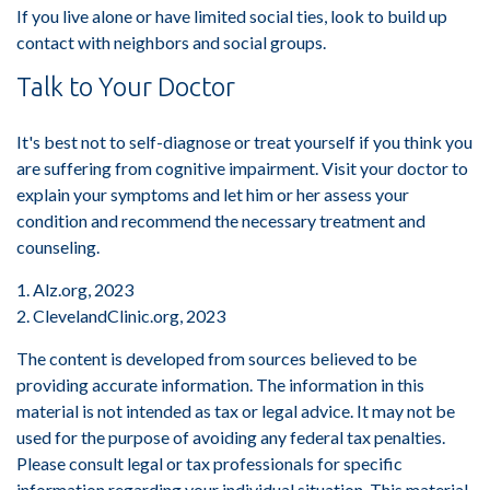
If you live alone or have limited social ties, look to build up
contact with neighbors and social groups.
Talk to Your Doctor
It's best not to self-diagnose or treat yourself if you think you
are suffering from cognitive impairment. Visit your doctor to
explain your symptoms and let him or her assess your
condition and recommend the necessary treatment and
counseling.
1. Alz.org, 2023
2. ClevelandClinic.org, 2023
The content is developed from sources believed to be
providing accurate information. The information in this
material is not intended as tax or legal advice. It may not be
used for the purpose of avoiding any federal tax penalties.
Please consult legal or tax professionals for specific
information regarding your individual situation. This material