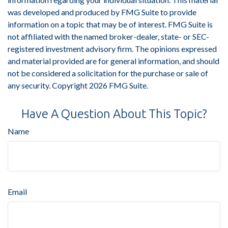
was developed and produced by FMG Suite to provide
information on a topic that may be of interest. FMG Suite is
not affiliated with the named broker-dealer, state- or SEC-
registered investment advisory firm. The opinions expressed
and material provided are for general information, and should
not be considered a solicitation for the purchase or sale of
any security. Copyright
2026 FMG Suite.
Have A Question About This Topic?
Name
Email