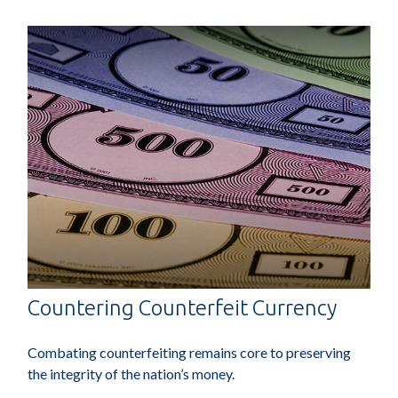
Countering Counterfeit Currency
Combating counterfeiting remains core to preserving
the integrity of the nation’s money.