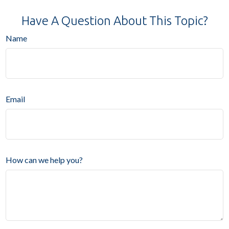
Have A Question About This Topic?
Name
Email
How can we help you?