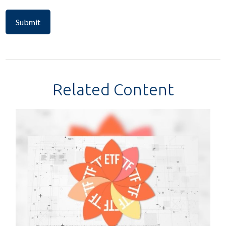
Related Content