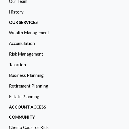
Our Team
History
OUR SERVICES
Wealth Management
Accumulation
Risk Management
Taxation
Business Planning
Retirement Planning
Estate Planning
ACCOUNT ACCESS
COMMUNITY
Chemo Caps for Kids