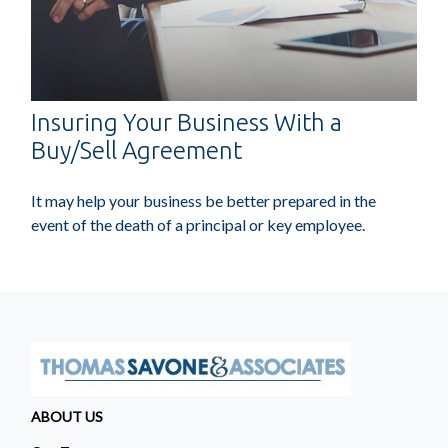
Insuring Your Business With a
Buy/Sell Agreement
It may help your business be better prepared in the
event of the death of a principal or key employee.
ABOUT US