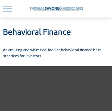
Behavioral Finance
An amusing and whimsical look at behavioral finance best
practices for investors.