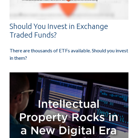
Should You Invest in Exchange
Traded Funds?
There are thousands of ETFs available. Should you invest
in them?