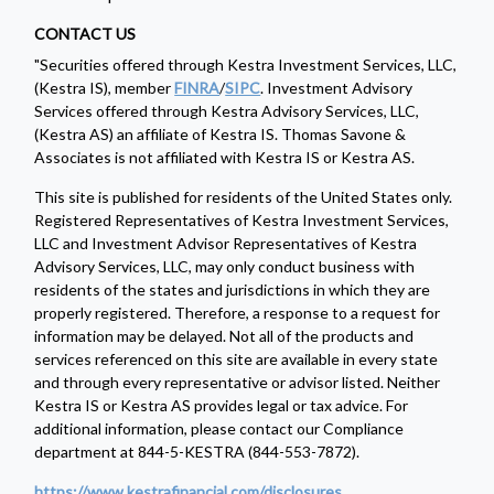
CONTACT US
"Securities offered through Kestra Investment Services, LLC,
(Kestra IS), member
FINRA
/
SIPC
. Investment Advisory
Services offered through Kestra Advisory Services, LLC,
(Kestra AS) an affiliate of Kestra IS. Thomas Savone &
Associates is not affiliated with Kestra IS or Kestra AS.
This site is published for residents of the United States only.
Registered Representatives of Kestra Investment Services,
LLC and Investment Advisor Representatives of Kestra
Advisory Services, LLC, may only conduct business with
residents of the states and jurisdictions in which they are
properly registered. Therefore, a response to a request for
information may be delayed. Not all of the products and
services referenced on this site are available in every state
and through every representative or advisor listed. Neither
Kestra IS or Kestra AS provides legal or tax advice. For
additional information, please contact our Compliance
department at 844-5-KESTRA (844-553-7872).
https://www.kestrafinancial.com/disclosures