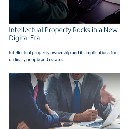
Intellectual Property Rocks in a New
Digital Era
Intellectual property ownership and its implications for
ordinary people and estates.