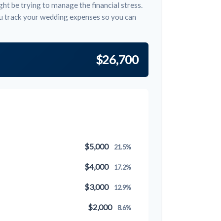
ht be trying to manage the financial stress.
u track your wedding expenses so you can
$26,700
$5,000
21.5%
$4,000
17.2%
$3,000
12.9%
$2,000
8.6%