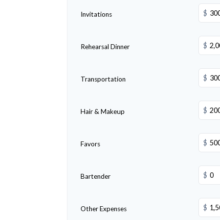
$
Invitations
$
Rehearsal Dinner
$
Transportation
$
Hair & Makeup
$
Favors
$
Bartender
$
Other Expenses