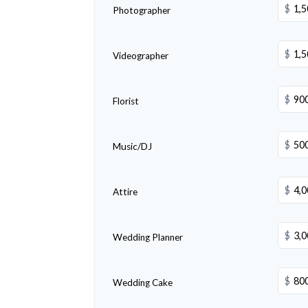
$
Photographer
$
Videographer
$
Florist
$
Music/DJ
$
Attire
$
Wedding Planner
$
Wedding Cake