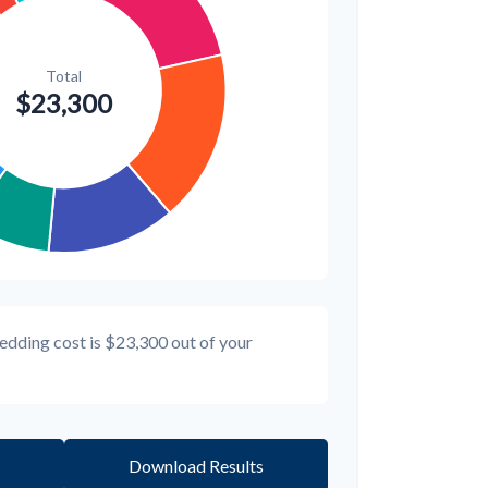
edding cost is
$23,300
out of your
Download Results