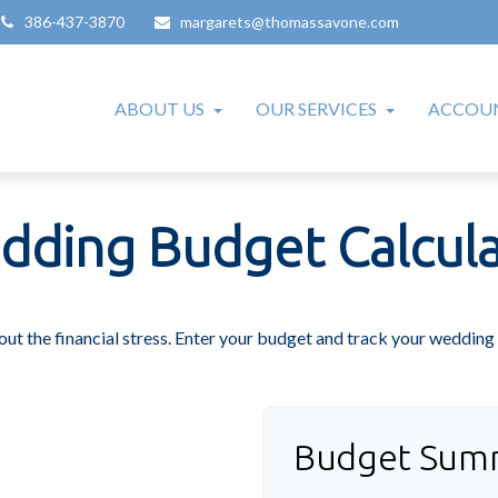
386-437-3870
margarets@thomassavone.com
ABOUT US
OUR SERVICES
ACCOUN
dding Budget Calcula
out the financial stress. Enter your budget and track your wedding 
Budget Sum