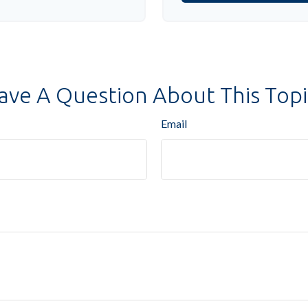
ave A Question About This Topi
Email