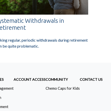
ystematic Withdrawals in
etirement
king regular, periodic withdrawals during retirement
n be quite problematic.
ES
ACCOUNT ACCESS
COMMUNITY
CONTACT US
agement
Chemo Caps for Kids
n
ement