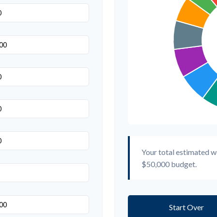
Your total estimated w
$50,000
budget.
Start Over