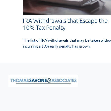
IRA Withdrawals that Escape the
10% Tax Penalty
The list of IRA withdrawals that may be taken witho
incurring a 10% early penalty has grown.