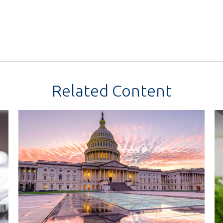
Related Content