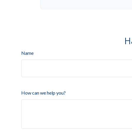
H
Name
How can we help you?