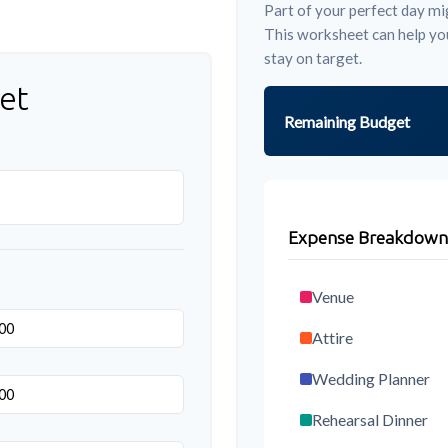
Part of your perfect day mig
This worksheet can help yo
stay on target.
et
Remaining Budget
Expense Breakdown
Venue
Attire
Wedding Planner
Rehearsal Dinner