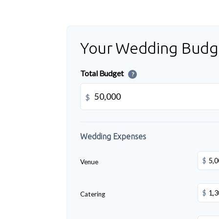
Your Wedding Budg
Total Budget
?
$
Wedding Expenses
$
Venue
$
Catering