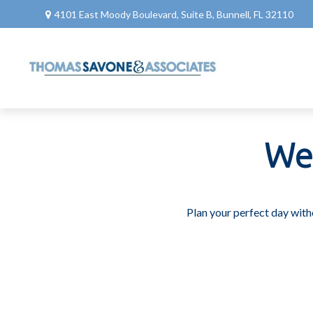
4101 East Moody Boulevard,
Suite B,
Bunnell,
FL
32110
We
Plan your perfect day with