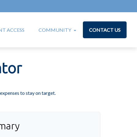
T ACCESS
COMMUNITY
CONTACT US
tor
expenses to stay on target.
mary