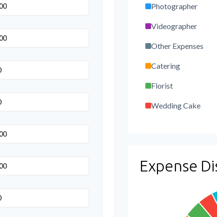
Photographer
Videographer
Other Expenses
Catering
Florist
Wedding Cake
Music/DJ
Favors
Expense Di
Invitations
Transportation
Hair & Makeup