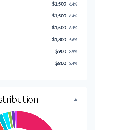
$1,500
6.4%
$1,500
6.4%
$1,500
6.4%
$1,300
5.6%
$900
3.9%
$800
3.4%
$500
2.1%
$500
2.1%
stribution
$300
1.3%
$300
1.3%
$200
0.9%