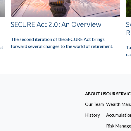
SECURE Act 2.0: An Overview
S
R
The second iteration of the SECURE Act brings
forward several changes to the world of retirement.
ut
Ta
ca
ABOUT US
OUR SERVIC
Our Team
Wealth Man
History
Accumulatio
Risk Manag