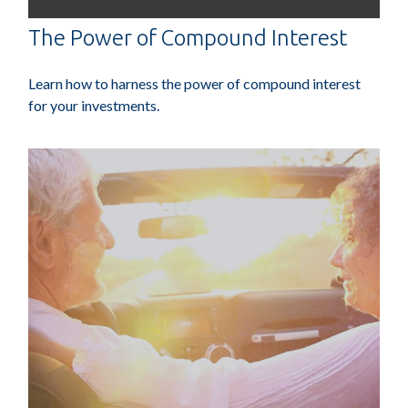
The Power of Compound Interest
Learn how to harness the power of compound interest
for your investments.