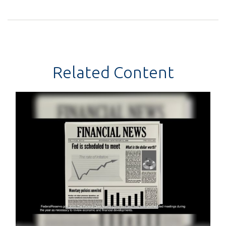
Related Content