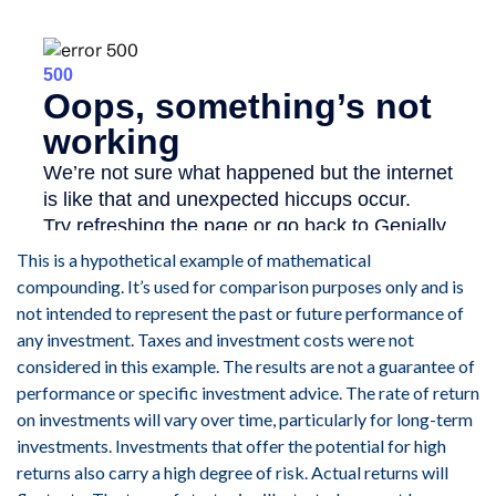
This is a hypothetical example of mathematical
compounding. It’s used for comparison purposes only and is
not intended to represent the past or future performance of
any investment. Taxes and investment costs were not
considered in this example. The results are not a guarantee of
performance or specific investment advice. The rate of return
on investments will vary over time, particularly for long-term
investments. Investments that offer the potential for high
returns also carry a high degree of risk. Actual returns will