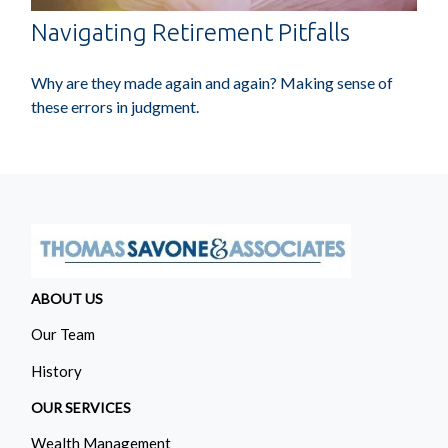
Navigating Retirement Pitfalls
Why are they made again and again? Making sense of
these errors in judgment.
ABOUT US
Our Team
History
OUR SERVICES
Wealth Management