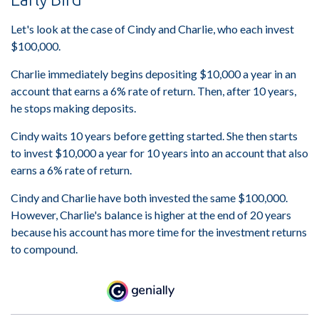
Let's look at the case of Cindy and Charlie, who each invest
$100,000.
Charlie immediately begins depositing $10,000 a year in an
account that earns a 6% rate of return. Then, after 10 years,
he stops making deposits.
Cindy waits 10 years before getting started. She then starts
to invest $10,000 a year for 10 years into an account that also
earns a 6% rate of return.
Cindy and Charlie have both invested the same $100,000.
However, Charlie's balance is higher at the end of 20 years
because his account has more time for the investment returns
to compound.