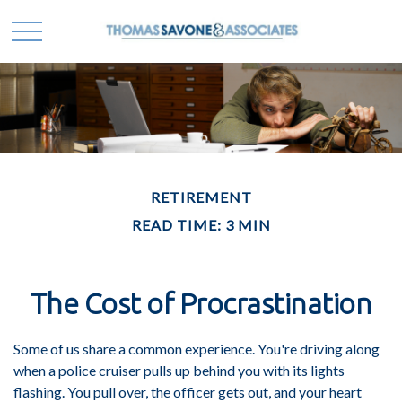
RETIREMENT
READ TIME: 3 MIN
The Cost of Procrastination
Some of us share a common experience. You're driving along
when a police cruiser pulls up behind you with its lights
flashing. You pull over, the officer gets out, and your heart