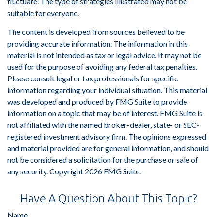
fluctuate. The type of strategies illustrated may not be
suitable for everyone.
The content is developed from sources believed to be
providing accurate information. The information in this
material is not intended as tax or legal advice. It may not be
used for the purpose of avoiding any federal tax penalties.
Please consult legal or tax professionals for specific
information regarding your individual situation. This material
was developed and produced by FMG Suite to provide
information on a topic that may be of interest. FMG Suite is
not affiliated with the named broker-dealer, state- or SEC-
registered investment advisory firm. The opinions expressed
and material provided are for general information, and should
not be considered a solicitation for the purchase or sale of
any security. Copyright
2026 FMG Suite.
Have A Question About This Topic?
Name