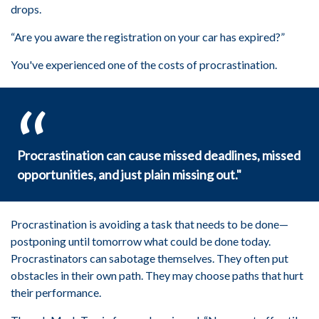
drops.
“Are you aware the registration on your car has expired?”
You've experienced one of the costs of procrastination.
Procrastination can cause missed deadlines, missed
opportunities, and just plain missing out."
Procrastination is avoiding a task that needs to be done—
postponing until tomorrow what could be done today.
Procrastinators can sabotage themselves. They often put
obstacles in their own path. They may choose paths that hurt
their performance.