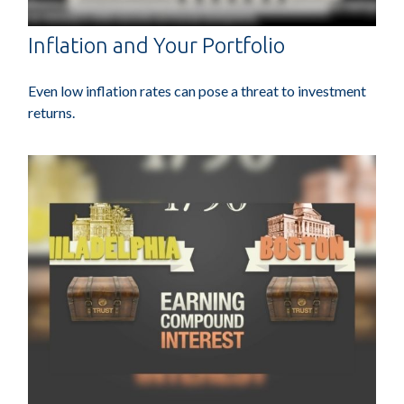
Inflation and Your Portfolio
Even low inflation rates can pose a threat to investment
returns.