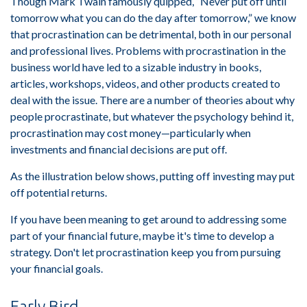
Though Mark Twain famously quipped, “Never put off until
tomorrow what you can do the day after tomorrow,” we know
that procrastination can be detrimental, both in our personal
and professional lives. Problems with procrastination in the
business world have led to a sizable industry in books,
articles, workshops, videos, and other products created to
deal with the issue. There are a number of theories about why
people procrastinate, but whatever the psychology behind it,
procrastination may cost money—particularly when
investments and financial decisions are put off.
As the illustration below shows, putting off investing may put
off potential returns.
If you have been meaning to get around to addressing some
part of your financial future, maybe it's time to develop a
strategy. Don't let procrastination keep you from pursuing
your financial goals.
Early Bird