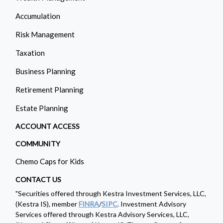
Accumulation
Risk Management
Taxation
Business Planning
Retirement Planning
Estate Planning
ACCOUNT ACCESS
COMMUNITY
Chemo Caps for Kids
CONTACT US
"Securities offered through Kestra Investment Services, LLC,
(Kestra IS), member
FINRA
/
SIPC
. Investment Advisory
Services offered through Kestra Advisory Services, LLC,