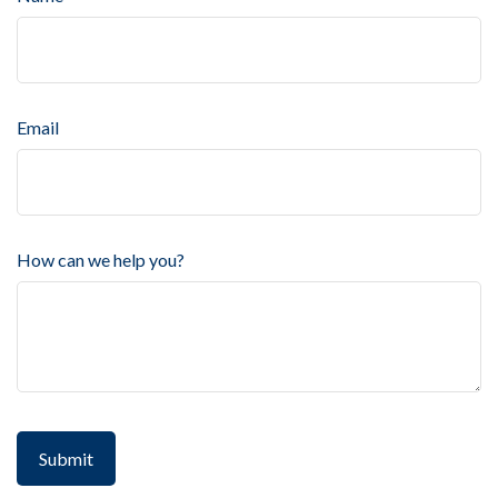
Email
How can we help you?