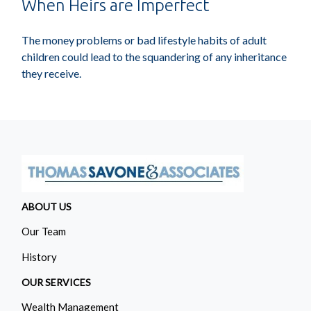
When Heirs are Imperfect
The money problems or bad lifestyle habits of adult
children could lead to the squandering of any inheritance
they receive.
ABOUT US
Our Team
History
OUR SERVICES
Wealth Management