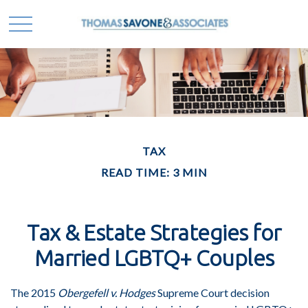
TAX
READ TIME: 3 MIN
Tax & Estate Strategies for
Married LGBTQ+ Couples
The 2015
Obergefell v. Hodges
Supreme Court decision