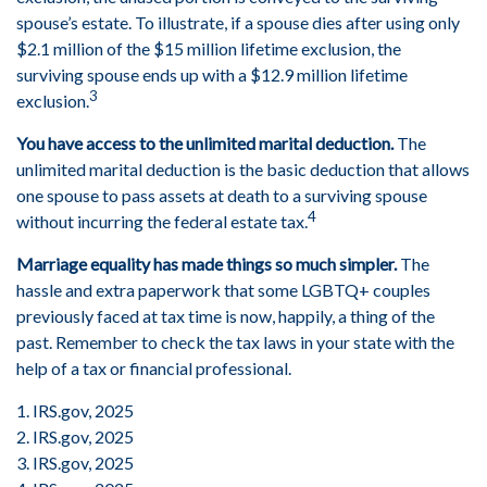
spouse’s estate. To illustrate, if a spouse dies after using only
$2.1 million of the $15 million lifetime exclusion, the
surviving spouse ends up with a $12.9 million lifetime
3
exclusion.
You have access to the unlimited marital deduction.
The
unlimited marital deduction is the basic deduction that allows
one spouse to pass assets at death to a surviving spouse
4
without incurring the federal estate tax.
Marriage equality has made things so much simpler.
The
hassle and extra paperwork that some LGBTQ+ couples
previously faced at tax time is now, happily, a thing of the
past. Remember to check the tax laws in your state with the
help of a tax or financial professional.
1. IRS.gov, 2025
2. IRS.gov, 2025
3. IRS.gov, 2025