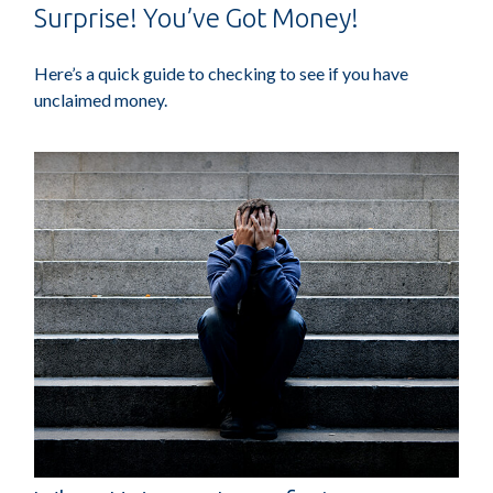
Surprise! You’ve Got Money!
Here’s a quick guide to checking to see if you have
unclaimed money.