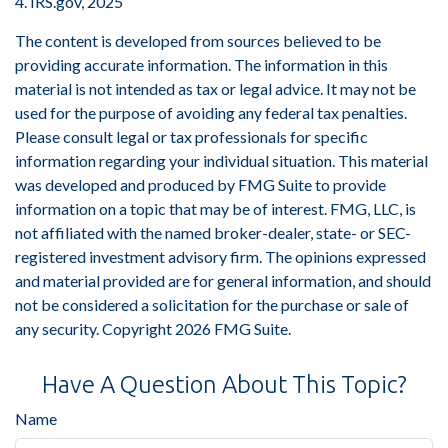
4. IRS.gov, 2025
The content is developed from sources believed to be
providing accurate information. The information in this
material is not intended as tax or legal advice. It may not be
used for the purpose of avoiding any federal tax penalties.
Please consult legal or tax professionals for specific
information regarding your individual situation. This material
was developed and produced by FMG Suite to provide
information on a topic that may be of interest. FMG, LLC, is
not affiliated with the named broker-dealer, state- or SEC-
registered investment advisory firm. The opinions expressed
and material provided are for general information, and should
not be considered a solicitation for the purchase or sale of
any security. Copyright
2026 FMG Suite.
Have A Question About This Topic?
Name