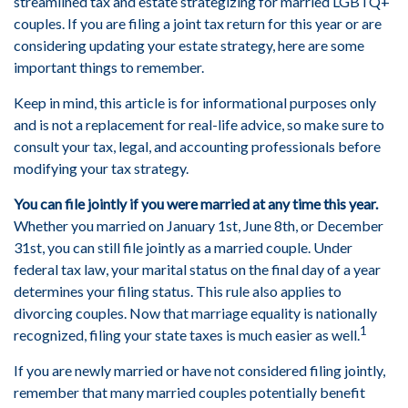
streamlined tax and estate strategizing for married LGBTQ+
couples. If you are filing a joint tax return for this year or are
considering updating your estate strategy, here are some
important things to remember.
Keep in mind, this article is for informational purposes only
and is not a replacement for real-life advice, so make sure to
consult your tax, legal, and accounting professionals before
modifying your tax strategy.
You can file jointly if you were married at any time this year.
Whether you married on January 1st, June 8th, or December
31st, you can still file jointly as a married couple. Under
federal tax law, your marital status on the final day of a year
determines your filing status. This rule also applies to
divorcing couples. Now that marriage equality is nationally
1
recognized, filing your state taxes is much easier as well.
If you are newly married or have not considered filing jointly,
remember that many married couples potentially benefit