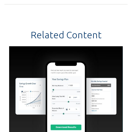
Related Content