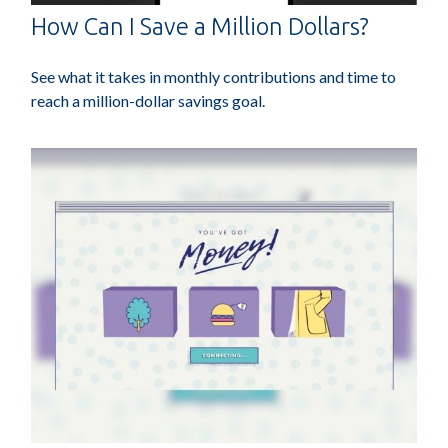
How Can I Save a Million Dollars?
See what it takes in monthly contributions and time to
reach a million-dollar savings goal.