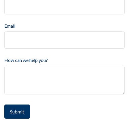
Email
How can we help you?