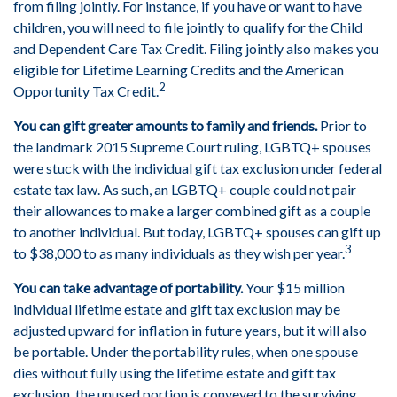
from filing jointly. For instance, if you have or want to have
children, you will need to file jointly to qualify for the Child
and Dependent Care Tax Credit. Filing jointly also makes you
eligible for Lifetime Learning Credits and the American
2
Opportunity Tax Credit.
You can gift greater amounts to family and friends.
Prior to
the landmark 2015 Supreme Court ruling, LGBTQ+ spouses
were stuck with the individual gift tax exclusion under federal
estate tax law. As such, an LGBTQ+ couple could not pair
their allowances to make a larger combined gift as a couple
to another individual. But today, LGBTQ+ spouses can gift up
3
to $38,000 to as many individuals as they wish per year.
You can take advantage of portability.
Your $15 million
individual lifetime estate and gift tax exclusion may be
adjusted upward for inflation in future years, but it will also
be portable. Under the portability rules, when one spouse
dies without fully using the lifetime estate and gift tax
exclusion, the unused portion is conveyed to the surviving