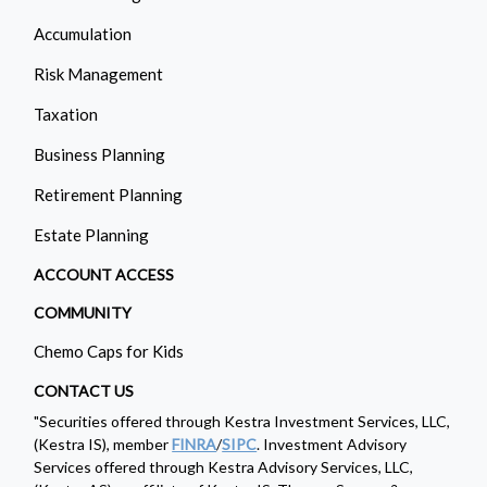
Accumulation
Risk Management
Taxation
Business Planning
Retirement Planning
Estate Planning
ACCOUNT ACCESS
COMMUNITY
Chemo Caps for Kids
CONTACT US
"Securities offered through Kestra Investment Services, LLC,
(Kestra IS), member
FINRA
/
SIPC
. Investment Advisory
Services offered through Kestra Advisory Services, LLC,