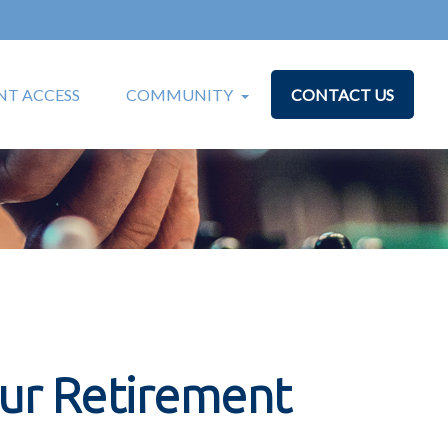
T ACCESS
COMMUNITY
CONTACT US
our Retirement