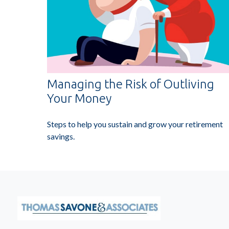
Managing the Risk of Outliving
Your Money
Steps to help you sustain and grow your retirement
savings.