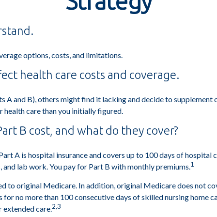
Strategy
rstand.
verage options, costs, and limitations.
fect health care costs and coverage.
s A and B), others might find it lacking and decide to supplement 
ealth care than you initially figured.
rt B cost, and what do they cover?
. Part A is hospital insurance and covers up to 100 days of hospital
1
s, and lab work. You pay for Part B with monthly premiums.
d to original Medicare. In addition, original Medicare does not cove
ays for no more than 100 consecutive days of skilled nursing home 
2,3
r extended care.