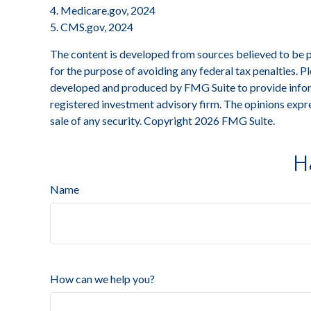
4. Medicare.gov, 2024
5. CMS.gov, 2024
The content is developed from sources believed to be pro
for the purpose of avoiding any federal tax penalties. Pl
developed and produced by FMG Suite to provide informa
registered investment advisory firm. The opinions expre
sale of any security. Copyright
2026 FMG Suite.
H
Name
How can we help you?