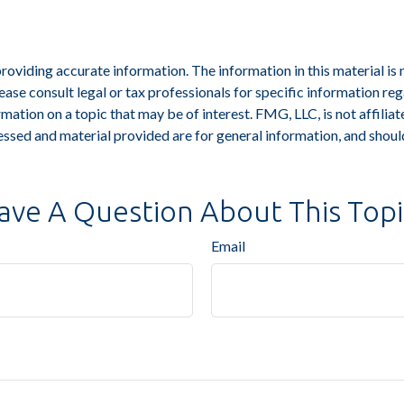
viding accurate information. The information in this material is n
ease consult legal or tax professionals for specific information reg
tion on a topic that may be of interest. FMG, LLC, is not affiliat
ssed and material provided are for general information, and should
ave A Question About This Topi
Email