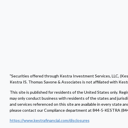
"Securities offered through Kestra Investment Services, LLC, (Ke
Kestra IS. Thomas Savone & Associates is not affiliated with Kestr
This site is published for residents of the United States only. R
may only conduct business with residents of the states and jurisdi
and services referenced on this site are available in every state an
please contact our Compliance department at 844-5-KESTRA (84
https://www.kestrafinancial.com/disclosures