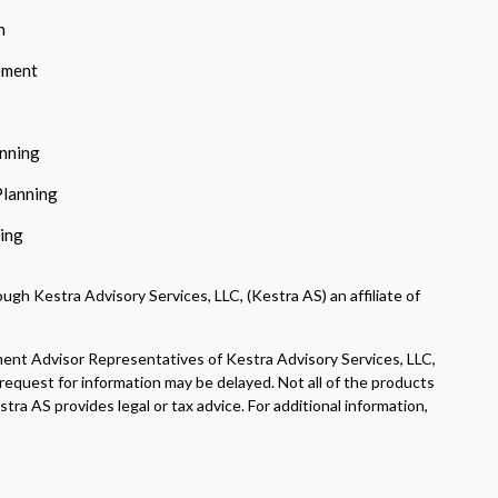
n
ement
anning
Planning
ning
ugh Kestra Advisory Services, LLC, (Kestra AS) an affiliate of
ment Advisor Representatives of Kestra Advisory Services, LLC,
request for information may be delayed. Not all of the products
tra AS provides legal or tax advice. For additional information,