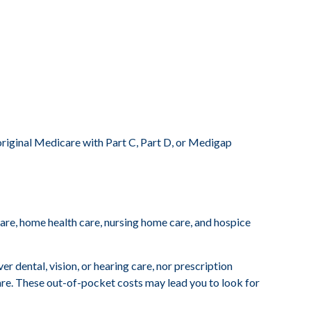
original Medicare with Part C, Part D, or Medigap
 care, home health care, nursing home care, and hospice
r dental, vision, or hearing care, nor prescription
care. These out-of-pocket costs may lead you to look for