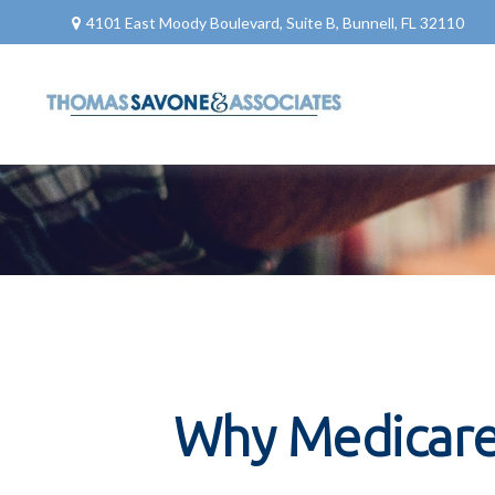
4101 East Moody Boulevard,
Suite B,
Bunnell,
FL
32110
Why Medicare 