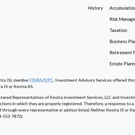
History
Accumulatio
Risk Manag
Taxation
Business Pl
Retirement 
Estate Plan
stra IS), member
FINRA
/
SIPC
. Investment Advisory Services offered thro
a IS or Kestra AS.
egistered Representatives of Kestra Investment Services, LLC and Invest
ctions in which they are properly registered. Therefore, a response to a 
d through every representative or advisor listed. Neither Kestra IS or Kes
4-553-7872).