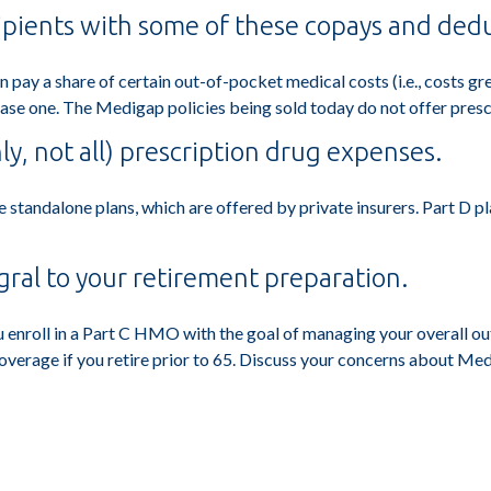
ipients with some of these copays and dedu
n pay a share of certain out-of-pocket medical costs (i.e., costs g
ase one. The Medigap policies being sold today do not offer presc
ly, not all) prescription drug expenses.
standalone plans, which are offered by private insurers. Part D pl
gral to your retirement preparation.
u enroll in a Part C HMO with the goal of managing your overall ou
coverage if you retire prior to 65. Discuss your concerns about Med