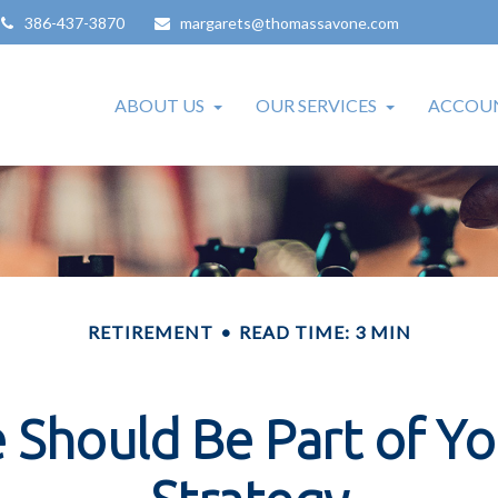
386-437-3870
margarets@thomassavone.com
ABOUT US
OUR SERVICES
ACCOUN
RETIREMENT
READ TIME: 3 MIN
Should Be Part of Y