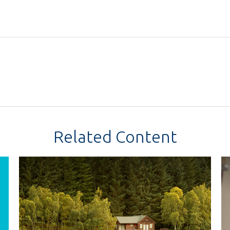
Related Content