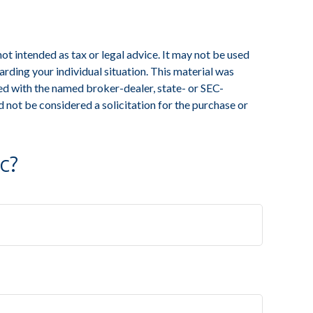
ot intended as tax or legal advice. It may not be used
arding your individual situation. This material was
ed with the named broker-dealer, state- or SEC-
 not be considered a solicitation for the purchase or
c?