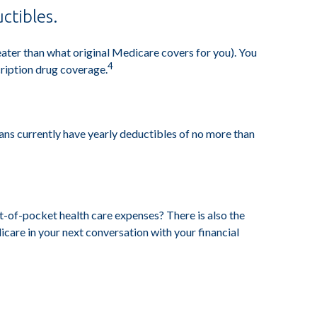
ctibles.
reater than what original Medicare covers for you). You
4
ription drug coverage.
ans currently have yearly deductibles of no more than
t-of-pocket health care expenses? There is also the
icare in your next conversation with your financial