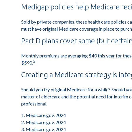
Medigap policies help Medicare rec
Sold by private companies, these health care policies ca
must have original Medicare coverage in place to purch
Part D plans cover some (but certain
Monthly premiums are averaging $40 this year for these 
5
$590.
Creating a Medicare strategy is inte
Should you try original Medicare for a while? Should yo
matter of eldercare and the potential need for interim 
professional.
1. Medicare.gov, 2024
2. Medicare.gov, 2024
3. Medicare.gov, 2024