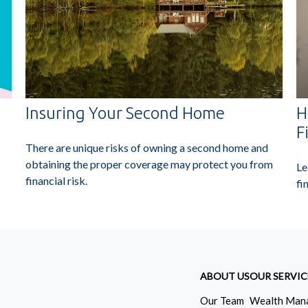
Insuring Your Second Home
H
F
There are unique risks of owning a second home and
obtaining the proper coverage may protect you from
Le
financial risk.
fi
ABOUT US
OUR SERVIC
Our Team
Wealth Man