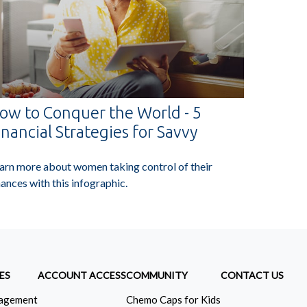
ow to Conquer the World - 5
inancial Strategies for Savvy
arn more about women taking control of their
nances with this infographic.
ES
ACCOUNT ACCESS
COMMUNITY
CONTACT US
agement
Chemo Caps for Kids