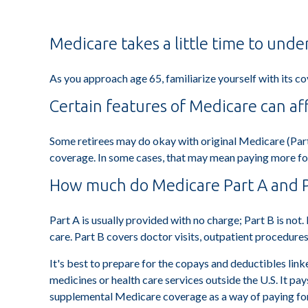
Medicare takes a little time to unde
As you approach age 65, familiarize yourself with its co
Certain features of Medicare can af
Some retirees may do okay with original Medicare (Part
coverage. In some cases, that may mean paying more for h
How much do Medicare Part A and Pa
Part A is usually provided with no charge; Part B is not
care. Part B covers doctor visits, outpatient procedure
It's best to prepare for the copays and deductibles linke
medicines or health care services outside the U.S. It p
supplemental Medicare coverage as a way of paying fo