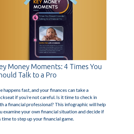
ey Money Moments: 4 Times You
hould Talk to a Pro
fe happens fast, and your finances can take a
ckseat if you’re not careful. Is it time to check in
th a financial professional? This infographic will help
u examine your own financial situation and decide if
’s time to step up your financial game.