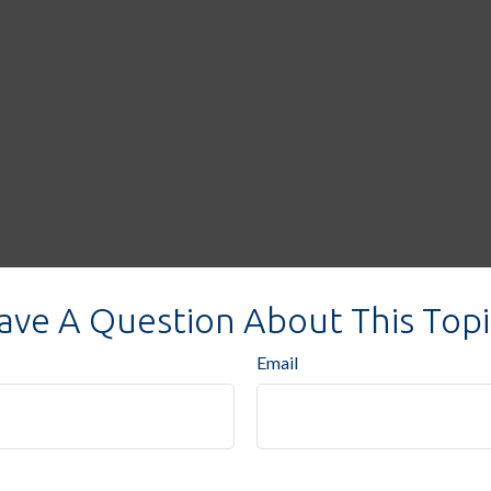
ave A Question About This Topi
Email