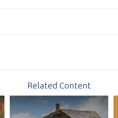
Related Content