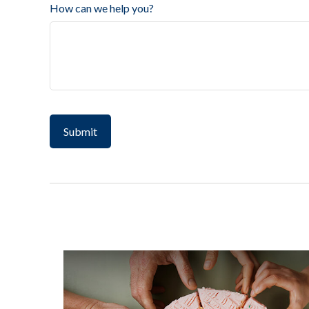
How can we help you?