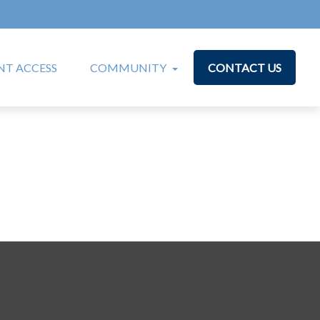
T ACCESS
COMMUNITY
CONTACT US