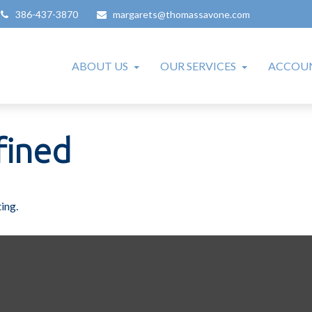
386-437-3870
margarets@thomassavone.com
ABOUT US
OUR SERVICES
ACCOUN
fined
ing.