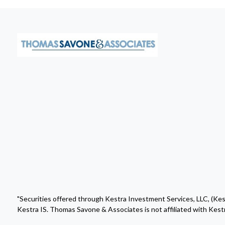
"Securities offered through Kestra Investment Services, LLC, (Ke
Kestra IS. Thomas Savone & Associates is not affiliated with Kestr