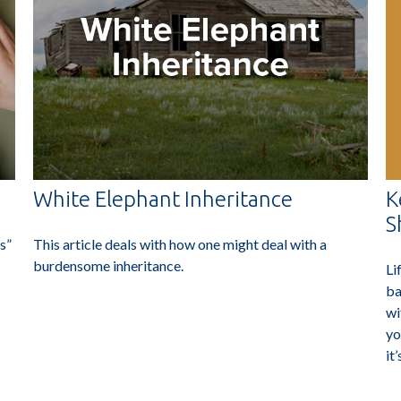
K
White Elephant Inheritance
S
s”
This article deals with how one might deal with a
burdensome inheritance.
Li
ba
wi
yo
it