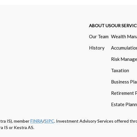
ABOUT US
OUR SERVIC
Our Team
Wealth Man
History
Accumulatio
Risk Manag
Taxation
Business Pl
Retirement 
Estate Plan
stra IS), member
FINRA
/
SIPC
. Investment Advisory Services offered thro
a IS or Kestra AS.