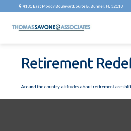
4101 East Moody Boulevard,
Suite B,
Bunnell,
FL
32110
Retirement Rede
Around the country, attitudes about retirement are shift