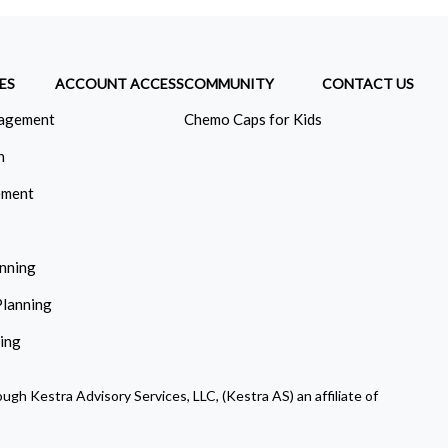
ES
ACCOUNT ACCESS
COMMUNITY
CONTACT US
agement
Chemo Caps for Kids
n
ement
anning
Planning
ning
ugh Kestra Advisory Services, LLC, (Kestra AS) an affiliate of