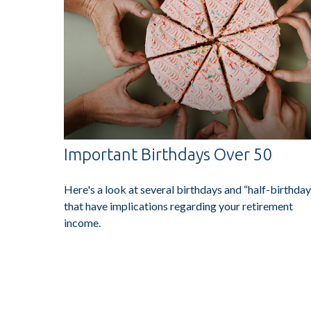
Important Birthdays Over 50
Here's a look at several birthdays and “half-birthday
that have implications regarding your retirement
income.