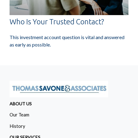
Who Is Your Trusted Contact?
This investment account question is vital and answered
as early as possible.
ABOUT US
Our Team
History
OUR SERVICES