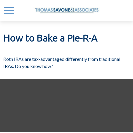
How to Bake a Pie-R-A
Roth IRAs are tax-advantaged differently from traditional
IRAs. Do you know how?