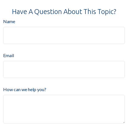
Have A Question About This Topic?
Name
Email
How can we help you?