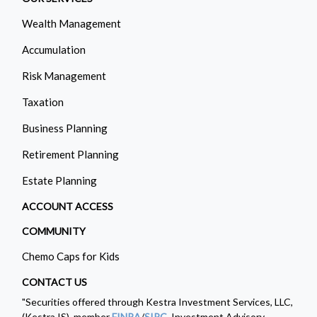
Wealth Management
Accumulation
Risk Management
Taxation
Business Planning
Retirement Planning
Estate Planning
ACCOUNT ACCESS
COMMUNITY
Chemo Caps for Kids
CONTACT US
"Securities offered through Kestra Investment Services, LLC,
(Kestra IS), member
FINRA
/
SIPC
. Investment Advisory