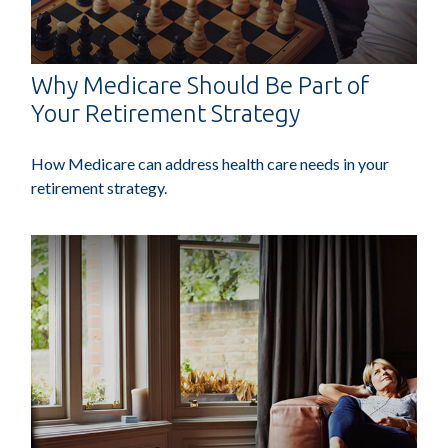
Why Medicare Should Be Part of
Your Retirement Strategy
How Medicare can address health care needs in your
retirement strategy.