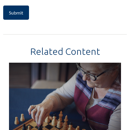
Related Content