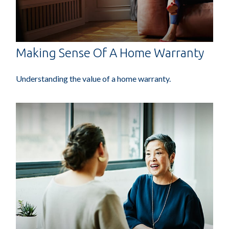
Making Sense Of A Home Warranty
Understanding the value of a home warranty.