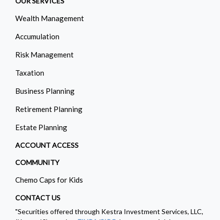
OUR SERVICES
Wealth Management
Accumulation
Risk Management
Taxation
Business Planning
Retirement Planning
Estate Planning
ACCOUNT ACCESS
COMMUNITY
Chemo Caps for Kids
CONTACT US
"Securities offered through Kestra Investment Services, LLC,