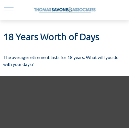
18 Years Worth of Days
The average retirement lasts for 18 years. What will you do
with your days?