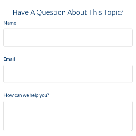
Have A Question About This Topic?
Name
Email
How can we help you?