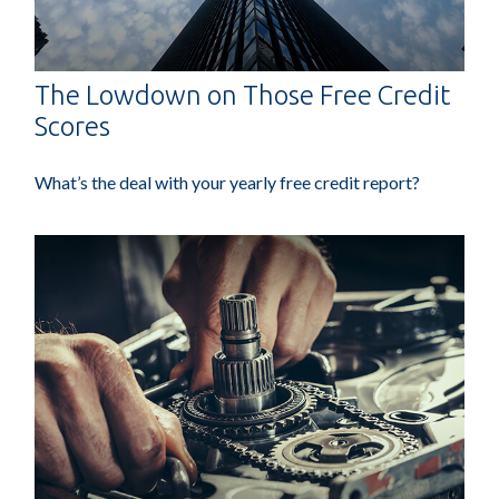
The Lowdown on Those Free Credit
Scores
What’s the deal with your yearly free credit report?