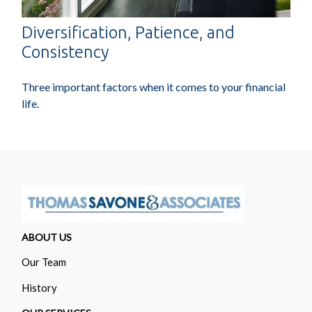
Diversification, Patience, and
Consistency
Three important factors when it comes to your financial
life.
ABOUT US
Our Team
History