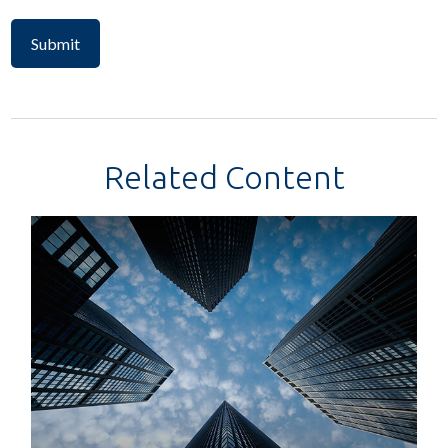
Related Content