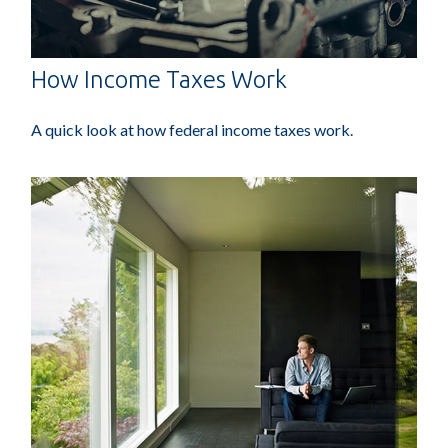
How Income Taxes Work
A quick look at how federal income taxes work.