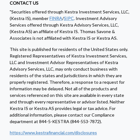
CONTACT US
"Securities offered through Kestra Investment Services, LLC,
(Kestra IS), member
FINRA
/
SIPC
. Investment Advisory
Services offered through Kestra Advisory Services, LLC,
(Kestra AS) an affiliate of Kestra IS. Thomas Savone &
Associates is not affiliated with Kestra IS or Kestra AS.
This site is published for residents of the United States only.
Registered Representatives of Kestra Investment Services,
LLC and Investment Advisor Representatives of Kestra
Advisory Services, LLC, may only conduct business with
residents of the states and jurisdictions in which they are
properly registered. Therefore, a response to a request for
information may be delayed. Not all of the products and
services referenced on this site are available in every state
and through every representative or advisor listed. Neither
Kestra IS or Kestra AS provides legal or tax advice. For
additional information, please contact our Compliance
department at 844-5-KESTRA (844-553-7872).
https://www.kestrafinancial.com/disclosures