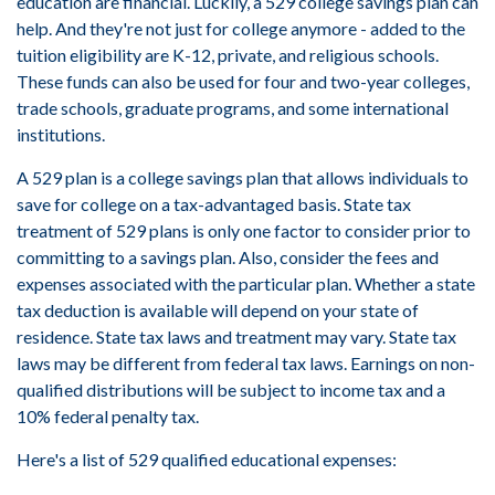
education are financial. Luckily, a 529 college savings plan can
help. And they're not just for college anymore - added to the
tuition eligibility are K-12, private, and religious schools.
These funds can also be used for four and two-year colleges,
trade schools, graduate programs, and some international
institutions.
A 529 plan is a college savings plan that allows individuals to
save for college on a tax-advantaged basis. State tax
treatment of 529 plans is only one factor to consider prior to
committing to a savings plan. Also, consider the fees and
expenses associated with the particular plan. Whether a state
tax deduction is available will depend on your state of
residence. State tax laws and treatment may vary. State tax
laws may be different from federal tax laws. Earnings on non-
qualified distributions will be subject to income tax and a
10% federal penalty tax.
Here's a list of 529 qualified educational expenses: