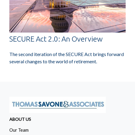
SECURE Act 2.0: An Overview
The second iteration of the SECURE Act brings forward
several changes to the world of retirement.
ABOUT US
Our Team