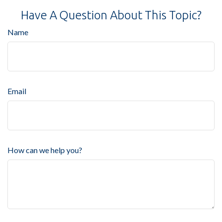
Have A Question About This Topic?
Name
Email
How can we help you?