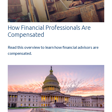
How Financial Professionals Are
Compensated
Read this overview to learn how financial advisors are
compensated.