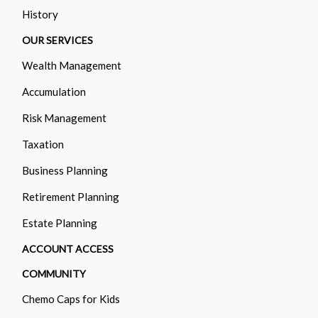
History
OUR SERVICES
Wealth Management
Accumulation
Risk Management
Taxation
Business Planning
Retirement Planning
Estate Planning
ACCOUNT ACCESS
COMMUNITY
Chemo Caps for Kids