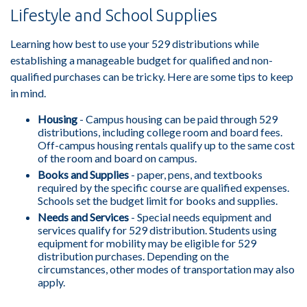
Lifestyle and School Supplies
Learning how best to use your 529 distributions while
establishing a manageable budget for qualified and non-
qualified purchases can be tricky. Here are some tips to keep
in mind.
Housing
- Campus housing can be paid through 529
distributions, including college room and board fees.
Off-campus housing rentals qualify up to the same cost
of the room and board on campus.
Books and Supplies
- paper, pens, and textbooks
required by the specific course are qualified expenses.
Schools set the budget limit for books and supplies.
Needs and Services
- Special needs equipment and
services qualify for 529 distribution. Students using
equipment for mobility may be eligible for 529
distribution purchases. Depending on the
circumstances, other modes of transportation may also
apply.