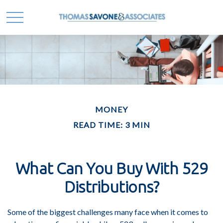
MONEY
READ TIME: 3 MIN
What Can You Buy With 529
Distributions?
Some of the biggest challenges many face when it comes to