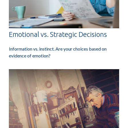
Emotional vs. Strategic Decisions
Information vs. instinct. Are your choices based on
evidence of emotion?