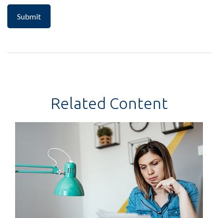
Related Content