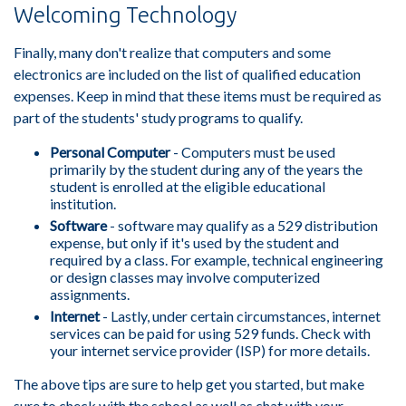
Welcoming Technology
Finally, many don't realize that computers and some
electronics are included on the list of qualified education
expenses. Keep in mind that these items must be required as
part of the students' study programs to qualify.
Personal Computer
- Computers must be used
primarily by the student during any of the years the
student is enrolled at the eligible educational
institution.
Software
- software may qualify as a 529 distribution
expense, but only if it's used by the student and
required by a class. For example, technical engineering
or design classes may involve computerized
assignments.
Internet
- Lastly, under certain circumstances, internet
services can be paid for using 529 funds. Check with
your internet service provider (ISP) for more details.
The above tips are sure to help get you started, but make
sure to check with the school as well as chat with your