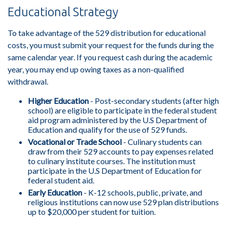
Educational Strategy
To take advantage of the 529 distribution for educational
costs, you must submit your request for the funds during the
same calendar year. If you request cash during the academic
year, you may end up owing taxes as a non-qualified
withdrawal.
Higher Education
- Post-secondary students (after high
school) are eligible to participate in the federal student
aid program administered by the U.S Department of
Education and qualify for the use of 529 funds.
Vocational or Trade School
- Culinary students can
draw from their 529 accounts to pay expenses related
to culinary institute courses. The institution must
participate in the U.S Department of Education for
federal student aid.
Early Education
- K-12 schools, public, private, and
religious institutions can now use 529 plan distributions
up to $20,000 per student for tuition.