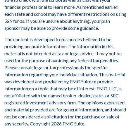
financial professional to learn more. As mentioned earlier,
each state and school may have different restrictions on using
529 funds. If you are unsure about anything, your plan
sponsor may be able to provide some guidance.
The content is developed from sources believed to be
providing accurate information. The information in this
material is not intended as tax or legal advice. It may not be
used for the purpose of avoiding any federal tax penalties.
Please consult legal or tax professionals for specific
information regarding your individual situation. This material
was developed and produced by FMG Suite to provide
information on a topic that may be of interest. FMG, LLC, is
not affiliated with the named broker-dealer, state- or SEC-
registered investment advisory firm. The opinions expressed
and material provided are for general information, and should
not be considered a solicitation for the purchase or sale of
any security. Copyright
2026 FMG Suite.