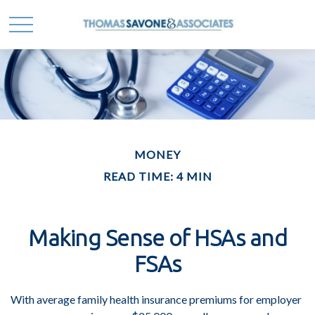
MONEY
READ TIME: 4 MIN
Making Sense of HSAs and
FSAs
With average family health insurance premiums for employer