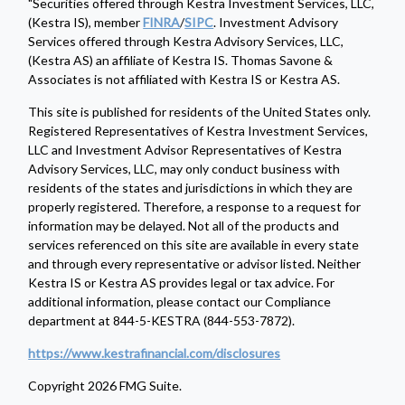
"Securities offered through Kestra Investment Services, LLC,
(Kestra IS), member
FINRA
/
SIPC
. Investment Advisory
Services offered through Kestra Advisory Services, LLC,
(Kestra AS) an affiliate of Kestra IS. Thomas Savone &
Associates is not affiliated with Kestra IS or Kestra AS.
This site is published for residents of the United States only.
Registered Representatives of Kestra Investment Services,
LLC and Investment Advisor Representatives of Kestra
Advisory Services, LLC, may only conduct business with
residents of the states and jurisdictions in which they are
properly registered. Therefore, a response to a request for
information may be delayed. Not all of the products and
services referenced on this site are available in every state
and through every representative or advisor listed. Neither
Kestra IS or Kestra AS provides legal or tax advice. For
additional information, please contact our Compliance
department at 844-5-KESTRA (844-553-7872).
https://www.kestrafinancial.com/disclosures
Copyright 2026 FMG Suite.