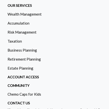
OUR SERVICES
Wealth Management
Accumulation
Risk Management
Taxation
Business Planning
Retirement Planning
Estate Planning
ACCOUNT ACCESS
COMMUNITY
Chemo Caps for Kids
CONTACT US