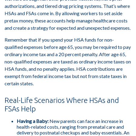
authorizations, and tiered drug pricing systems. That’s where
HSAs and FSAs come in. By allowing workers to set aside
pretax money, these accounts help manage healthcare costs
and create a strategy for expected and unexpected expenses.
Remember that if you spend your HSA funds for non-
qualified expenses before age 65, you may be required to pay
ordinary income tax and a 20 percent penalty. After age 65,
non-qualified expenses are taxed as ordinary income taxes on
HSA funds, and no penalty applies. HSA contributions are
exempt from federal income tax but not from state taxes in
certain states.
Real-Life Scenarios Where HSAs and
FSAs Help
Having a Baby:
New parents can face an increase in
health-related costs, ranging from prenatal care and
delivery to postnatal checkups and baby essentials. An