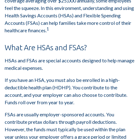
coverage averaging over $25,000 annually, some employees
feel the squeeze. In this environment, understanding and using
Health Savings Accounts (HSAs) and Flexible Spending
Accounts (FSAs) can help families take more control of their
1
healthcare finances.
What Are HSAs and FSAs?
HSAs and FSAs are special accounts designed to help manage
medical expenses.
If you have an HSA, you must also be enrolled in a high-
deductible health plan (HDHP). You contribute to the
account, and your employer can also choose to contribute.
Funds roll over from year to year.
FSAs are usually employer-sponsored accounts. You
contribute pretax dollars through payroll deductions.
However, the funds must typically be used within the plan
year unless your employer offers a grace period or limited