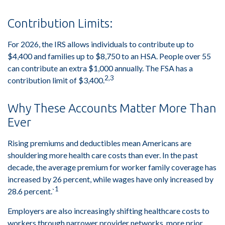
Contribution Limits:
For 2026, the IRS allows individuals to contribute up to
$4,400 and families up to $8,750 to an HSA. People over 55
can contribute an extra $1,000 annually. The FSA has a
2,3
contribution limit of $3,400.
Why These Accounts Matter More Than
Ever
Rising premiums and deductibles mean Americans are
shouldering more health care costs than ever. In the past
decade, the average premium for worker family coverage has
increased by 26 percent, while wages have only increased by
1
28.6 percent.`
Employers are also increasingly shifting healthcare costs to
workers through narrower provider networks, more prior