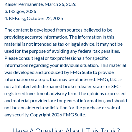
Kaiser Permanente, March 26, 2026
3. IRS.gov, 2026
4. KFF.org, October 22, 2025
The content is developed from sources believed to be
providing accurate information. The information in this
material is not intended as tax or legal advice. It may not be
used for the purpose of avoiding any federal tax penalties.
Please consult legal or tax professionals for specific
information regarding your individual situation. This material
was developed and produced by FMG Suite to provide
information on a topic that may be of interest. FMG, LLC, is
not affiliated with the named broker-dealer, state- or SEC-
registered investment advisory firm. The opinions expressed
and material provided are for general information, and should
not be considered a solicitation for the purchase or sale of
any security. Copyright
2026 FMG Suite.
Have A Question About This Topic?