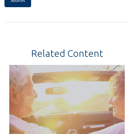
Related Content