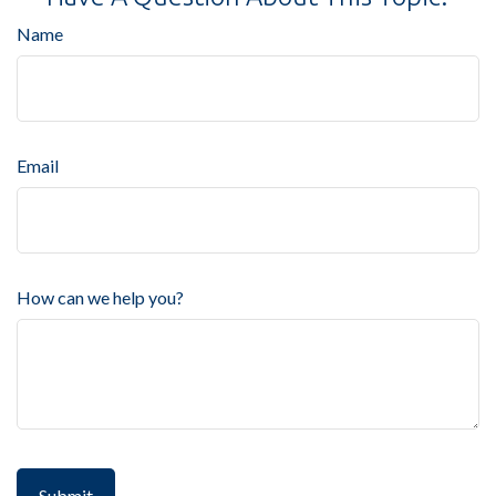
Name
Email
How can we help you?