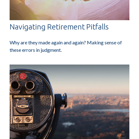
Navigating Retirement Pitfalls
Why are they made again and again? Making sense of
these errors in judgment.