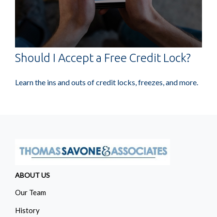
Should I Accept a Free Credit Lock?
Learn the ins and outs of credit locks, freezes, and more.
ABOUT US
Our Team
History