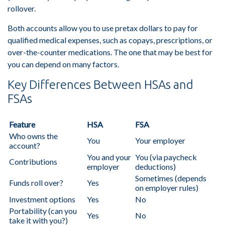
rollover.
Both accounts allow you to use pretax dollars to pay for
qualified medical expenses, such as copays, prescriptions, or
over-the-counter medications. The one that may be best for
you can depend on many factors.
Key Differences Between HSAs and
FSAs
Feature
HSA
FSA
Who owns the
You
Your employer
account?
You and your
You (via paycheck
Contributions
employer
deductions)
Sometimes (depends
Funds roll over?
Yes
on employer rules)
Investment options
Yes
No
Portability (can you
Yes
No
take it with you?)