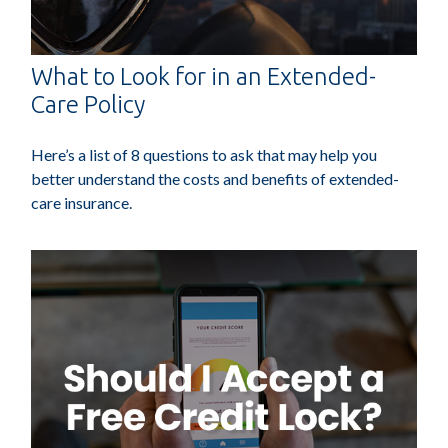
What to Look for in an Extended-
Care Policy
Here’s a list of 8 questions to ask that may help you
better understand the costs and benefits of extended-
care insurance.