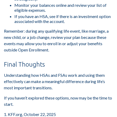
Monitor your balances online and review your list of
eligible expenses.
If you have an HSA, see if there is an investment option
associated with the account.
Remember: during any qualifying life event, like marriage, a
new child, or a job change, review your plan because these
events may allow you to enroll in or adjust your benefits
outside Open Enrollment.
Final Thoughts
Understanding how HSAs and FSAs work and using them
effectively can make a meaningful difference during life’s
most important transitions.
If you haven’t explored these options, now may be the time to
start.
1. KFF.org, October 22, 2025