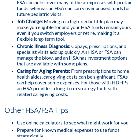
FSA can help cover many of these expenses with pretax
funds, whereas an HSA can carry over unused funds for
future pediatric visits.
Job Change:
Moving to a high-deductible plan may
make you eligible for and your HSA funds remain yours
even if you switch employers or retire, making it a
flexible long-term tool.
Chronic Illness Diagnosis:
Copays, prescriptions, and
specialist visits add up quickly. An HSA or FSA can
manage the blow, and an HSA has investment options
that are available with some plans.
Caring for Aging Parents:
From prescriptions to home
health aides, caregiving costs can be significant. FSAs
can help cover some expenses. For those with HDHPs,
an HSA provides a long-term strategy for health-
related caregiving costs.
Other HSA/FSA Tips
Use online calculators to see what might work for you.
Prepare for known medical expenses to use funds
strategically.