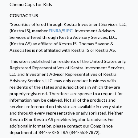
Chemo Caps for Kids
CONTACT US
"Securities offered through Kestra Investment Services, LLC,
(Kestra IS), member
FINRA
/
SIPC
. Investment Advisory
Services offered through Kestra Advisory Services, LLC,
(Kestra AS) an affiliate of Kestra IS. Thomas Savone &
Associates is not affiliated with Kestra IS or Kestra AS.
This site is published for residents of the United States only.
Registered Representatives of Kestra Investment Services,
LLC and Investment Advisor Representatives of Kestra
Advisory Services, LLC, may only conduct business with
residents of the states and jurisdictions in which they are
properly registered. Therefore, a response to a request for
information may be delayed. Not all of the products and
services referenced on this site are available in every state
and through every representative or advisor listed. Neither
Kestra IS or Kestra AS provides legal or tax advice. For
additional information, please contact our Compliance
department at 844-5-KESTRA (844-553-7872).