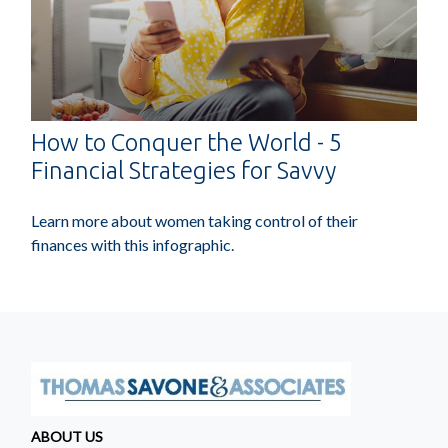
How to Conquer the World - 5
Financial Strategies for Savvy
Learn more about women taking control of their
finances with this infographic.
ABOUT US