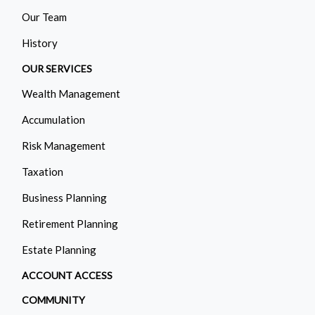
Our Team
History
OUR SERVICES
Wealth Management
Accumulation
Risk Management
Taxation
Business Planning
Retirement Planning
Estate Planning
ACCOUNT ACCESS
COMMUNITY