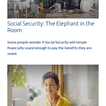
Social Security: The Elephant in the
Room
Some people wonder if Social Security will remain
financially sound enough to pay the benefits they are
owed.