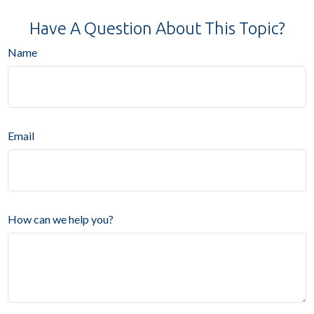
Have A Question About This Topic?
Name
Email
How can we help you?