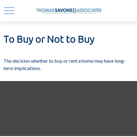
To Buy or Not to Buy
The decision whether to buy or rent a home may have long-
term implications.