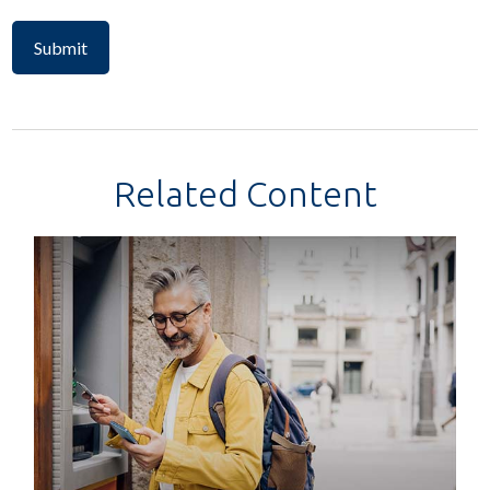
Related Content