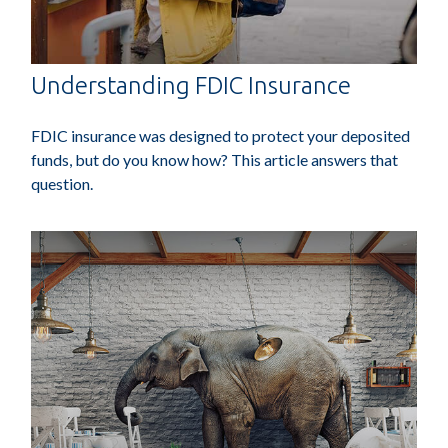
Understanding FDIC Insurance
FDIC insurance was designed to protect your deposited
funds, but do you know how? This article answers that
question.