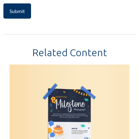
Related Content