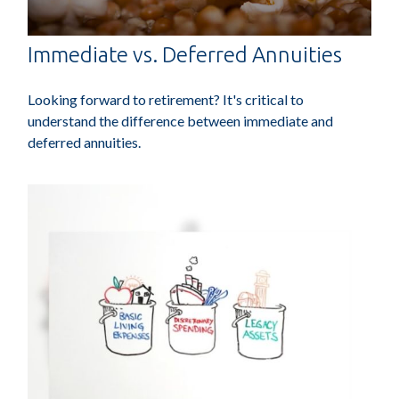
Immediate vs. Deferred Annuities
Looking forward to retirement? It's critical to
understand the difference between immediate and
deferred annuities.