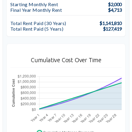
Starting Monthly Rent
$2,000
Final Year Monthly Rent
$4,713
Total Rent Paid (
30
Years)
$1,141,810
Total Rent Paid (5 Years)
$127,419
Cumulative Cost Over Time