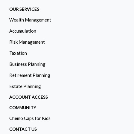
OUR SERVICES
Wealth Management
Accumulation
Risk Management
Taxation
Business Planning
Retirement Planning
Estate Planning
ACCOUNT ACCESS
COMMUNITY
Chemo Caps for Kids
CONTACT US