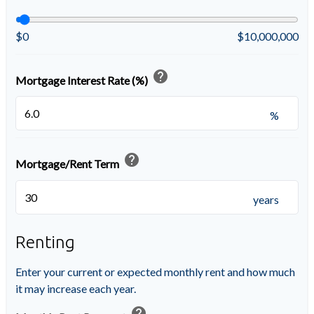
$0
$10,000,000
help
Mortgage Interest Rate (%)
%
help
Mortgage/Rent Term
years
Renting
Enter your current or expected monthly rent and how much
it may increase each year.
help