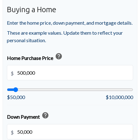
Buying a Home
Enter the home price, down payment, and mortgage details.
These are example values. Update them to reflect your
personal situation.
help
Home Purchase Price
$
$50,000
$10,000,000
help
Down Payment
$