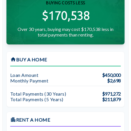
BUYING COSTS LESS
$170,538
Over 30 years, buying may cost $170,538 less in
total payments than renting.
home
BUY A HOME
Loan Amount
$450,000
Monthly Payment
$2,698
Total Payments (
30
Years)
$971,272
Total Payments (5 Years)
$211,879
apartment
RENT A HOME