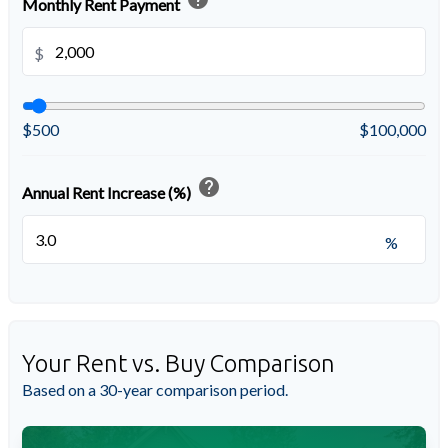
Monthly Rent Payment
$
$500
$100,000
help
Annual Rent Increase (%)
%
Your Rent vs. Buy Comparison
Based on a
30
-year comparison period.