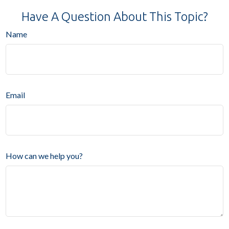
Have A Question About This Topic?
Name
Email
How can we help you?