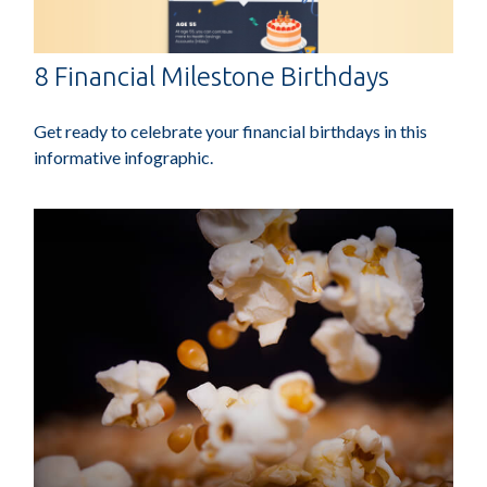
8 Financial Milestone Birthdays
Get ready to celebrate your financial birthdays in this
informative infographic.