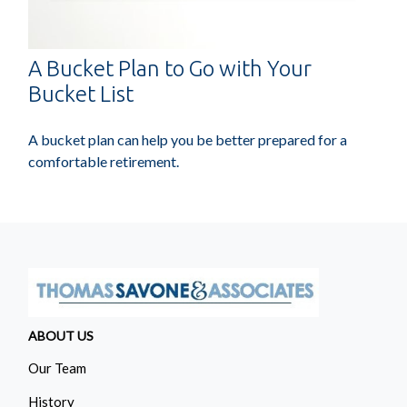
A Bucket Plan to Go with Your
Bucket List
A bucket plan can help you be better prepared for a
comfortable retirement.
ABOUT US
Our Team
History