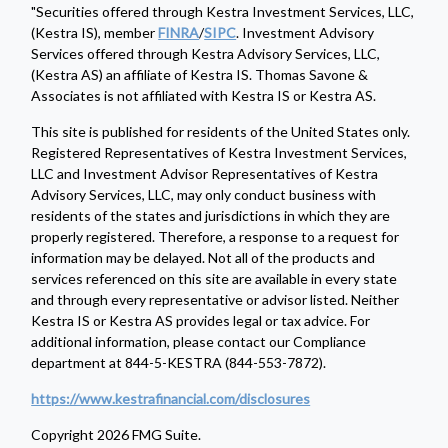
"Securities offered through Kestra Investment Services, LLC,
(Kestra IS), member
FINRA
/
SIPC
. Investment Advisory
Services offered through Kestra Advisory Services, LLC,
(Kestra AS) an affiliate of Kestra IS. Thomas Savone &
Associates is not affiliated with Kestra IS or Kestra AS.
This site is published for residents of the United States only.
Registered Representatives of Kestra Investment Services,
LLC and Investment Advisor Representatives of Kestra
Advisory Services, LLC, may only conduct business with
residents of the states and jurisdictions in which they are
properly registered. Therefore, a response to a request for
information may be delayed. Not all of the products and
services referenced on this site are available in every state
and through every representative or advisor listed. Neither
Kestra IS or Kestra AS provides legal or tax advice. For
additional information, please contact our Compliance
department at 844-5-KESTRA (844-553-7872).
https://www.kestrafinancial.com/disclosures
Copyright 2026 FMG Suite.