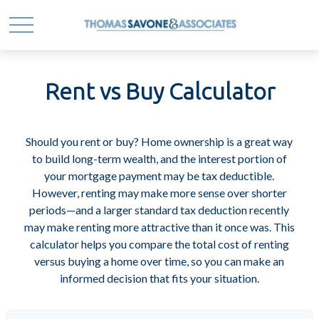
Rent vs Buy Calculator
Should you rent or buy? Home ownership is a great way
to build long-term wealth, and the interest portion of
your mortgage payment may be tax deductible.
However, renting may make more sense over shorter
periods—and a larger standard tax deduction recently
may make renting more attractive than it once was. This
calculator helps you compare the total cost of renting
versus buying a home over time, so you can make an
informed decision that fits your situation.