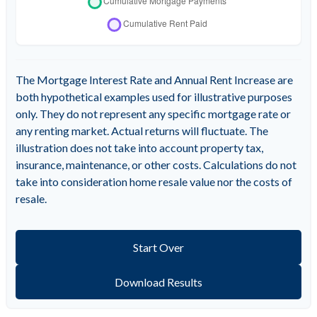
The Mortgage Interest Rate and Annual Rent Increase are
both hypothetical examples used for illustrative purposes
only. They do not represent any specific mortgage rate or
any renting market. Actual returns will fluctuate. The
illustration does not take into account property tax,
insurance, maintenance, or other costs. Calculations do not
take into consideration home resale value nor the costs of
resale.
Start Over
Download Results