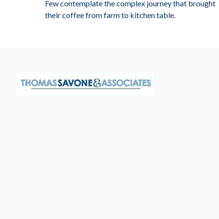
Few contemplate the complex journey that brought
their coffee from farm to kitchen table.