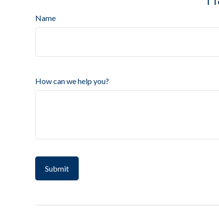
Name
How can we help you?