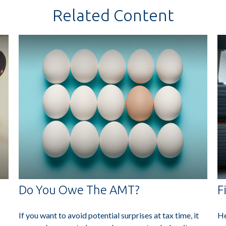
Related Content
Do You Owe The AMT?
F
If you want to avoid potential surprises at tax time, it
He