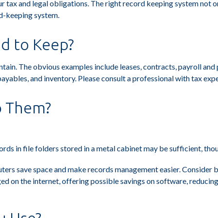
 tax and legal obligations. The right record keeping system not onl
rd-keeping system.
d to Keep?
aintain. The obvious examples include leases, contracts, payroll an
payables, and inventory. Please consult a professional with tax expe
p Them?
ords in file folders stored in a metal cabinet may be sufficient, th
ers save space and make records management easier. Consider bac
 on the internet, offering possible savings on software, reducing 