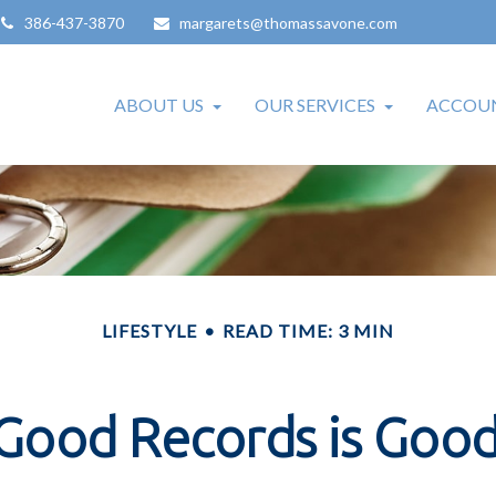
386-437-3870
margarets@thomassavone.com
ABOUT US
OUR SERVICES
ACCOUN
LIFESTYLE
READ TIME: 3 MIN
Good Records is Good