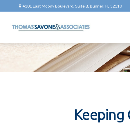
4101 East Moody Boulevard,
Suite B,
Bunnell,
FL
32110
Keeping 