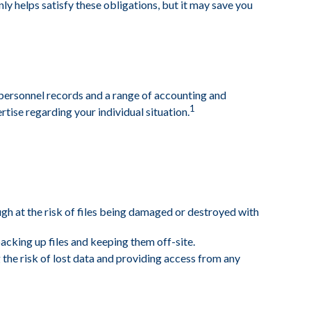
y helps satisfy these obligations, but it may save you
d personnel records and a range of accounting and
1
rtise regarding your individual situation.
ough at the risk of files being damaged or destroyed with
king up files and keeping them off-site.
the risk of lost data and providing access from any