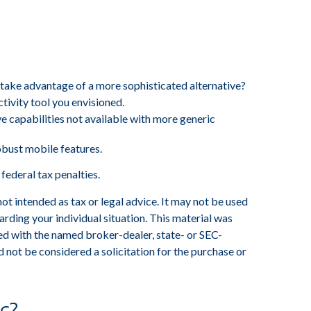
 take advantage of a more sophisticated alternative?
tivity tool you envisioned.
e capabilities not available with more generic
obust mobile features.
 federal tax penalties.
ot intended as tax or legal advice. It may not be used
arding your individual situation. This material was
ed with the named broker-dealer, state- or SEC-
 not be considered a solicitation for the purchase or
c?