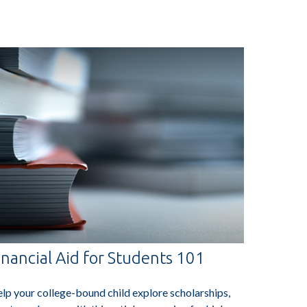
inancial Aid for Students 101
lp your college-bound child explore scholarships,