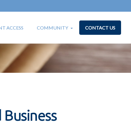
T ACCESS
COMMUNITY
CONTACT US
 Business