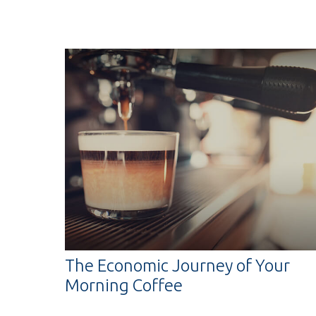
The Economic Journey of Your
Morning Coffee