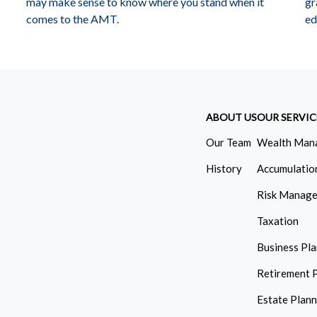
may make sense to know where you stand when it
gr
comes to the AMT.
ed
ABOUT US
OUR SERVIC
Our Team
Wealth Man
History
Accumulatio
Risk Manag
Taxation
Business Pl
Retirement 
Estate Plan