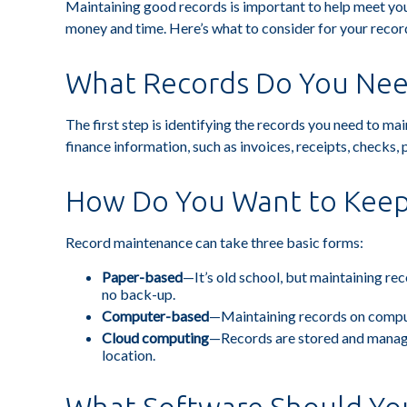
Maintaining good records is important to help meet your
money and time. Here’s what to consider for your reco
What Records Do You Nee
The first step is identifying the records you need to m
finance information, such as invoices, receipts, checks, 
How Do You Want to Kee
Record maintenance can take three basic forms:
Paper-based
—It’s old school, but maintaining rec
no back-up.
Computer-based
—Maintaining records on comput
Cloud computing
—Records are stored and managed
location.