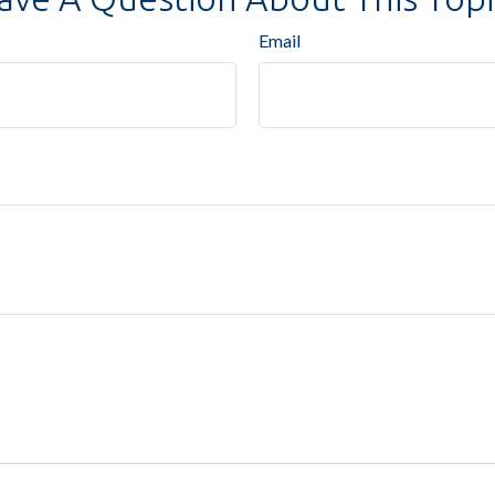
Email