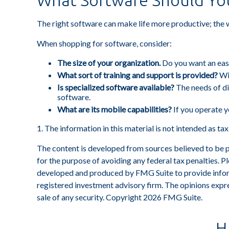
What Software Should Yo
The right software can make life more productive; the
When shopping for software, consider:
The size of your organization.
Do you want an easy
What sort of training and support is provided?
Wit
Is specialized software available?
The needs of di
software.
What are its mobile capabilities?
If you operate y
1. The information in this material is not intended as ta
The content is developed from sources believed to be pro
for the purpose of avoiding any federal tax penalties. Pl
developed and produced by FMG Suite to provide informa
registered investment advisory firm. The opinions expre
sale of any security. Copyright
2026 FMG Suite.
H