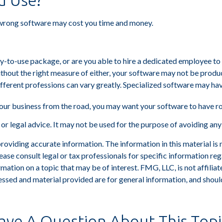
u Use?
 wrong software may cost you time and money.
-to-use package, or are you able to hire a dedicated employee to
hout the right measure of either, your software may not be produc
fferent professions can vary greatly. Specialized software may hav
our business from the road, you may want your software to have r
x or legal advice. It may not be used for the purpose of avoiding any
viding accurate information. The information in this material is n
ease consult legal or tax professionals for specific information reg
tion on a topic that may be of interest. FMG, LLC, is not affiliat
ssed and material provided are for general information, and should
ave A Question About This Topi