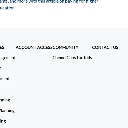
ants, and more with this article on paying for higher
ucation.
ES
ACCOUNT ACCESS
COMMUNITY
CONTACT US
agement
Chemo Caps for Kids
n
ement
anning
Planning
ning