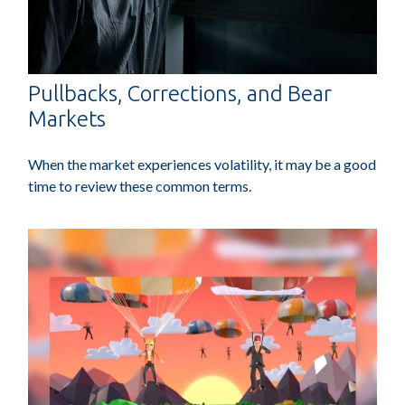
Pullbacks, Corrections, and Bear
Markets
When the market experiences volatility, it may be a good
time to review these common terms.