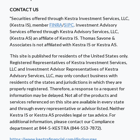
CONTACT US
"Securities offered through Kestra Investment Services, LLC,
(Kestra IS), member
FINRA
/
SIPC
. Investment Advisory
Services offered through Kestra Advisory Services, LLC,
(Kestra AS) an affiliate of Kestra IS. Thomas Savone &
Associates is not affiliated with Kestra IS or Kestra AS.
This site is published for residents of the United States only.
Registered Representatives of Kestra Investment Services,
LLC and Investment Advisor Representatives of Kestra
Advisory Services, LLC, may only conduct business with
residents of the states and jurisdictions in which they are
properly registered. Therefore, a response to a request for
information may be delayed. Not all of the products and
services referenced on this site are available in every state
and through every representative or advisor listed. Neither
Kestra IS or Kestra AS provides legal or tax advice. For
additional information, please contact our Compliance
department at 844-5-KESTRA (844-553-7872).
https://www.kestrafinancial.com/disclosures