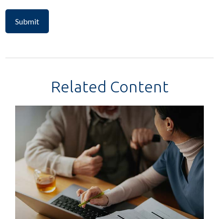
Related Content