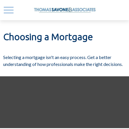
Choosing a Mortgage
Selecting a mortgage isn't an easy process. Get a better
understanding of how professionals make the right decisions.