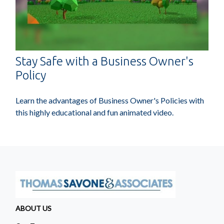
Stay Safe with a Business Owner's
Policy
Learn the advantages of Business Owner's Policies with
this highly educational and fun animated video.
ABOUT US