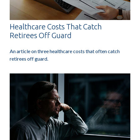
Healthcare Costs That Catch
Retirees Off Guard
An article on three healthcare costs that often catch
retirees off guard.