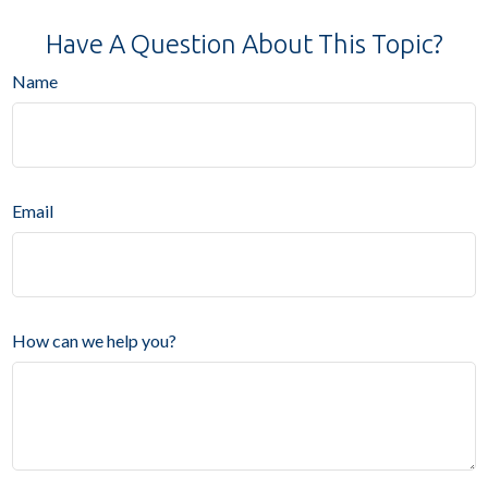
Have A Question About This Topic?
Name
Email
How can we help you?