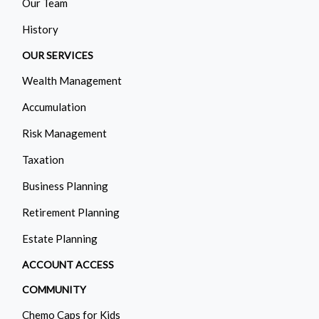
Our Team
History
OUR SERVICES
Wealth Management
Accumulation
Risk Management
Taxation
Business Planning
Retirement Planning
Estate Planning
ACCOUNT ACCESS
COMMUNITY
Chemo Caps for Kids