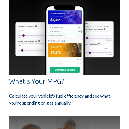
What's Your MPG?
Calculate your vehicle's fuel efficiency and see what
you're spending on gas annually.