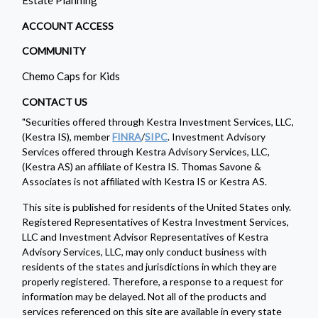
ACCOUNT ACCESS
COMMUNITY
Chemo Caps for Kids
CONTACT US
"Securities offered through Kestra Investment Services, LLC,
(Kestra IS), member
FINRA
/
SIPC
. Investment Advisory
Services offered through Kestra Advisory Services, LLC,
(Kestra AS) an affiliate of Kestra IS. Thomas Savone &
Associates is not affiliated with Kestra IS or Kestra AS.
This site is published for residents of the United States only.
Registered Representatives of Kestra Investment Services,
LLC and Investment Advisor Representatives of Kestra
Advisory Services, LLC, may only conduct business with
residents of the states and jurisdictions in which they are
properly registered. Therefore, a response to a request for
information may be delayed. Not all of the products and
services referenced on this site are available in every state