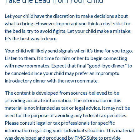
Take the Lead from Your Child
Let your child have the discretion to make decisions about
what to bring. However important you think a dust skirt for
the bed is, try to avoid fights. Let your child make a mistake.
It’s the best way to learn.
Your child will likely send signals when it’s time for you to go.
Listen to them. It’s time for him or her to begin connecting
with new roommates. Expect that final “good-bye dinner” to
be canceled since your child may prefer an impromptu
introductory dinner with the new roommate.
The content is developed from sources believed to be
providing accurate information. The information in this
material is not intended as tax or legal advice. It may not be
used for the purpose of avoiding any federal tax penalties.
Please consult legal or tax professionals for specific
information regarding your individual situation. This material
was developed and produced by FMG Suite to provide