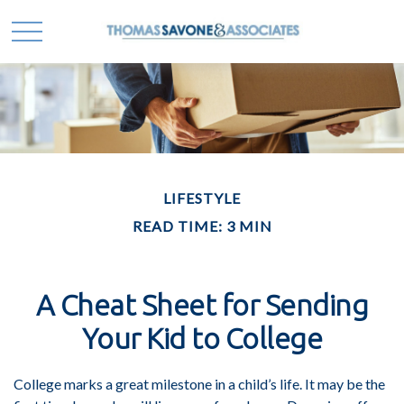
LIFESTYLE
READ TIME: 3 MIN
A Cheat Sheet for Sending
Your Kid to College
College marks a great milestone in a child’s life. It may be the