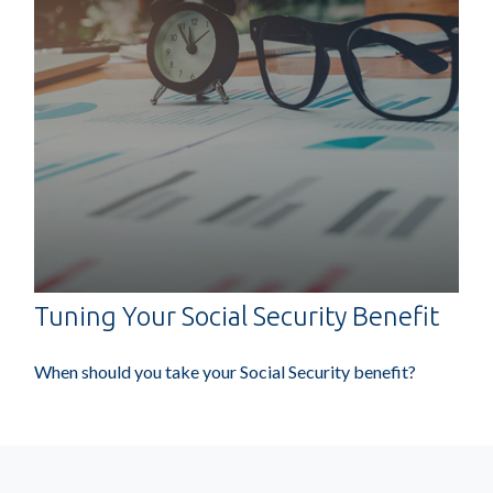
Tuning Your Social Security Benefit
When should you take your Social Security benefit?