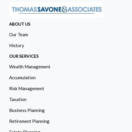
ABOUT US
Our Team
History
OUR SERVICES
Wealth Management
Accumulation
Risk Management
Taxation
Business Planning
Retirement Planning
Estate Planning