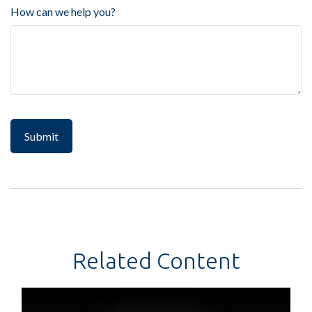
How can we help you?
Related Content