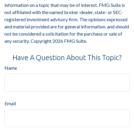
information on a topic that may be of interest. FMG Suite is
not affiliated with the named broker-dealer, state- or SEC-
registered investment advisory firm. The opinions expressed
and material provided are for general information, and should
not be considered a solicitation for the purchase or sale of
any security. Copyright
2026 FMG Suite.
Have A Question About This Topic?
Name
Email