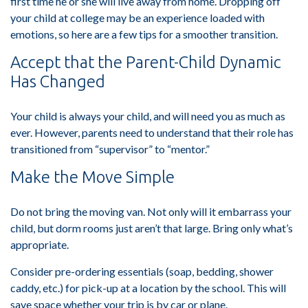
first time he or she will live away from home. Dropping off
your child at college may be an experience loaded with
emotions, so here are a few tips for a smoother transition.
Accept that the Parent-Child Dynamic
Has Changed
Your child is always your child, and will need you as much as
ever. However, parents need to understand that their role has
transitioned from “supervisor” to “mentor.”
Make the Move Simple
Do not bring the moving van. Not only will it embarrass your
child, but dorm rooms just aren’t that large. Bring only what’s
appropriate.
Consider pre-ordering essentials (soap, bedding, shower
caddy, etc.) for pick-up at a location by the school. This will
save space whether your trip is by car or plane.