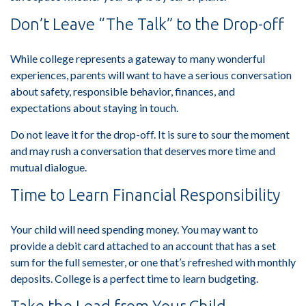
Don’t Leave “The Talk” to the Drop-off
While college represents a gateway to many wonderful
experiences, parents will want to have a serious conversation
about safety, responsible behavior, finances, and
expectations about staying in touch.
Do not leave it for the drop-off. It is sure to sour the moment
and may rush a conversation that deserves more time and
mutual dialogue.
Time to Learn Financial Responsibility
Your child will need spending money. You may want to
provide a debit card attached to an account that has a set
sum for the full semester, or one that’s refreshed with monthly
deposits. College is a perfect time to learn budgeting.