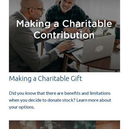
Making a Charitable Gift
Did you know that there are benefits and limitations
when you decide to donate stock? Learn more about
your options.