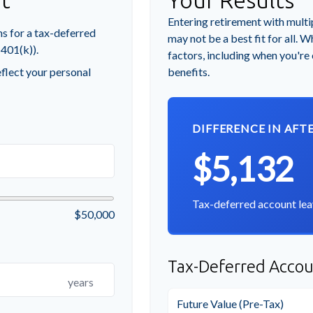
t
Your Results
Entering retirement with multi
s for a tax-deferred
may not be a best fit for all. W
 401(k)).
factors, including when you're
flect your personal
benefits.
DIFFERENCE IN AFT
$5,132
Tax-deferred account lea
$50,000
Tax-Deferred Accou
years
Future Value (Pre-Tax)