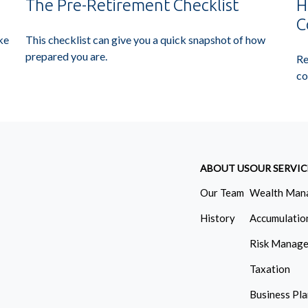
The Pre-Retirement Checklist
H
C
This checklist can give you a quick snapshot of how
ke
prepared you are.
Re
co
ABOUT US
OUR SERVIC
Our Team
Wealth Man
History
Accumulatio
Risk Manag
Taxation
Business Pl