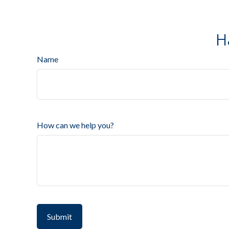
H
Name
How can we help you?