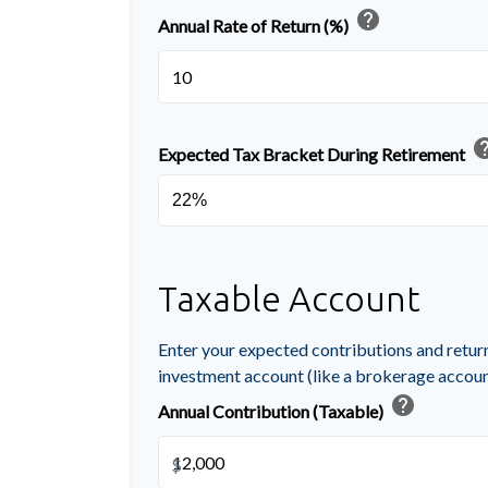
help
Annual Rate of Return (%)
he
Expected Tax Bracket During Retirement
Taxable Account
Enter your expected contributions and return
investment account (like a brokerage accoun
help
Annual Contribution (Taxable)
$