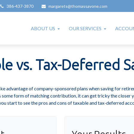
386-437-3870
margarets@thomassavone.com
ABOUT US
OUR SERVICES
ACCOUN
le vs. Tax-Deferred S
take advantage of company-sponsored plans when saving for retire
 some form of matching contribution, it can get tricky the closer y
you start to see the pros and cons of taxable and tax-deferred acc