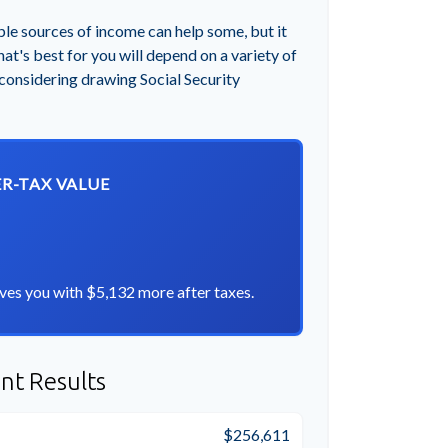
ple sources of income can help some, but it
hat's best for you will depend on a variety of
 considering drawing Social Security
ER-TAX VALUE
ves you with $5,132 more after taxes.
nt Results
$256,611