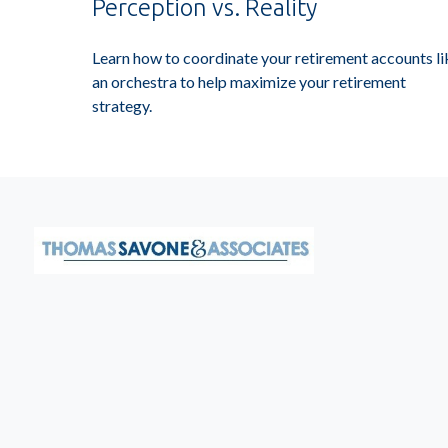
Perception vs. Reality
Learn how to coordinate your retirement accounts li
an orchestra to help maximize your retirement
strategy.