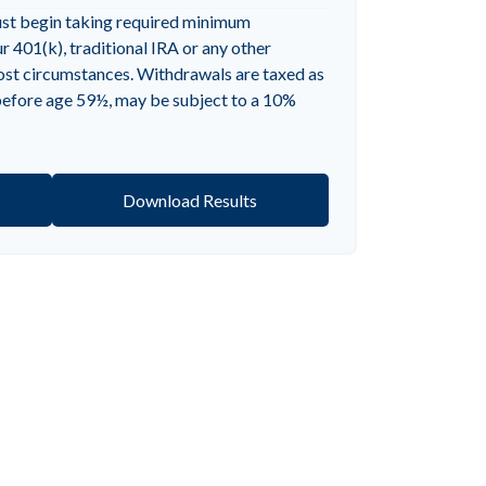
ust begin taking required minimum
 401(k), traditional IRA or any other
most circumstances. Withdrawals are taxed as
 before age 59½, may be subject to a 10%
Download Results