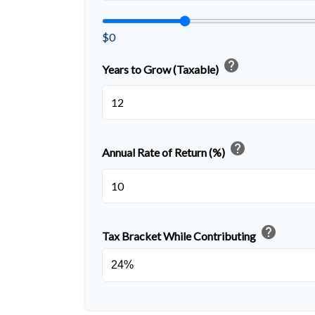
$0
help
Years to Grow (Taxable)
help
Annual Rate of Return (%)
help
Tax Bracket While Contributing