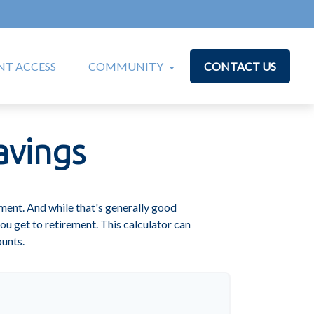
T ACCESS
COMMUNITY
CONTACT US
avings
ment. And while that's generally good
ou get to retirement. This calculator can
ounts.