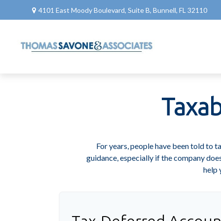
4101 East Moody Boulevard,
Suite B,
Bunnell,
FL
32110
Taxab
For years, people have been told to 
guidance, especially if the company does
help 