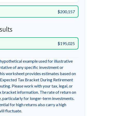
$200,157
sults
$195,025
 hypothetical example used for illustrative
entative of any specific investment or
his worksheet provides estimates based on
g Expected Tax Bracket During Retirement
ting. Please work with your tax, legal, or
x bracket information. The rate of return on
, particularly for longer-term investments.
ntial for high returns also carry a high
ill fluctuate.