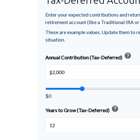
Tax-Deferred Accoun
Enter your expected contributions and return
retirement account (like a Traditional IRA or
These are example values. Update them to re
situation.
help
Annual Contribution (Tax-Deferred)
$
$0
help
Years to Grow (Tax-Deferred)