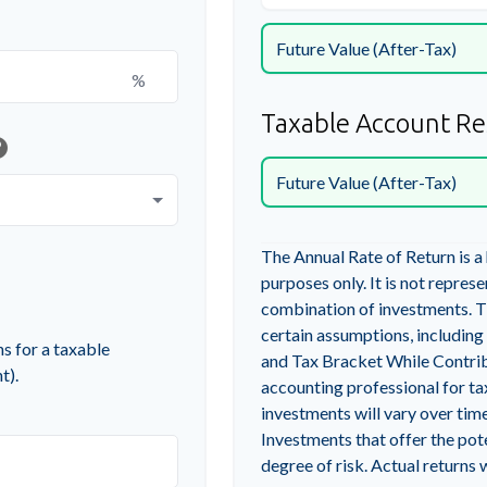
Future Value (After-Tax)
%
Taxable Account Re
lp
Future Value (After-Tax)
The Annual Rate of Return is a
purposes only. It is not repres
combination of investments. T
certain assumptions, includin
s for a taxable
and Tax Bracket While Contribu
t).
accounting professional for ta
investments will vary over time
Investments that offer the pote
degree of risk. Actual returns w