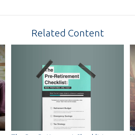
Related Content