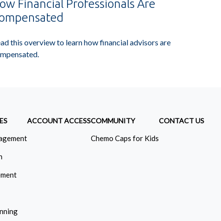
ow Financial Professionals Are
ompensated
ad this overview to learn how financial advisors are
mpensated.
ES
ACCOUNT ACCESS
COMMUNITY
CONTACT US
agement
Chemo Caps for Kids
n
ement
anning