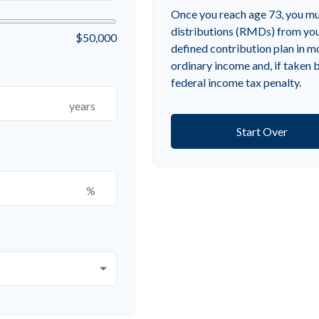
Once you reach age 73, you m
distributions (RMDs) from your
$50,000
defined contribution plan in 
ordinary income and, if taken
federal income tax penalty.
years
Start Over
%