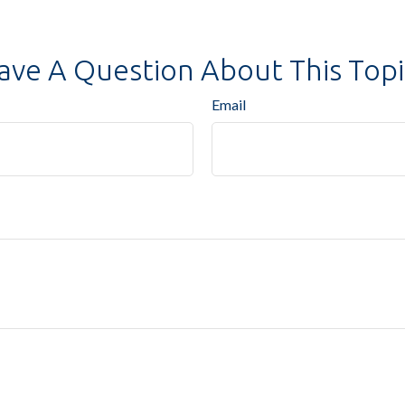
ave A Question About This Topi
Email