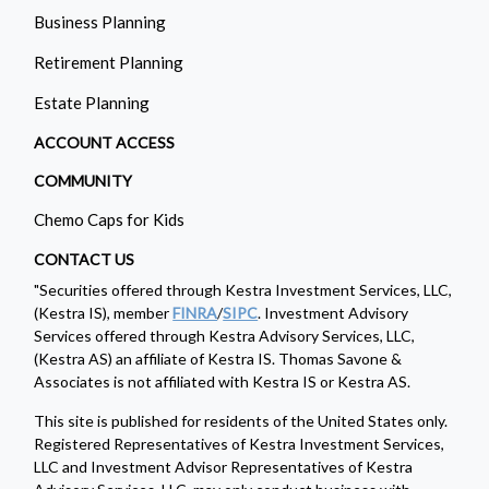
Business Planning
Retirement Planning
Estate Planning
ACCOUNT ACCESS
COMMUNITY
Chemo Caps for Kids
CONTACT US
"Securities offered through Kestra Investment Services, LLC,
(Kestra IS), member
FINRA
/
SIPC
. Investment Advisory
Services offered through Kestra Advisory Services, LLC,
(Kestra AS) an affiliate of Kestra IS. Thomas Savone &
Associates is not affiliated with Kestra IS or Kestra AS.
This site is published for residents of the United States only.
Registered Representatives of Kestra Investment Services,
LLC and Investment Advisor Representatives of Kestra