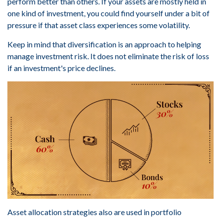
perform better than others. If your assets are mostly held in
one kind of investment, you could find yourself under a bit of
pressure if that asset class experiences some volatility.
Keep in mind that diversification is an approach to helping
manage investment risk. It does not eliminate the risk of loss
if an investment's price declines.
Asset allocation strategies also are used in portfolio