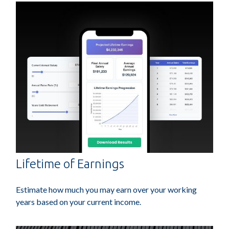
Lifetime of Earnings
Estimate how much you may earn over your working
years based on your current income.