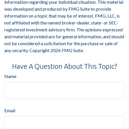
information regarding your individual situation. This material
was developed and produced by FMG Suite to provide
information on a topic that may be of interest. FMG, LLC, is
not affiliated with the named broker-dealer, state- or SEC-
registered investment advisory firm. The opinions expressed
and material provided are for general information, and should
not be considered a solicitation for the purchase or sale of
any security. Copyright
2026 FMG Suite.
Have A Question About This Topic?
Name
Email