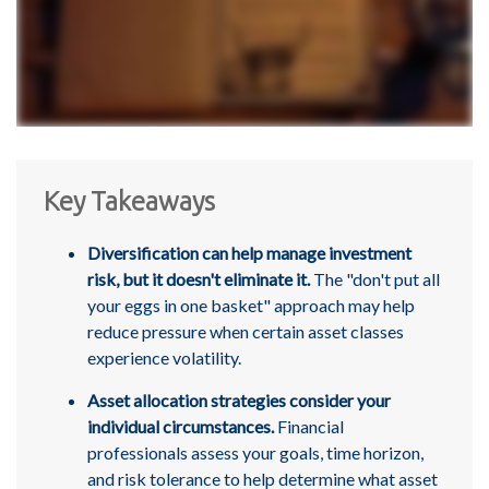
Key Takeaways
Diversification can help manage investment
risk, but it doesn't eliminate it.
The "don't put all
your eggs in one basket" approach may help
reduce pressure when certain asset classes
experience volatility.
Asset allocation strategies consider your
individual circumstances.
Financial
professionals assess your goals, time horizon,
and risk tolerance to help determine what asset