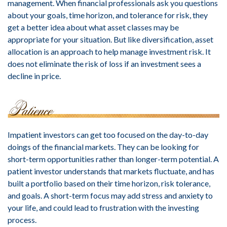
management. When financial professionals ask you questions
about your goals, time horizon, and tolerance for risk, they
get a better idea about what asset classes may be
appropriate for your situation. But like diversification, asset
allocation is an approach to help manage investment risk. It
does not eliminate the risk of loss if an investment sees a
decline in price.
Impatient investors can get too focused on the day-to-day
doings of the financial markets. They can be looking for
short-term opportunities rather than longer-term potential. A
patient investor understands that markets fluctuate, and has
built a portfolio based on their time horizon, risk tolerance,
and goals. A short-term focus may add stress and anxiety to
your life, and could lead to frustration with the investing
process.