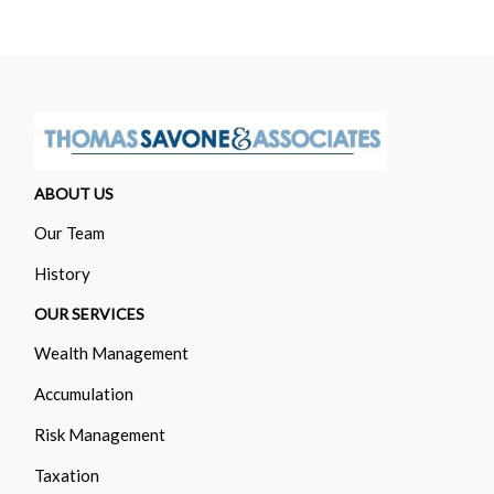
ABOUT US
Our Team
History
OUR SERVICES
Wealth Management
Accumulation
Risk Management
Taxation