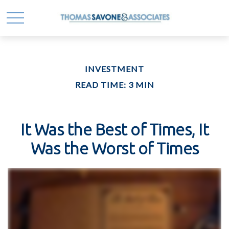
INVESTMENT
READ TIME: 3 MIN
It Was the Best of Times, It
Was the Worst of Times