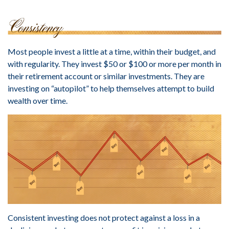
Most people invest a little at a time, within their budget, and
with regularity. They invest $50 or $100 or more per month in
their retirement account or similar investments. They are
investing on “autopilot” to help themselves attempt to build
wealth over time.
Consistent investing does not protect against a loss in a