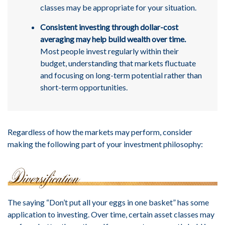
classes may be appropriate for your situation.
Consistent investing through dollar-cost
averaging may help build wealth over time.
Most people invest regularly within their
budget, understanding that markets fluctuate
and focusing on long-term potential rather than
short-term opportunities.
Regardless of how the markets may perform, consider
making the following part of your investment philosophy:
The saying “Don’t put all your eggs in one basket” has some
application to investing. Over time, certain asset classes may