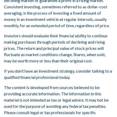
declining market or guarantee a profit in a rising market.
Consistent investing, sometimes referred to as dollar-cost
averaging, is the process of investing a fixed amount of
money in an investment vehicle at regular intervals, usually
monthly, for an extended period of time, regardless of price.
Investors should evaluate their financial ability to continue
making purchases through periods of declining and rising
prices. The return and principal value of stock prices will
fluctuate as market conditions change. Shares, when sold,
may be worth more or less than their original cost.
If you don’t have an investment strategy, consider talking to a
qualified financial professional today.
The content is developed from sources believed to be
providing accurate information. The information in this
material is not intended as tax or legal advice. It may not be
used for the purpose of avoiding any federal tax penalties.
Please consult legal or tax professionals for specific