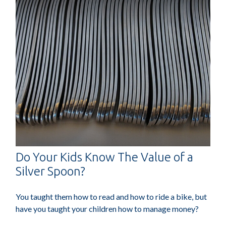
Do Your Kids Know The Value of a
Silver Spoon?
You taught them how to read and how to ride a bike, but
have you taught your children how to manage money?