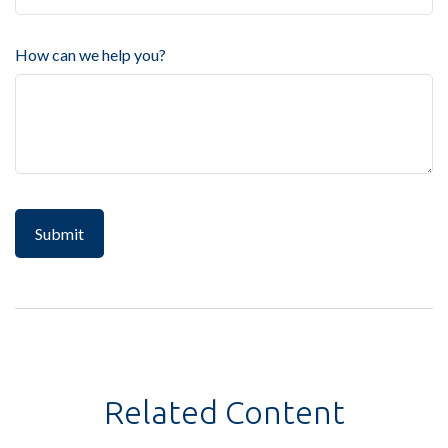
How can we help you?
Related Content