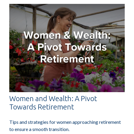
Women and Wealth: A Pivot
Towards Retirement
Tips and strategies for women approaching retirement
to ensure a smooth transition.