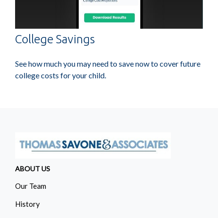
College Savings
See how much you may need to save now to cover future
college costs for your child.
ABOUT US
Our Team
History