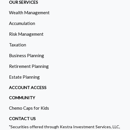
OUR SERVICES
Wealth Management
Accumulation
Risk Management
Taxation
Business Planning
Retirement Planning
Estate Planning
ACCOUNT ACCESS
COMMUNITY
Chemo Caps for Kids
CONTACT US
"Securities offered through Kestra Investment Services, LLC,