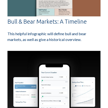
Bull & Bear Markets: A Timeline
This helpful infographic will define bull and bear
markets, as well as give a historical overview.