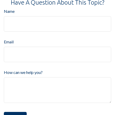
Have A Question About This Topic?
Name
Email
How can we help you?