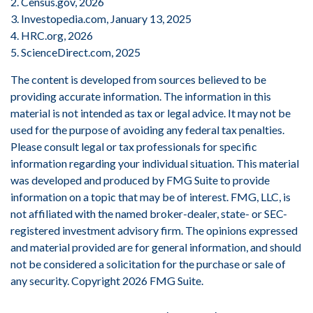
2. Census.gov, 2026
3. Investopedia.com, January 13, 2025
4. HRC.org, 2026
5. ScienceDirect.com, 2025
The content is developed from sources believed to be
providing accurate information. The information in this
material is not intended as tax or legal advice. It may not be
used for the purpose of avoiding any federal tax penalties.
Please consult legal or tax professionals for specific
information regarding your individual situation. This material
was developed and produced by FMG Suite to provide
information on a topic that may be of interest. FMG, LLC, is
not affiliated with the named broker-dealer, state- or SEC-
registered investment advisory firm. The opinions expressed
and material provided are for general information, and should
not be considered a solicitation for the purchase or sale of
any security. Copyright
2026 FMG Suite.