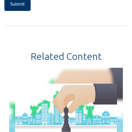
Related Content