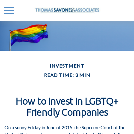
INVESTMENT
READ TIME: 3 MIN
How to Invest in LGBTQ+
Friendly Companies
On a sunny Friday in June of 2015, the Supreme Court of the