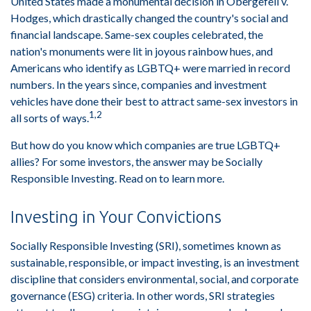
United States made a monumental decision in Obergefell v.
Hodges, which drastically changed the country's social and
financial landscape. Same-sex couples celebrated, the
nation's monuments were lit in joyous rainbow hues, and
Americans who identify as LGBTQ+ were married in record
numbers. In the years since, companies and investment
vehicles have done their best to attract same-sex investors in
1,2
all sorts of ways.
But how do you know which companies are true LGBTQ+
allies? For some investors, the answer may be Socially
Responsible Investing. Read on to learn more.
Investing in Your Convictions
Socially Responsible Investing (SRI), sometimes known as
sustainable, responsible, or impact investing, is an investment
discipline that considers environmental, social, and corporate
governance (ESG) criteria. In other words, SRI strategies