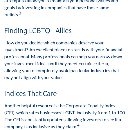
attempt to allow you to maintain your personal values and
goals by investing in companies that have those same
3
beliefs.
Finding LGBTQ+ Allies
How do you decide which companies deserve your
investment? An excellent place to start is with your financial
professional. Many professionals can help you narrow down
your investment ideas until they meet certain criteria,
allowing you to completely avoid particular industries that
may not align with your values.
Indices That Care
Another helpful resource is the Corporate Equality Index
(CEI), which rates businesses' LGBT-inclusivity from 1 to 100.
The CEI is constantly updated, allowing investors to see if a
4
company is as inclusive as they claim.