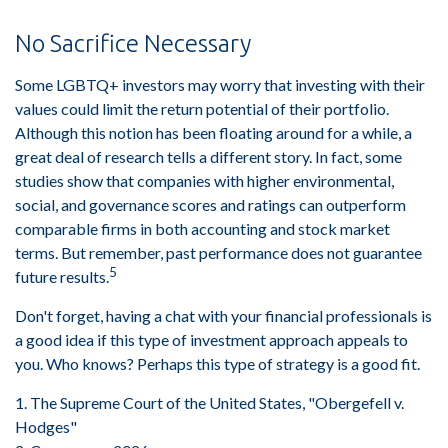
No Sacrifice Necessary
Some LGBTQ+ investors may worry that investing with their
values could limit the return potential of their portfolio.
Although this notion has been floating around for a while, a
great deal of research tells a different story. In fact, some
studies show that companies with higher environmental,
social, and governance scores and ratings can outperform
comparable firms in both accounting and stock market
terms. But remember, past performance does not guarantee
5
future results.
Don't forget, having a chat with your financial professionals is
a good idea if this type of investment approach appeals to
you. Who knows? Perhaps this type of strategy is a good fit.
1. The Supreme Court of the United States, "Obergefell v.
Hodges"