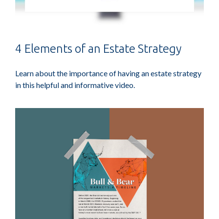
4 Elements of an Estate Strategy
Learn about the importance of having an estate strategy
in this helpful and informative video.