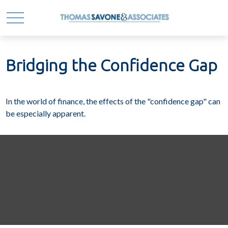
Bridging the Confidence Gap
In the world of finance, the effects of the "confidence gap" can
be especially apparent.