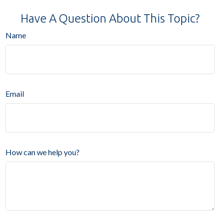
Have A Question About This Topic?
Name
Email
How can we help you?