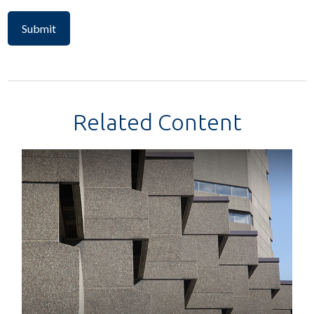
Related Content