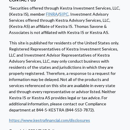
"Securities offered through Kestra Investment Services, LLC,
(Kestra IS), member
FINRA
/
SIPC
. Investment Advisory
Services offered through Kestra Advisory Services, LLC,
(Kestra AS) an affiliate of Kestra IS. Thomas Savone &
Associates is not affiliated with Kestra IS or Kestra AS.
This site is published for residents of the United States only.
Registered Representatives of Kestra Investment Services,
LLC and Investment Advisor Representatives of Kestra
Advisory Services, LLC, may only conduct business with
residents of the states and jurisdictions in which they are
properly registered. Therefore, a response to a request for
information may be delayed. Not all of the products and
services referenced on this site are available in every state
and through every representative or advisor listed. Neither
Kestra IS or Kestra AS provides legal or tax advice. For
additional information, please contact our Compliance
department at 844-5-KESTRA (844-553-7872).
https://www.kestrafinancial.com/disclosures