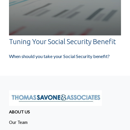
Tuning Your Social Security Benefit
When should you take your Social Security benefit?
ABOUT US
Our Team