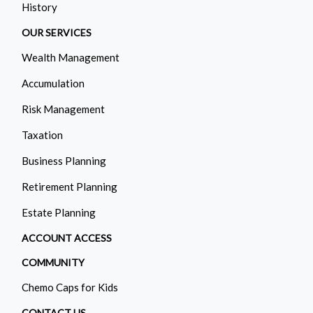
History
OUR SERVICES
Wealth Management
Accumulation
Risk Management
Taxation
Business Planning
Retirement Planning
Estate Planning
ACCOUNT ACCESS
COMMUNITY
Chemo Caps for Kids
CONTACT US