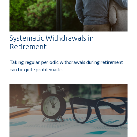
Systematic Withdrawals in
Retirement
Taking regular, periodic withdrawals during retirement
can be quite problematic.