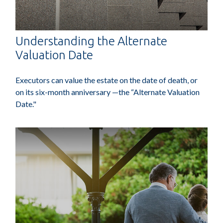
Understanding the Alternate
Valuation Date
Executors can value the estate on the date of death, or
on its six-month anniversary —the “Alternate Valuation
Date."