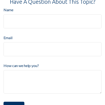
Have A Question About This Topic?
Name
Email
How can we help you?