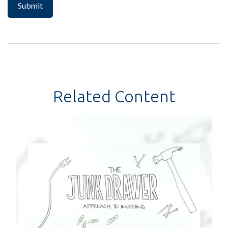
Related Content