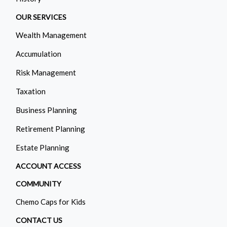
OUR SERVICES
Wealth Management
Accumulation
Risk Management
Taxation
Business Planning
Retirement Planning
Estate Planning
ACCOUNT ACCESS
COMMUNITY
Chemo Caps for Kids
CONTACT US