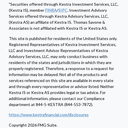
"Securities offered through Kestra Investment Services, LLC,
(Kestra IS), member
FINRA
/
SIPC
. Investment Advisory
Services offered through Kestra Advisory Services, LLC,
(Kestra AS) an affiliate of Kestra IS. Thomas Savone &
Associates is not affiliated with Kestra IS or Kestra AS.
This site is published for residents of the United States only.
Registered Representatives of Kestra Investment Services,
LLC and Investment Advisor Representatives of Kestra
Advisory Services, LLC, may only conduct business with
residents of the states and jurisdictions in which they are
properly registered. Therefore, a response to a request for
information may be delayed. Not all of the products and
services referenced on this site are available in every state
and through every representative or advisor listed. Neither
Kestra IS or Kestra AS provides legal or tax advice. For
additional information, please contact our Compliance
department at 844-5-KESTRA (844-553-7872).
https://www.kestrafinancial.com/disclosures
Copyright 2026 FMG Suite.