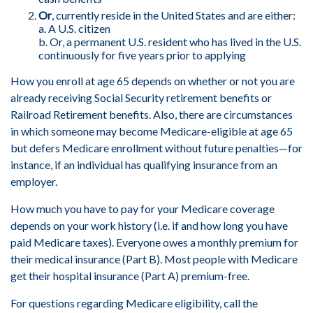
Or
, currently reside in the United States and are either:
a. A U.S. citizen
b. Or, a permanent U.S. resident who has lived in the U.S.
continuously for five years prior to applying
How you enroll at age 65 depends on whether or not you are
already receiving Social Security retirement benefits or
Railroad Retirement benefits. Also, there are circumstances
in which someone may become Medicare-eligible at age 65
but defers Medicare enrollment without future penalties—for
instance, if an individual has qualifying insurance from an
employer.
How much you have to pay for your Medicare coverage
depends on your work history (i.e. if and how long you have
paid Medicare taxes). Everyone owes a monthly premium for
their medical insurance (Part B). Most people with Medicare
get their hospital insurance (Part A) premium-free.
For questions regarding Medicare eligibility, call the