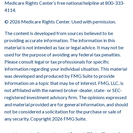
Medicare Rights Center’s free national helpline at 800-333-
4114.
©
2026 Medicare Rights Center. Used with permission.
The content is developed from sources believed to be
providing accurate information. The information in this
material is not intended as tax or legal advice. It may not be
used for the purpose of avoiding any federal tax penalties.
Please consult legal or tax professionals for specific
information regarding your individual situation. This material
was developed and produced by FMG Suite to provide
information on a topic that may be of interest. FMG, LLC, is
not affiliated with the named broker-dealer, state- or SEC-
registered investment advisory firm. The opinions expressed
and material provided are for general information, and should
not be considered a solicitation for the purchase or sale of
any security. Copyright
2026 FMG Suite.