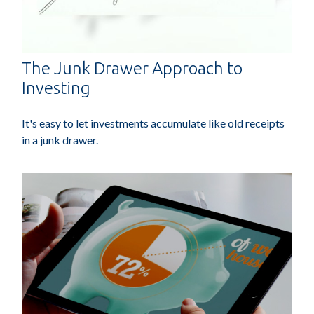
The Junk Drawer Approach to
Investing
It's easy to let investments accumulate like old receipts
in a junk drawer.