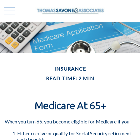
INSURANCE
READ TIME: 2 MIN
Medicare At 65+
When you turn 65, you become eligible for Medicare if you:
Either receive or qualify for Social Security retirement
cash benefits