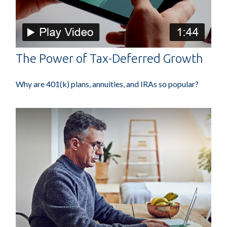
The Power of Tax-Deferred Growth
Why are 401(k) plans, annuities, and IRAs so popular?