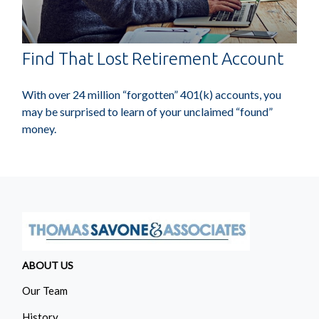
Find That Lost Retirement Account
With over 24 million “forgotten” 401(k) accounts, you
may be surprised to learn of your unclaimed “found”
money.
ABOUT US
Our Team
History