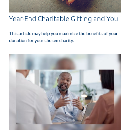
Year-End Charitable Gifting and You
This article may help you maximize the benefits of your
donation for your chosen charity.