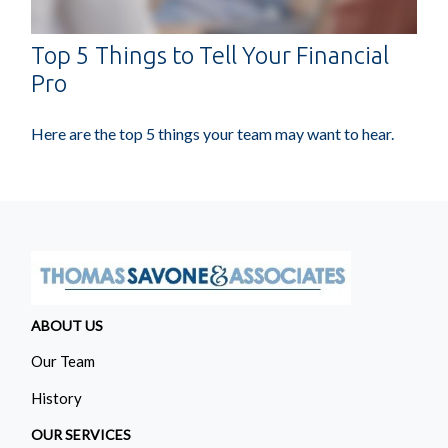
Top 5 Things to Tell Your Financial
Pro
Here are the top 5 things your team may want to hear.
ABOUT US
Our Team
History
OUR SERVICES