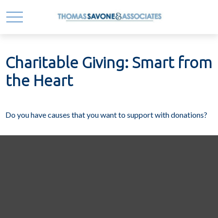
Charitable Giving: Smart from
the Heart
Do you have causes that you want to support with donations?