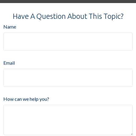
Have A Question About This Topic?
Name
Email
How can we help you?