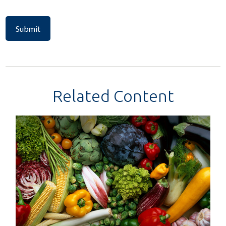
Related Content