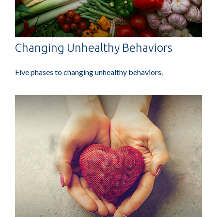
Changing Unhealthy Behaviors
Five phases to changing unhealthy behaviors.