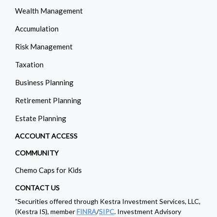
Wealth Management
Accumulation
Risk Management
Taxation
Business Planning
Retirement Planning
Estate Planning
ACCOUNT ACCESS
COMMUNITY
Chemo Caps for Kids
CONTACT US
"Securities offered through Kestra Investment Services, LLC,
(Kestra IS), member
FINRA
/
SIPC
. Investment Advisory