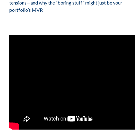
tensions—and why the “boring stuff” might just be your
portfolio’s MVP.