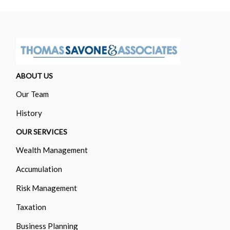
ABOUT US
Our Team
History
OUR SERVICES
Wealth Management
Accumulation
Risk Management
Taxation
Business Planning