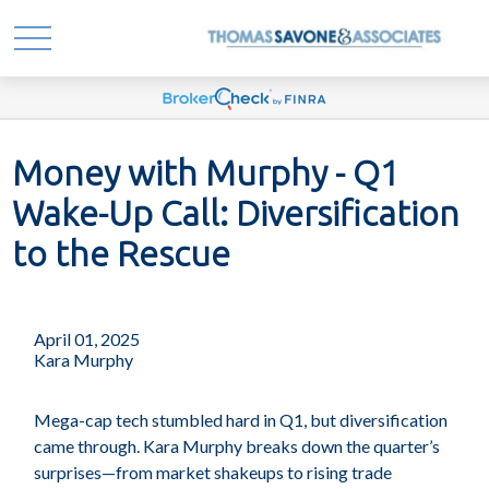
Money with Murphy - Q1
Wake-Up Call: Diversification
to the Rescue
April 01, 2025
Kara Murphy
Mega-cap tech stumbled hard in Q1, but diversification
came through. Kara Murphy breaks down the quarter’s
surprises—from market shakeups to rising trade