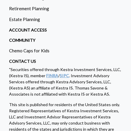
Retirement Planning
Estate Planning
ACCOUNT ACCESS
COMMUNITY
Chemo Caps for Kids
CONTACT US
"Securities offered through Kestra Investment Services, LLC,
(Kestra IS), member
FINRA
/
SIPC
. Investment Advisory
Services offered through Kestra Advisory Services, LLC,
(Kestra AS) an affiliate of Kestra IS. Thomas Savone &
Associates is not affiliated with Kestra IS or Kestra AS.
This site is published for residents of the United States only.
Registered Representatives of Kestra Investment Services,
LLC and Investment Advisor Representatives of Kestra
Advisory Services, LLC, may only conduct business with
residents of the states and jurisdictions in which they are