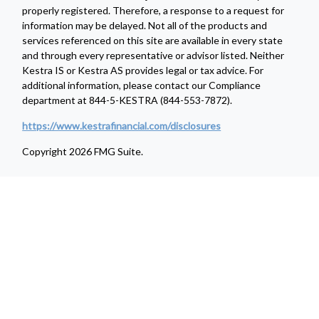
properly registered. Therefore, a response to a request for
information may be delayed. Not all of the products and
services referenced on this site are available in every state
and through every representative or advisor listed. Neither
Kestra IS or Kestra AS provides legal or tax advice. For
additional information, please contact our Compliance
department at 844-5-KESTRA (844-553-7872).
https://www.kestrafinancial.com/disclosures
Copyright 2026 FMG Suite.