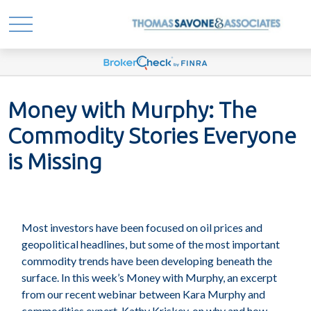
Money with Murphy: The
Commodity Stories Everyone
is Missing
Most investors have been focused on oil prices and
geopolitical headlines, but some of the most important
commodity trends have been developing beneath the
surface. In this week’s Money with Murphy, an excerpt
from our recent webinar between Kara Murphy and
commodities expert, Kathy Kriskey, on why and how