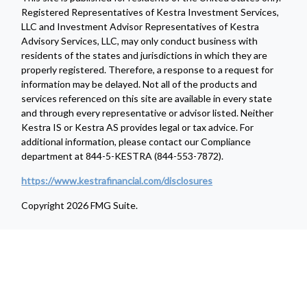
Registered Representatives of Kestra Investment Services,
LLC and Investment Advisor Representatives of Kestra
Advisory Services, LLC, may only conduct business with
residents of the states and jurisdictions in which they are
properly registered. Therefore, a response to a request for
information may be delayed. Not all of the products and
services referenced on this site are available in every state
and through every representative or advisor listed. Neither
Kestra IS or Kestra AS provides legal or tax advice. For
additional information, please contact our Compliance
department at 844-5-KESTRA (844-553-7872).
https://www.kestrafinancial.com/disclosures
Copyright 2026 FMG Suite.