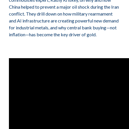
China helped to prevent a major oil shock during the Iran
conflict. They drill down on how military rearmament
and AI infrastructure are creating powerful new demand
for industrial metals, and why central bank buying—not
inflation—has become the key driver of gold.