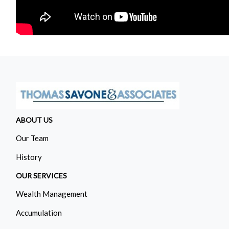
ABOUT US
Our Team
History
OUR SERVICES
Wealth Management
Accumulation