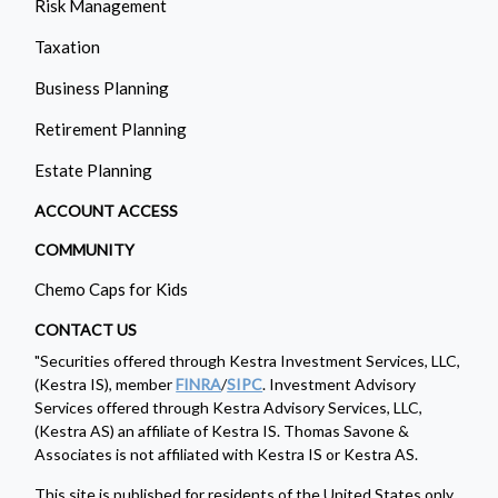
Risk Management
Taxation
Business Planning
Retirement Planning
Estate Planning
ACCOUNT ACCESS
COMMUNITY
Chemo Caps for Kids
CONTACT US
"Securities offered through Kestra Investment Services, LLC,
(Kestra IS), member
FINRA
/
SIPC
. Investment Advisory
Services offered through Kestra Advisory Services, LLC,
(Kestra AS) an affiliate of Kestra IS. Thomas Savone &
Associates is not affiliated with Kestra IS or Kestra AS.
This site is published for residents of the United States only.