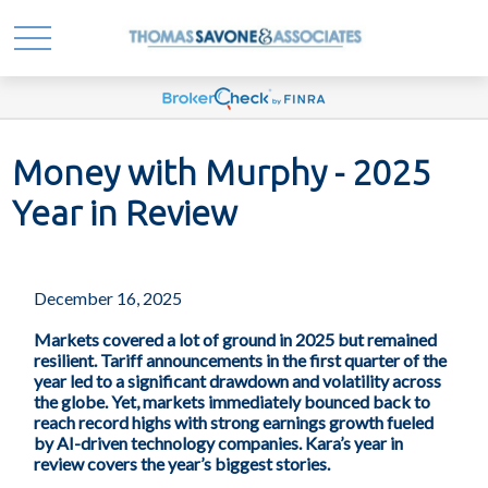
Money with Murphy - 2025
Year in Review
December 16, 2025
Markets covered a lot of ground in 2025 but remained
resilient. Tariff announcements in the first quarter of the
year led to a significant drawdown and volatility across
the globe. Yet, markets immediately bounced back to
reach record highs with strong earnings growth fueled
by AI-driven technology companies. Kara’s year in
review covers the year’s biggest stories.