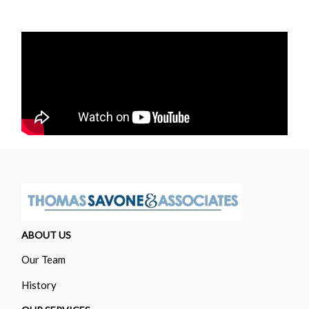
ABOUT US
Our Team
History