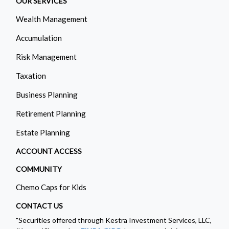
OUR SERVICES
Wealth Management
Accumulation
Risk Management
Taxation
Business Planning
Retirement Planning
Estate Planning
ACCOUNT ACCESS
COMMUNITY
Chemo Caps for Kids
CONTACT US
"Securities offered through Kestra Investment Services, LLC,