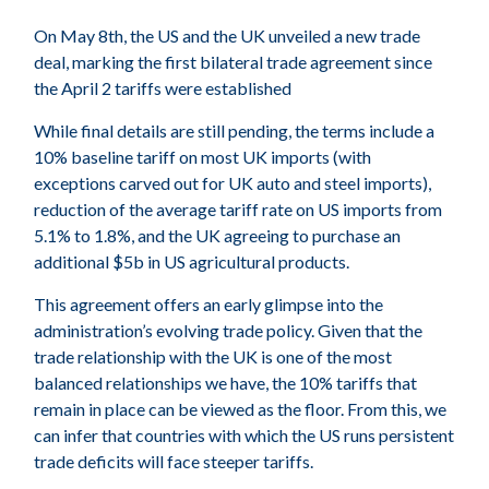
On May 8th, the US and the UK unveiled a new trade
deal, marking the first bilateral trade agreement since
the April 2 tariffs were established
While final details are still pending, the terms include a
10% baseline tariff on most UK imports (with
exceptions carved out for UK auto and steel imports),
reduction of the average tariff rate on US imports from
5.1% to 1.8%, and the UK agreeing to purchase an
additional $5b in US agricultural products.
This agreement offers an early glimpse into the
administration’s evolving trade policy. Given that the
trade relationship with the UK is one of the most
balanced relationships we have, the 10% tariffs that
remain in place can be viewed as the floor. From this, we
can infer that countries with which the US runs persistent
trade deficits will face steeper tariffs.