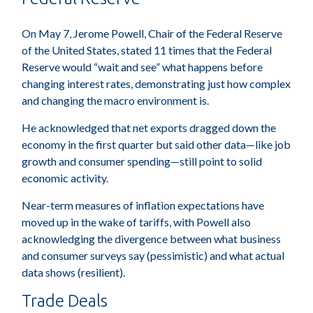
On May 7, Jerome Powell, Chair of the Federal Reserve
of the United States, stated 11 times that the Federal
Reserve would “wait and see” what happens before
changing interest rates, demonstrating just how complex
and changing the macro environment is.
He acknowledged that net exports dragged down the
economy in the first quarter but said other data—like job
growth and consumer spending—still point to solid
economic activity.
Near-term measures of inflation expectations have
moved up in the wake of tariffs, with Powell also
acknowledging the divergence between what business
and consumer surveys say (pessimistic) and what actual
data shows (resilient).
Trade Deals