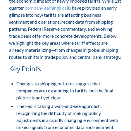
the economic impact of newly imposed tariffs. While 1st
quarter
company earnings calls
have provided an early
glimpse into how tariffs are affecting business
sentiment and operations, recent data from shipping
patterns, Federal Reserve commentary, and evolving
trade deals offer more concrete developments. Below,
we highlight the key areas where tariff effects are
already materializing—from changes in global shipping
routes to shifts in trade policy and central bank strategy.
Key Points
Changes to shipping patterns suggest that
companies are responding to tariffs, but the final
picture is not yet clear.
The Fed is taking a wait-and-see approach,
recognizing the difficulty of making policy
adjustments in a rapidly changing environment with
mixed signals from economic data and sentiment.