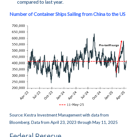
compared to last year.
Number of Container Ships Sailing from China to the US
Source: Kestra Investment Management with data from
Bloomberg. Data from April 23, 2023 through May 11, 2025
Federal Reserve