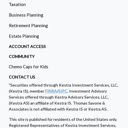
Taxation
Business Planning
Retirement Planning
Estate Planning
ACCOUNT ACCESS
COMMUNITY
Chemo Caps for Kids
CONTACT US
"Securities offered through Kestra Investment Services, LLC,
(Kestra IS), member
FINRA
/
SIPC
. Investment Advisory
Services offered through Kestra Advisory Services, LLC,
(Kestra AS) an affiliate of Kestra IS. Thomas Savone &
Associates is not affiliated with Kestra IS or Kestra AS.
This site is published for residents of the United States only.
Registered Representatives of Kestra Investment Services,