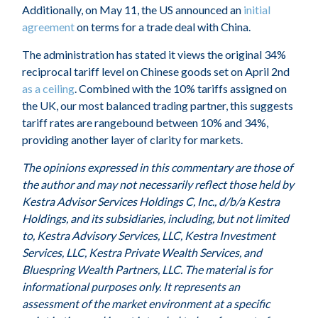
Additionally, on May 11, the US announced an
initial
agreement
on terms for a trade deal with China.
The administration has stated it views the original 34%
reciprocal tariff level on Chinese goods set on April 2nd
as a ceiling
. Combined with the 10% tariffs assigned on
the UK, our most balanced trading partner, this suggests
tariff rates are rangebound between 10% and 34%,
providing another layer of clarity for markets.
The opinions expressed in this commentary are those of
the author and may not necessarily reflect those held by
Kestra Advisor Services Holdings C, Inc., d/b/a Kestra
Holdings, and its subsidiaries, including, but not limited
to, Kestra Advisory Services, LLC, Kestra Investment
Services, LLC, Kestra Private Wealth Services, and
Bluespring Wealth Partners, LLC. The material is for
informational purposes only. It represents an
assessment of the market environment at a specific