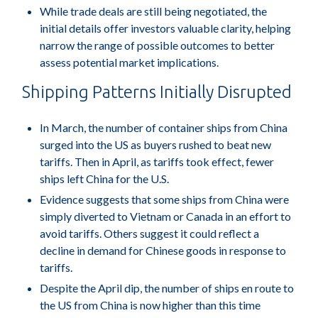
While trade deals are still being negotiated, the
initial details offer investors valuable clarity, helping
narrow the range of possible outcomes to better
assess potential market implications.
Shipping Patterns Initially Disrupted
In March, the number of container ships from China
surged into the US as buyers rushed to beat new
tariffs. Then in April, as tariffs took effect, fewer
ships left China for the U.S.
Evidence suggests that some ships from China were
simply diverted to Vietnam or Canada in an effort to
avoid tariffs. Others suggest it could reflect a
decline in demand for Chinese goods in response to
tariffs.
Despite the April dip, the number of ships en route to
the US from China is now higher than this time