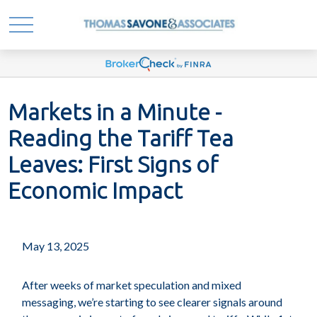
Markets in a Minute -
Reading the Tariff Tea
Leaves: First Signs of
Economic Impact
May 13, 2025
After weeks of market speculation and mixed
messaging, we’re starting to see clearer signals around