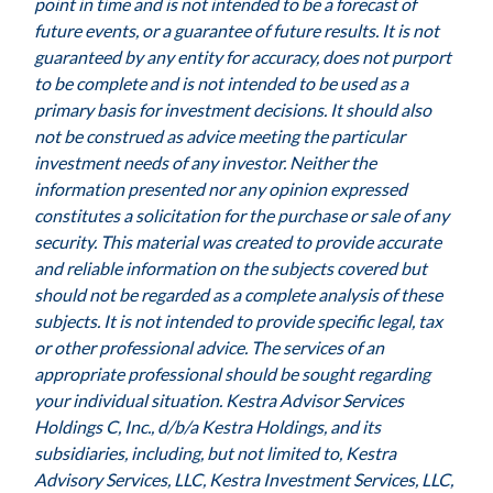
point in time and is not intended to be a forecast of
future events, or a guarantee of future results. It is not
guaranteed by any entity for accuracy, does not purport
to be complete and is not intended to be used as a
primary basis for investment decisions. It should also
not be construed as advice meeting the particular
investment needs of any investor. Neither the
information presented nor any opinion expressed
constitutes a solicitation for the purchase or sale of any
security. This material was created to provide accurate
and reliable information on the subjects covered but
should not be regarded as a complete analysis of these
subjects. It is not intended to provide specific legal, tax
or other professional advice. The services of an
appropriate professional should be sought regarding
your individual situation. Kestra Advisor Services
Holdings C, Inc., d/b/a Kestra Holdings, and its
subsidiaries, including, but not limited to, Kestra
Advisory Services, LLC, Kestra Investment Services, LLC,