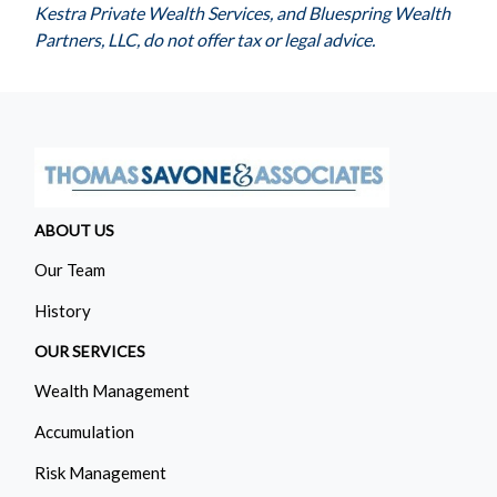
Kestra Private Wealth Services, and Bluespring Wealth
Partners, LLC, do not offer tax or legal advice.
ABOUT US
Our Team
History
OUR SERVICES
Wealth Management
Accumulation
Risk Management