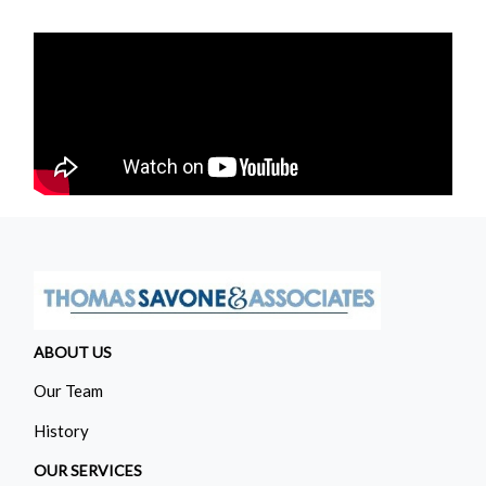
ABOUT US
Our Team
History
OUR SERVICES