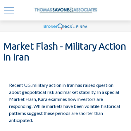
Market Flash - Military Action
in Iran
Recent U.S. military action in Iran has raised question
about geopolitical risk and market stability. In a special
Market Flash, Kara examines how investors are
responding. While markets have been volatile, historical
patterns suggest these periods are shorter than
anticipated.