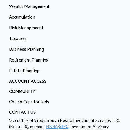
Wealth Management
Accumulation
Risk Management
Taxation
Business Planning
Retirement Planning
Estate Planning
ACCOUNT ACCESS
COMMUNITY
Chemo Caps for Kids
CONTACT US
"Securities offered through Kestra Investment Services, LLC,
(Kestra IS), member
FINRA
/
SIPC
. Investment Advisory